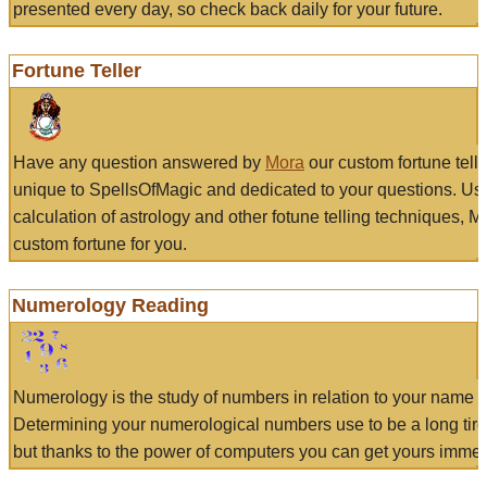
presented every day, so check back daily for your future.
Fortune Teller
Have any question answered by
Mora
our custom fortune tell
unique to SpellsOfMagic and dedicated to your questions. Us
calculation of astrology and other fotune telling techniques, 
custom fortune for you.
Numerology Reading
Numerology is the study of numbers in relation to your name a
Determining your numerological numbers use to be a long tir
but thanks to the power of computers you can get yours immed