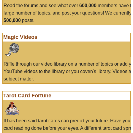
Read the forums and see what over
600,000
members have to
large number of topics, and post your questions! We currently
500,000
posts.
Magic Videos
Riffle through our video library on a number of topics or add 
YouTube videos to the library or you coven's library. Videos a
subject matter.
Tarot Card Fortune
It has been said tarot cards can predict your future. Have your
card reading done before your eyes. A different tarot card spre