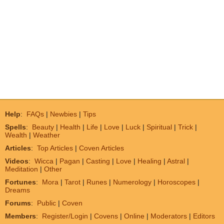
Help
:
FAQs
|
Newbies
|
Tips
Spells
:
Beauty
|
Health
|
Life
|
Love
|
Luck
|
Spiritual
|
Trick
|
Wealth
|
Weather
Articles
:
Top Articles
|
Coven Articles
Videos
:
Wicca
|
Pagan
|
Casting
|
Love
|
Healing
|
Astral
|
Meditation
|
Other
Fortunes
:
Mora
|
Tarot
|
Runes
|
Numerology
|
Horoscopes
|
Dreams
Forums
:
Public
|
Coven
Members
:
Register/Login
|
Covens
|
Online
|
Moderators
|
Editors