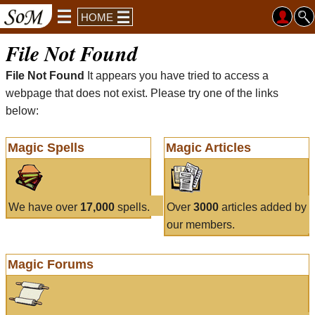
HOME
File Not Found
File Not Found
It appears you have tried to access a
webpage that does not exist. Please try one of the links
below:
Magic Spells
Magic Articles
We have over
17,000
spells.
Over
3000
articles added by
our members.
Magic Forums