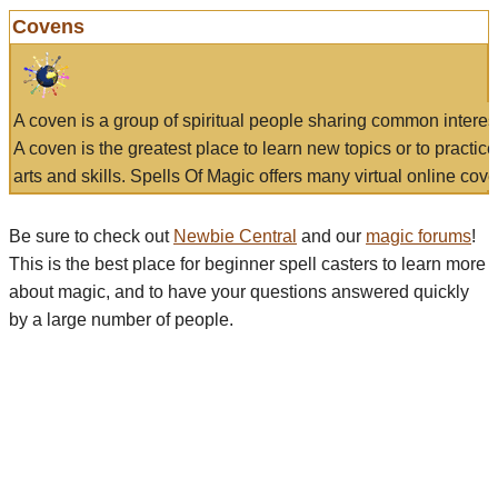
Covens
A coven is a group of spiritual people sharing common interes
A coven is the greatest place to learn new topics or to practic
arts and skills. Spells Of Magic offers many virtual online cove
Be sure to check out
Newbie Central
and our
magic forums
!
This is the best place for beginner spell casters to learn more
about magic, and to have your questions answered quickly
by a large number of people.