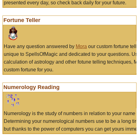
presented every day, so check back daily for your future.
Fortune Teller
Have any question answered by
Mora
our custom fortune tell
unique to SpellsOfMagic and dedicated to your questions. Us
calculation of astrology and other fotune telling techniques, 
custom fortune for you.
Numerology Reading
Numerology is the study of numbers in relation to your name a
Determining your numerological numbers use to be a long tir
but thanks to the power of computers you can get yours immed