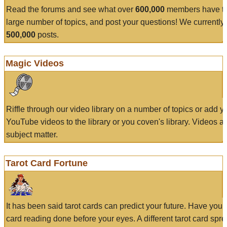
Read the forums and see what over
600,000
members have to
large number of topics, and post your questions! We currently
500,000
posts.
Magic Videos
Riffle through our video library on a number of topics or add 
YouTube videos to the library or you coven's library. Videos a
subject matter.
Tarot Card Fortune
It has been said tarot cards can predict your future. Have your
card reading done before your eyes. A different tarot card spre