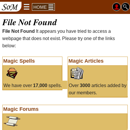
HOME
File Not Found
File Not Found
It appears you have tried to access a
webpage that does not exist. Please try one of the links
below:
Magic Spells
Magic Articles
We have over
17,000
spells.
Over
3000
articles added by
our members.
Magic Forums