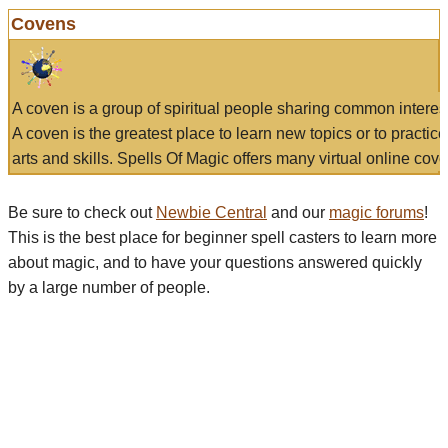
Covens
A coven is a group of spiritual people sharing common interes
A coven is the greatest place to learn new topics or to practic
arts and skills. Spells Of Magic offers many virtual online cove
Be sure to check out
Newbie Central
and our
magic forums
!
This is the best place for beginner spell casters to learn more
about magic, and to have your questions answered quickly
by a large number of people.