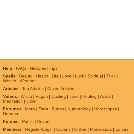
Help
:
FAQs
|
Newbies
|
Tips
Spells
:
Beauty
|
Health
|
Life
|
Love
|
Luck
|
Spiritual
|
Trick
|
Wealth
|
Weather
Articles
:
Top Articles
|
Coven Articles
Videos
:
Wicca
|
Pagan
|
Casting
|
Love
|
Healing
|
Astral
|
Meditation
|
Other
Fortunes
:
Mora
|
Tarot
|
Runes
|
Numerology
|
Horoscopes
|
Dreams
Forums
:
Public
|
Coven
Members
:
Register/Login
|
Covens
|
Online
|
Moderators
|
Editors