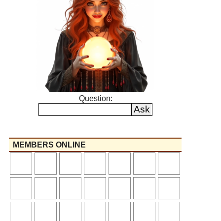
Question:
MEMBERS ONLINE