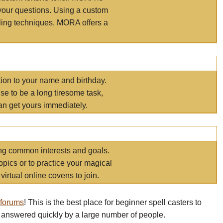
your questions. Using a custom
elling techniques, MORA offers a
tion to your name and birthday.
e to be a long tiresome task,
an get yours immediately.
ring common interests and goals.
opics or to practice your magical
virtual online covens to join.
 forums
! This is the best place for beginner spell casters to
 answered quickly by a large number of people.