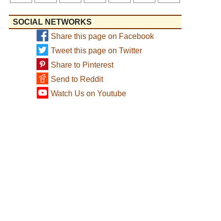
SOCIAL NETWORKS
Share this page on Facebook
Tweet this page on Twitter
Share to Pinterest
Send to Reddit
Watch Us on Youtube