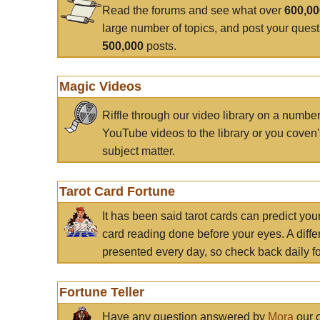
Read the forums and see what over
600,0
large number of topics, and post your ques
500,000
posts.
Magic Videos
Riffle through our video library on a numbe
YouTube videos to the library or you coven'
subject matter.
Tarot Card Fortune
It has been said tarot cards can predict you
card reading done before your eyes. A differ
presented every day, so check back daily for
Fortune Teller
Have any question answered by
Mora
our c