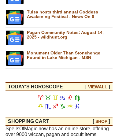
Tulsa hosts third annual Goddess
Awakening Festival - News On 6
Pagan Community Notes: August 14,
2025 - wildhunt.org
Monument Older Than Stonehenge
Found in Lake Michigan - MSN
TODAY'S HOROSCOPE
[
]
VIEW
ALL
♈
♉
♊
♋
♌
♍
♎
♏
♐
♑
♒
♓
SHOPPING CART
[
]
SHOP
SpellsOfMagic now has an online store, offering
over 9000 wiccan, pagan and occult items.