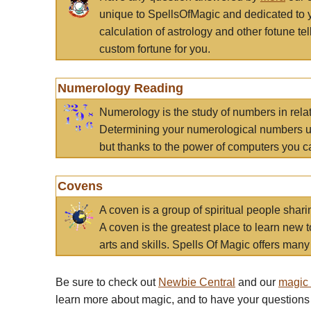
unique to SpellsOfMagic and dedicated to 
calculation of astrology and other fotune t
custom fortune for you.
Numerology Reading
Numerology is the study of numbers in rela
Determining your numerological numbers us
but thanks to the power of computers you c
Covens
A coven is a group of spiritual people sha
A coven is the greatest place to learn new t
arts and skills. Spells Of Magic offers many 
Be sure to check out
Newbie Central
and our
magic
learn more about magic, and to have your questions