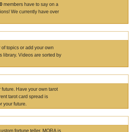
00
members have to say on a
tions! We currently have over
r of topics or add your own
s library. Videos are sorted by
r future. Have your own tarot
ent tarot card spread is
 your future.
ustom fortune teller. MORA is