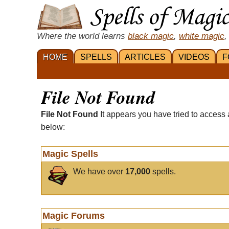
Where the world learns
black magic
,
white magic
,
HOME
SPELLS
ARTICLES
VIDEOS
F
File Not Found
File Not Found
It appears you have tried to access 
below:
Magic Spells
We have over
17,000
spells.
Magic Forums