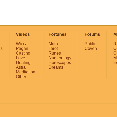
Videos
Fortunes
Forums
M
Wicca
Mora
Public
R
es
Pagan
Tarot
Coven
C
Casting
Runes
O
Love
Numerology
M
Healing
Horoscopes
E
Astral
Dreams
Meditation
Other