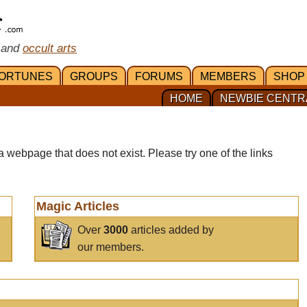
 and
occult arts
ORTUNES
GROUPS
FORUMS
MEMBERS
SHOP
HOME
NEWBIE CENTR
a webpage that does not exist. Please try one of the links
Magic Articles
Over
3000
articles added by
our members.