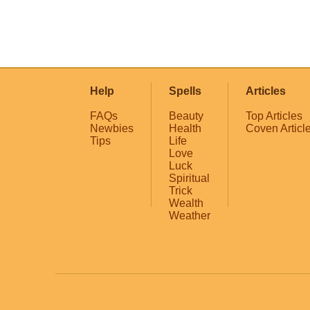
Help
Spells
Articles
FAQs
Beauty
Top Articles
Newbies
Health
Coven Articl
Tips
Life
Love
Luck
Spiritual
Trick
Wealth
Weather