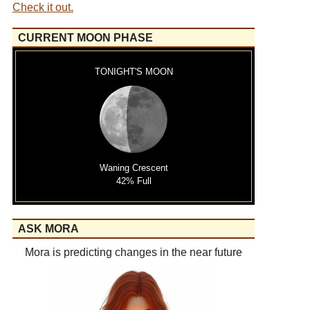
Check it out.
CURRENT MOON PHASE
TONIGHT'S MOON
Waning Crescent
42% Full
ASK MORA
Mora is predicting changes in the near future