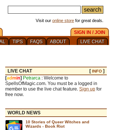
Visit our
online store
for great deals.
SIGN IN / JOIN
AL
TIPS
FAQS
ABOUT
LIVE CHAT
LIVE CHAT
[
]
INFO
[
a
d
m
i
n
]
Petrarca
: Welcome to
SpellsOfMagic.com. You must be a logged in
member to use the live chat feature.
Sign up
for
free now.
WORLD NEWS
10 Stories of Queer Witches and
Wizards - Book Riot