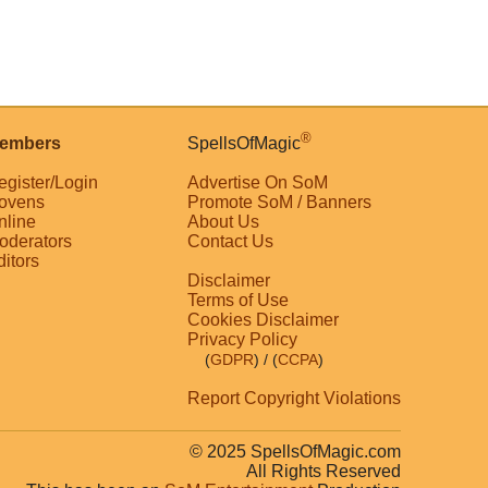
®
embers
SpellsOfMagic
egister/Login
Advertise On SoM
ovens
Promote SoM / Banners
nline
About Us
oderators
Contact Us
ditors
Disclaimer
Terms of Use
Cookies Disclaimer
Privacy Policy
(
GDPR
)
/ (
CCPA
)
Report Copyright Violations
© 2025 SpellsOfMagic.com
All Rights Reserved