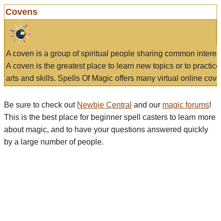
Covens
A coven is a group of spiritual people sharing common interes
A coven is the greatest place to learn new topics or to practic
arts and skills. Spells Of Magic offers many virtual online cove
Be sure to check out
Newbie Central
and our
magic forums
!
This is the best place for beginner spell casters to learn more
about magic, and to have your questions answered quickly
by a large number of people.