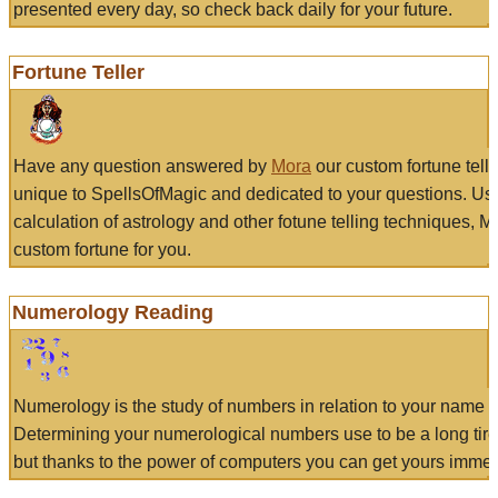
presented every day, so check back daily for your future.
Fortune Teller
Have any question answered by
Mora
our custom fortune tell
unique to SpellsOfMagic and dedicated to your questions. Us
calculation of astrology and other fotune telling techniques, 
custom fortune for you.
Numerology Reading
Numerology is the study of numbers in relation to your name a
Determining your numerological numbers use to be a long tir
but thanks to the power of computers you can get yours immed