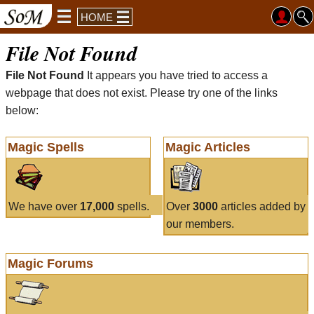
HOME
File Not Found
File Not Found
It appears you have tried to access a
webpage that does not exist. Please try one of the links
below:
Magic Spells
Magic Articles
We have over
17,000
spells.
Over
3000
articles added by
our members.
Magic Forums