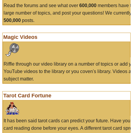
Read the forums and see what over
600,000
members have to
large number of topics, and post your questions! We currently
500,000
posts.
Magic Videos
Riffle through our video library on a number of topics or add 
YouTube videos to the library or you coven's library. Videos a
subject matter.
Tarot Card Fortune
It has been said tarot cards can predict your future. Have your
card reading done before your eyes. A different tarot card spre