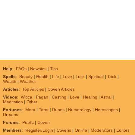
Help
:
FAQs
|
Newbies
|
Tips
Spells
:
Beauty
|
Health
|
Life
|
Love
|
Luck
|
Spiritual
|
Trick
|
Wealth
|
Weather
Articles
:
Top Articles
|
Coven Articles
Videos
:
Wicca
|
Pagan
|
Casting
|
Love
|
Healing
|
Astral
|
Meditation
|
Other
Fortunes
:
Mora
|
Tarot
|
Runes
|
Numerology
|
Horoscopes
|
Dreams
Forums
:
Public
|
Coven
Members
:
Register/Login
|
Covens
|
Online
|
Moderators
|
Editors