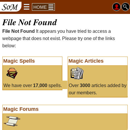
HOME
File Not Found
File Not Found
It appears you have tried to access a
webpage that does not exist. Please try one of the links
below:
Magic Spells
Magic Articles
We have over
17,000
spells.
Over
3000
articles added by
our members.
Magic Forums