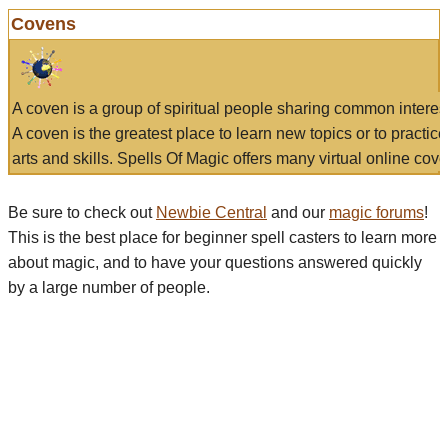
Covens
A coven is a group of spiritual people sharing common interes
A coven is the greatest place to learn new topics or to practic
arts and skills. Spells Of Magic offers many virtual online cove
Be sure to check out
Newbie Central
and our
magic forums
!
This is the best place for beginner spell casters to learn more
about magic, and to have your questions answered quickly
by a large number of people.