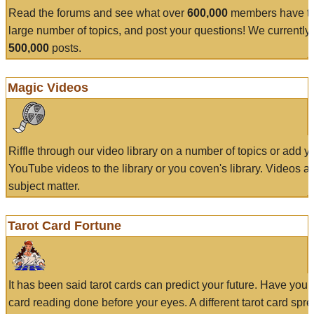
Read the forums and see what over
600,000
members have to
large number of topics, and post your questions! We currently
500,000
posts.
Magic Videos
Riffle through our video library on a number of topics or add 
YouTube videos to the library or you coven's library. Videos a
subject matter.
Tarot Card Fortune
It has been said tarot cards can predict your future. Have your
card reading done before your eyes. A different tarot card spre