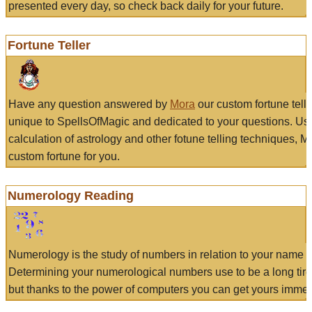
presented every day, so check back daily for your future.
Fortune Teller
Have any question answered by
Mora
our custom fortune tell
unique to SpellsOfMagic and dedicated to your questions. Us
calculation of astrology and other fotune telling techniques, 
custom fortune for you.
Numerology Reading
Numerology is the study of numbers in relation to your name a
Determining your numerological numbers use to be a long tir
but thanks to the power of computers you can get yours immed