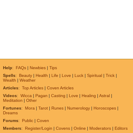
Help
:
FAQs
|
Newbies
|
Tips
Spells
:
Beauty
|
Health
|
Life
|
Love
|
Luck
|
Spiritual
|
Trick
|
Wealth
|
Weather
Articles
:
Top Articles
|
Coven Articles
Videos
:
Wicca
|
Pagan
|
Casting
|
Love
|
Healing
|
Astral
|
Meditation
|
Other
Fortunes
:
Mora
|
Tarot
|
Runes
|
Numerology
|
Horoscopes
|
Dreams
Forums
:
Public
|
Coven
Members
:
Register/Login
|
Covens
|
Online
|
Moderators
|
Editors