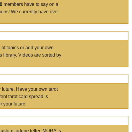
00
members have to say on a
tions! We currently have over
r of topics or add your own
s library. Videos are sorted by
r future. Have your own tarot
ent tarot card spread is
 your future.
ustom fortune teller. MORA is