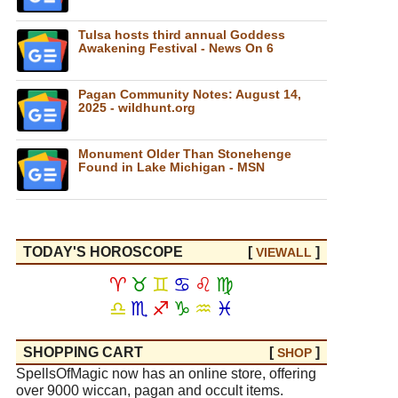
Tulsa hosts third annual Goddess
Awakening Festival - News On 6
Pagan Community Notes: August 14,
2025 - wildhunt.org
Monument Older Than Stonehenge
Found in Lake Michigan - MSN
TODAY'S HOROSCOPE
[
]
VIEW
ALL
♈
♉
♊
♋
♌
♍
♎
♏
♐
♑
♒
♓
SHOPPING CART
[
]
SHOP
SpellsOfMagic now has an online store, offering
over 9000 wiccan, pagan and occult items.