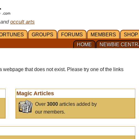
 and
occult arts
ORTUNES
GROUPS
FORUMS
MEMBERS
SHOP
HOME
NEWBIE CENTR
a webpage that does not exist. Please try one of the links
Magic Articles
Over
3000
articles added by
our members.