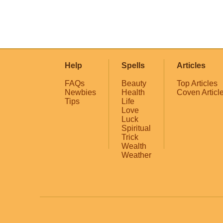
Help
Spells
Articles
FAQs
Beauty
Top Articles
Newbies
Health
Coven Articl
Tips
Life
Love
Luck
Spiritual
Trick
Wealth
Weather