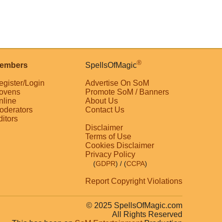
®
embers
SpellsOfMagic
egister/Login
Advertise On SoM
ovens
Promote SoM / Banners
nline
About Us
oderators
Contact Us
ditors
Disclaimer
Terms of Use
Cookies Disclaimer
Privacy Policy
(
GDPR
)
/ (
CCPA
)
Report Copyright Violations
© 2025 SpellsOfMagic.com
All Rights Reserved