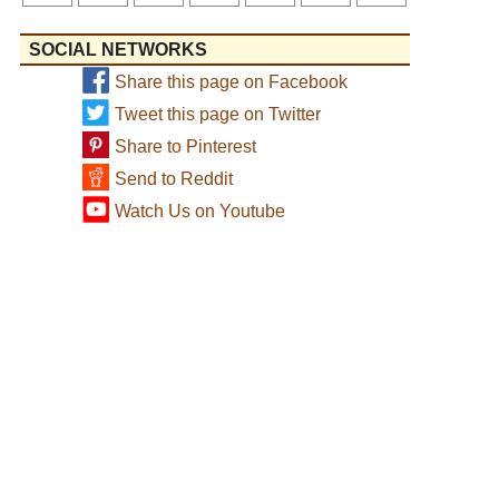
SOCIAL NETWORKS
Share this page on Facebook
Tweet this page on Twitter
Share to Pinterest
Send to Reddit
Watch Us on Youtube