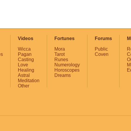
Videos
Fortunes
Forums
M
Wicca
Mora
Public
R
es
Pagan
Tarot
Coven
C
Casting
Runes
O
Love
Numerology
M
Healing
Horoscopes
E
Astral
Dreams
Meditation
Other