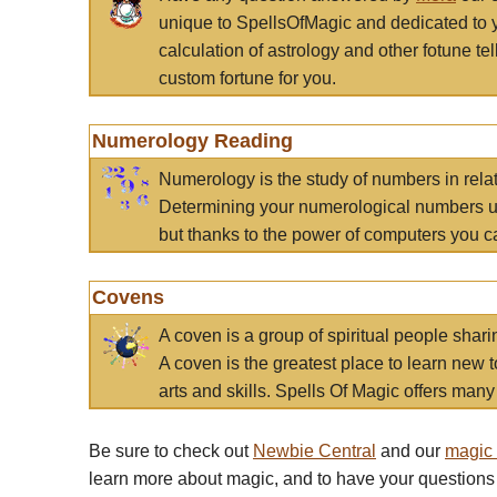
unique to SpellsOfMagic and dedicated to 
calculation of astrology and other fotune t
custom fortune for you.
Numerology Reading
Numerology is the study of numbers in rela
Determining your numerological numbers us
but thanks to the power of computers you c
Covens
A coven is a group of spiritual people sha
A coven is the greatest place to learn new t
arts and skills. Spells Of Magic offers many 
Be sure to check out
Newbie Central
and our
magic
learn more about magic, and to have your questions