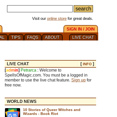
Visit our
online store
for great deals.
SIGN IN / JOIN
AL
TIPS
FAQS
ABOUT
LIVE CHAT
LIVE CHAT
[
]
INFO
[
a
d
m
i
n
]
Petrarca
: Welcome to
SpellsOfMagic.com. You must be a logged in
member to use the live chat feature.
Sign up
for
free now.
WORLD NEWS
10 Stories of Queer Witches and
Wizards - Book Riot