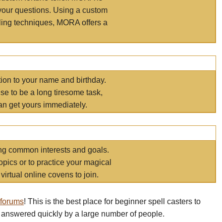
your questions. Using a custom
elling techniques, MORA offers a
tion to your name and birthday.
e to be a long tiresome task,
an get yours immediately.
ring common interests and goals.
opics or to practice your magical
virtual online covens to join.
 forums
! This is the best place for beginner spell casters to
 answered quickly by a large number of people.