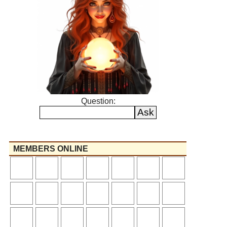
Question:
MEMBERS ONLINE