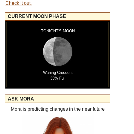
Check it out.
CURRENT MOON PHASE
TONIGHT'S MOON
Waning Crescent
35% Full
ASK MORA
Mora is predicting changes in the near future