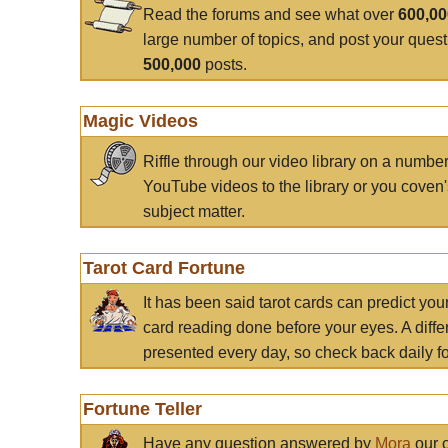
Read the forums and see what over
600,0
large number of topics, and post your ques
500,000
posts.
Magic Videos
Riffle through our video library on a numbe
YouTube videos to the library or you coven'
subject matter.
Tarot Card Fortune
It has been said tarot cards can predict you
card reading done before your eyes. A differ
presented every day, so check back daily for
Fortune Teller
Have any question answered by
Mora
our c