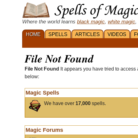
Where the world learns
black magic
,
white magic
,
HOME
SPELLS
ARTICLES
VIDEOS
F
File Not Found
File Not Found
It appears you have tried to access 
below:
Magic Spells
We have over
17,000
spells.
Magic Forums