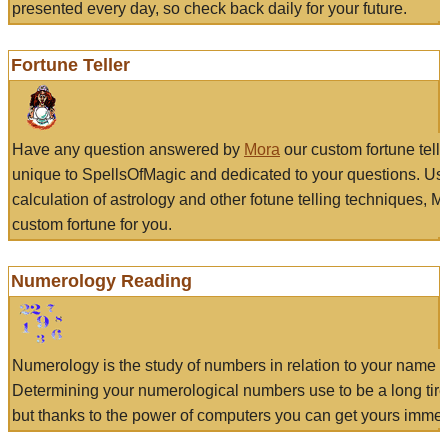
presented every day, so check back daily for your future.
Fortune Teller
Have any question answered by
Mora
our custom fortune tell
unique to SpellsOfMagic and dedicated to your questions. Us
calculation of astrology and other fotune telling techniques, 
custom fortune for you.
Numerology Reading
Numerology is the study of numbers in relation to your name a
Determining your numerological numbers use to be a long tir
but thanks to the power of computers you can get yours immed