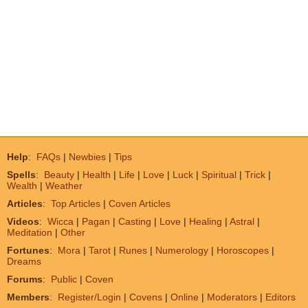
Help
:
FAQs
|
Newbies
|
Tips
Spells
:
Beauty
|
Health
|
Life
|
Love
|
Luck
|
Spiritual
|
Trick
|
Wealth
|
Weather
Articles
:
Top Articles
|
Coven Articles
Videos
:
Wicca
|
Pagan
|
Casting
|
Love
|
Healing
|
Astral
|
Meditation
|
Other
Fortunes
:
Mora
|
Tarot
|
Runes
|
Numerology
|
Horoscopes
|
Dreams
Forums
:
Public
|
Coven
Members
:
Register/Login
|
Covens
|
Online
|
Moderators
|
Editors