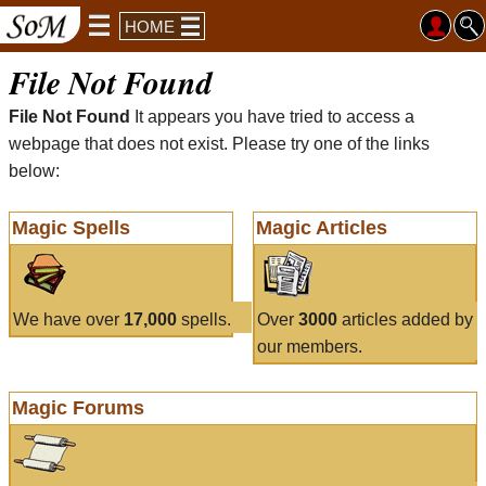
HOME
File Not Found
File Not Found
It appears you have tried to access a
webpage that does not exist. Please try one of the links
below:
Magic Spells
Magic Articles
We have over
17,000
spells.
Over
3000
articles added by
our members.
Magic Forums