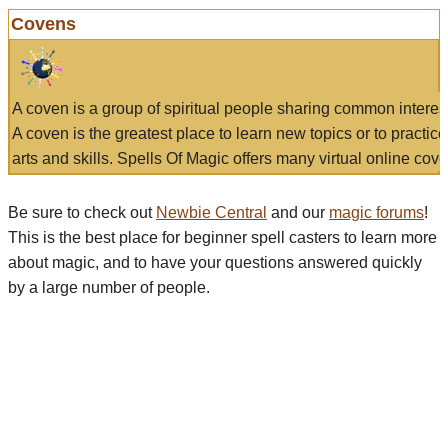
Covens
A coven is a group of spiritual people sharing common interes
A coven is the greatest place to learn new topics or to practic
arts and skills. Spells Of Magic offers many virtual online cove
Be sure to check out
Newbie Central
and our
magic forums
!
This is the best place for beginner spell casters to learn more
about magic, and to have your questions answered quickly
by a large number of people.