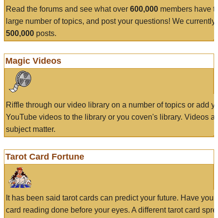
Read the forums and see what over
600,000
members have to
large number of topics, and post your questions! We currently
500,000
posts.
Magic Videos
Riffle through our video library on a number of topics or add 
YouTube videos to the library or you coven's library. Videos a
subject matter.
Tarot Card Fortune
It has been said tarot cards can predict your future. Have your
card reading done before your eyes. A different tarot card spre