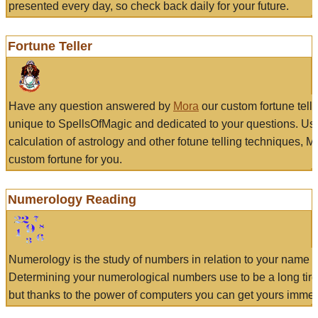
presented every day, so check back daily for your future.
Fortune Teller
Have any question answered by
Mora
our custom fortune tell
unique to SpellsOfMagic and dedicated to your questions. Us
calculation of astrology and other fotune telling techniques, 
custom fortune for you.
Numerology Reading
Numerology is the study of numbers in relation to your name a
Determining your numerological numbers use to be a long tir
but thanks to the power of computers you can get yours immed