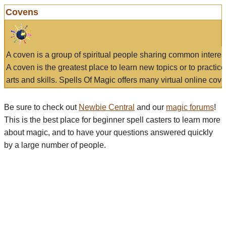
Covens
A coven is a group of spiritual people sharing common interes
A coven is the greatest place to learn new topics or to practic
arts and skills. Spells Of Magic offers many virtual online cove
Be sure to check out
Newbie Central
and our
magic forums
!
This is the best place for beginner spell casters to learn more
about magic, and to have your questions answered quickly
by a large number of people.