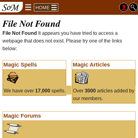
HOME
File Not Found
File Not Found
It appears you have tried to access a
webpage that does not exist. Please try one of the links
below:
Magic Spells
Magic Articles
We have over
17,000
spells.
Over
3000
articles added by
our members.
Magic Forums