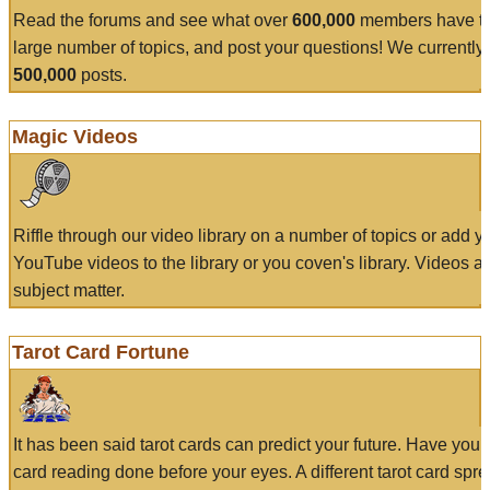
Read the forums and see what over
600,000
members have to
large number of topics, and post your questions! We currently
500,000
posts.
Magic Videos
Riffle through our video library on a number of topics or add 
YouTube videos to the library or you coven's library. Videos a
subject matter.
Tarot Card Fortune
It has been said tarot cards can predict your future. Have your
card reading done before your eyes. A different tarot card spre