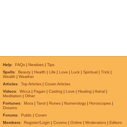
Help
:
FAQs
|
Newbies
|
Tips
Spells
:
Beauty
|
Health
|
Life
|
Love
|
Luck
|
Spiritual
|
Trick
|
Wealth
|
Weather
Articles
:
Top Articles
|
Coven Articles
Videos
:
Wicca
|
Pagan
|
Casting
|
Love
|
Healing
|
Astral
|
Meditation
|
Other
Fortunes
:
Mora
|
Tarot
|
Runes
|
Numerology
|
Horoscopes
|
Dreams
Forums
:
Public
|
Coven
Members
:
Register/Login
|
Covens
|
Online
|
Moderators
|
Editors