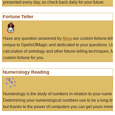
presented every day, so check back daily for your future.
Fortune Teller
Have any question answered by
Mora
our custom fortune tell
unique to SpellsOfMagic and dedicated to your questions. Us
calculation of astrology and other fotune telling techniques, 
custom fortune for you.
Numerology Reading
Numerology is the study of numbers in relation to your name a
Determining your numerological numbers use to be a long tir
but thanks to the power of computers you can get yours immed