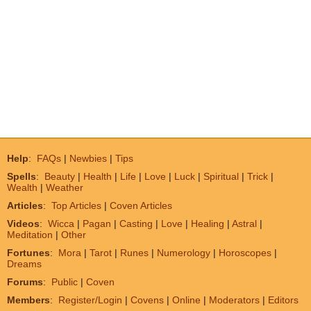
Help
:
FAQs
|
Newbies
|
Tips
Spells
:
Beauty
|
Health
|
Life
|
Love
|
Luck
|
Spiritual
|
Trick
|
Wealth
|
Weather
Articles
:
Top Articles
|
Coven Articles
Videos
:
Wicca
|
Pagan
|
Casting
|
Love
|
Healing
|
Astral
|
Meditation
|
Other
Fortunes
:
Mora
|
Tarot
|
Runes
|
Numerology
|
Horoscopes
|
Dreams
Forums
:
Public
|
Coven
Members
:
Register/Login
|
Covens
|
Online
|
Moderators
|
Editors