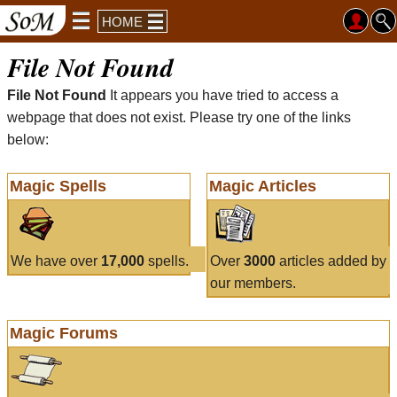
HOME
File Not Found
File Not Found
It appears you have tried to access a
webpage that does not exist. Please try one of the links
below:
Magic Spells
Magic Articles
We have over
17,000
spells.
Over
3000
articles added by
our members.
Magic Forums