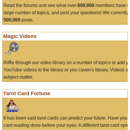
Read the forums and see what over
600,000
members have to
large number of topics, and post your questions! We currently
500,000
posts.
Magic Videos
Riffle through our video library on a number of topics or add 
YouTube videos to the library or you coven's library. Videos a
subject matter.
Tarot Card Fortune
It has been said tarot cards can predict your future. Have your
card reading done before your eyes. A different tarot card spre