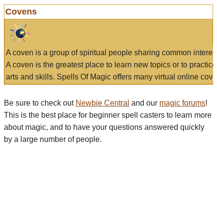
Covens
A coven is a group of spiritual people sharing common interes
A coven is the greatest place to learn new topics or to practic
arts and skills. Spells Of Magic offers many virtual online cove
Be sure to check out
Newbie Central
and our
magic forums
!
This is the best place for beginner spell casters to learn more
about magic, and to have your questions answered quickly
by a large number of people.