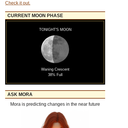
Check it out.
CURRENT MOON PHASE
TONIGHT'S MOON
Waning Crescent
38% Full
ASK MORA
Mora is predicting changes in the near future