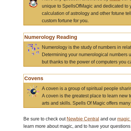
unique to SpellsOfMagic and dedicated to 
calculation of astrology and other fotune t
custom fortune for you.
Numerology Reading
Numerology is the study of numbers in rela
Determining your numerological numbers us
but thanks to the power of computers you c
Covens
A coven is a group of spiritual people sha
A coven is the greatest place to learn new t
arts and skills. Spells Of Magic offers many 
Be sure to check out
Newbie Central
and our
magic
learn more about magic, and to have your questions