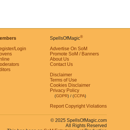
®
embers
SpellsOfMagic
egister/Login
Advertise On SoM
ovens
Promote SoM / Banners
nline
About Us
oderators
Contact Us
ditors
Disclaimer
Terms of Use
Cookies Disclaimer
Privacy Policy
(
GDPR
)
/ (
CCPA
)
Report Copyright Violations
© 2025 SpellsOfMagic.com
All Rights Reserved