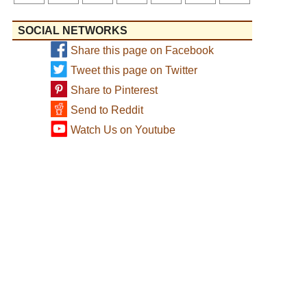
SOCIAL NETWORKS
Share this page on Facebook
Tweet this page on Twitter
Share to Pinterest
Send to Reddit
Watch Us on Youtube