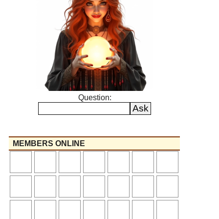
Question:
MEMBERS ONLINE