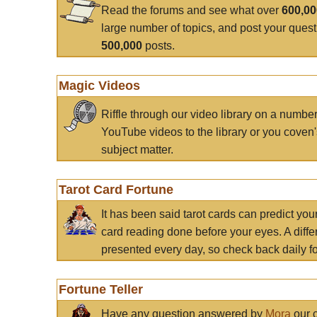
Read the forums and see what over
600,0
large number of topics, and post your ques
500,000
posts.
Magic Videos
Riffle through our video library on a numbe
YouTube videos to the library or you coven'
subject matter.
Tarot Card Fortune
It has been said tarot cards can predict you
card reading done before your eyes. A differ
presented every day, so check back daily for
Fortune Teller
Have any question answered by
Mora
our c