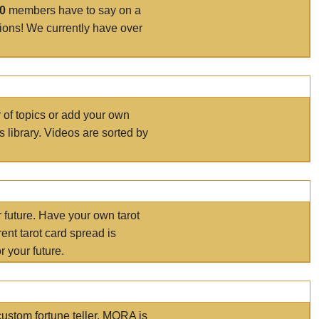
00
members have to say on a
tions! We currently have over
r of topics or add your own
s library. Videos are sorted by
r future. Have your own tarot
ent tarot card spread is
 your future.
ustom fortune teller. MORA is