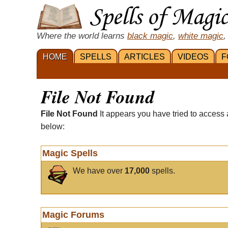
Where the world learns
black magic
,
white magic
,
HOME
SPELLS
ARTICLES
VIDEOS
F
File Not Found
File Not Found
It appears you have tried to access 
below:
Magic Spells
We have over
17,000
spells.
Magic Forums