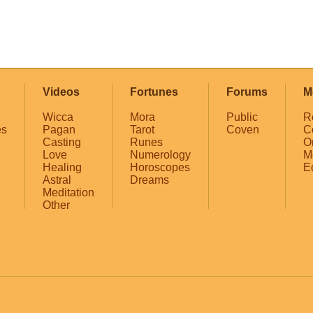
Videos
Fortunes
Forums
M
Wicca
Mora
Public
R
es
Pagan
Tarot
Coven
C
Casting
Runes
O
Love
Numerology
M
Healing
Horoscopes
E
Astral
Dreams
Meditation
Other