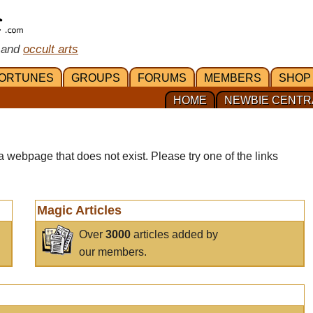
 and
occult arts
ORTUNES
GROUPS
FORUMS
MEMBERS
SHOP
HOME
NEWBIE CENTR
a webpage that does not exist. Please try one of the links
Magic Articles
Over
3000
articles added by
our members.