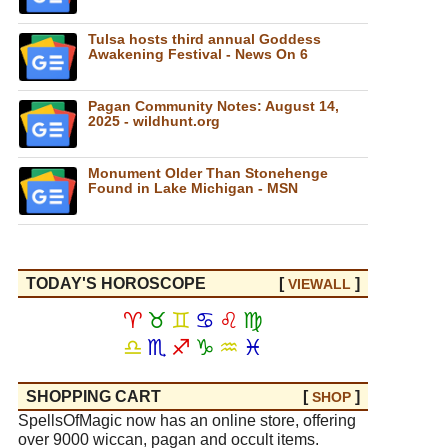
Tulsa hosts third annual Goddess
Awakening Festival - News On 6
Pagan Community Notes: August 14,
2025 - wildhunt.org
Monument Older Than Stonehenge
Found in Lake Michigan - MSN
TODAY'S HOROSCOPE
[
]
VIEW
ALL
♈
♉
♊
♋
♌
♍
♎
♏
♐
♑
♒
♓
SHOPPING CART
[
]
SHOP
SpellsOfMagic now has an online store, offering
over 9000 wiccan, pagan and occult items.