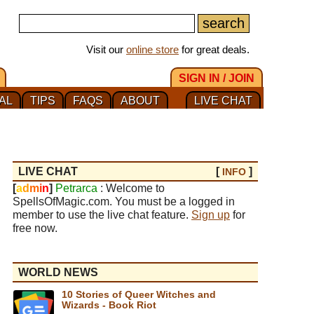
Visit our
online store
for great deals.
SIGN IN / JOIN
AL
TIPS
FAQS
ABOUT
LIVE CHAT
LIVE CHAT
[
]
INFO
[
a
d
m
i
n
]
Petrarca
: Welcome to
SpellsOfMagic.com. You must be a logged in
member to use the live chat feature.
Sign up
for
free now.
WORLD NEWS
10 Stories of Queer Witches and
Wizards - Book Riot