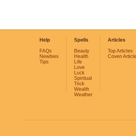
Help
Spells
Articles
FAQs
Beauty
Top Articles
Newbies
Health
Coven Articl
Tips
Life
Love
Luck
Spiritual
Trick
Wealth
Weather