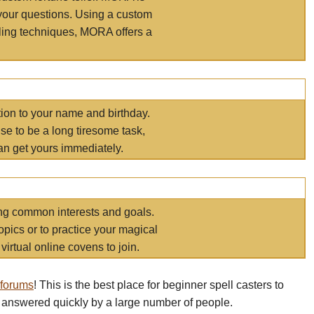
your questions. Using a custom
elling techniques, MORA offers a
tion to your name and birthday.
e to be a long tiresome task,
an get yours immediately.
ring common interests and goals.
opics or to practice your magical
virtual online covens to join.
 forums
! This is the best place for beginner spell casters to
 answered quickly by a large number of people.