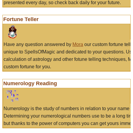
presented every day, so check back daily for your future.
Fortune Teller
Have any question answered by
Mora
our custom fortune tell
unique to SpellsOfMagic and dedicated to your questions. Us
calculation of astrology and other fotune telling techniques, 
custom fortune for you.
Numerology Reading
Numerology is the study of numbers in relation to your name a
Determining your numerological numbers use to be a long tir
but thanks to the power of computers you can get yours immed