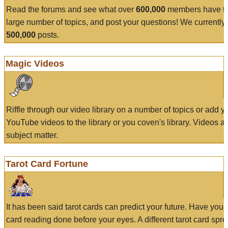
Read the forums and see what over
600,000
members have to
large number of topics, and post your questions! We currently
500,000
posts.
Magic Videos
Riffle through our video library on a number of topics or add 
YouTube videos to the library or you coven's library. Videos a
subject matter.
Tarot Card Fortune
It has been said tarot cards can predict your future. Have your
card reading done before your eyes. A different tarot card spre