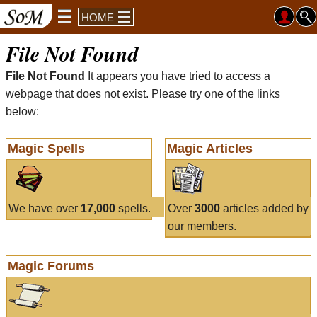
HOME
File Not Found
File Not Found
It appears you have tried to access a
webpage that does not exist. Please try one of the links
below:
Magic Spells
Magic Articles
We have over
17,000
spells.
Over
3000
articles added by
our members.
Magic Forums