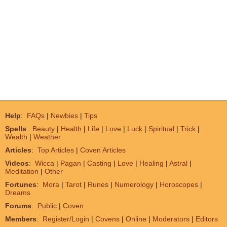
Help
:
FAQs
|
Newbies
|
Tips
Spells
:
Beauty
|
Health
|
Life
|
Love
|
Luck
|
Spiritual
|
Trick
|
Wealth
|
Weather
Articles
:
Top Articles
|
Coven Articles
Videos
:
Wicca
|
Pagan
|
Casting
|
Love
|
Healing
|
Astral
|
Meditation
|
Other
Fortunes
:
Mora
|
Tarot
|
Runes
|
Numerology
|
Horoscopes
|
Dreams
Forums
:
Public
|
Coven
Members
:
Register/Login
|
Covens
|
Online
|
Moderators
|
Editors