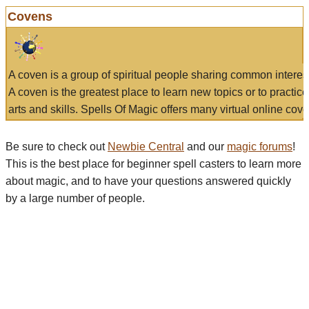
Covens
A coven is a group of spiritual people sharing common interes
A coven is the greatest place to learn new topics or to practic
arts and skills. Spells Of Magic offers many virtual online cove
Be sure to check out
Newbie Central
and our
magic forums
!
This is the best place for beginner spell casters to learn more
about magic, and to have your questions answered quickly
by a large number of people.