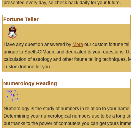
presented every day, so check back daily for your future.
Fortune Teller
Have any question answered by
Mora
our custom fortune tell
unique to SpellsOfMagic and dedicated to your questions. Us
calculation of astrology and other fotune telling techniques, 
custom fortune for you.
Numerology Reading
Numerology is the study of numbers in relation to your name a
Determining your numerological numbers use to be a long tir
but thanks to the power of computers you can get yours immed