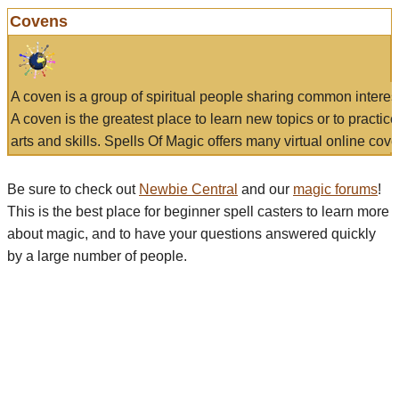
Covens
A coven is a group of spiritual people sharing common interes
A coven is the greatest place to learn new topics or to practic
arts and skills. Spells Of Magic offers many virtual online cove
Be sure to check out
Newbie Central
and our
magic forums
!
This is the best place for beginner spell casters to learn more
about magic, and to have your questions answered quickly
by a large number of people.