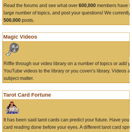
Read the forums and see what over
600,000
members have to
large number of topics, and post your questions! We currently
500,000
posts.
Magic Videos
Riffle through our video library on a number of topics or add 
YouTube videos to the library or you coven's library. Videos a
subject matter.
Tarot Card Fortune
It has been said tarot cards can predict your future. Have your
card reading done before your eyes. A different tarot card spre