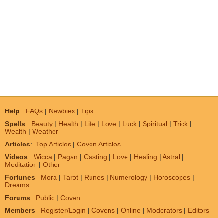
Help
:
FAQs
|
Newbies
|
Tips
Spells
:
Beauty
|
Health
|
Life
|
Love
|
Luck
|
Spiritual
|
Trick
|
Wealth
|
Weather
Articles
:
Top Articles
|
Coven Articles
Videos
:
Wicca
|
Pagan
|
Casting
|
Love
|
Healing
|
Astral
|
Meditation
|
Other
Fortunes
:
Mora
|
Tarot
|
Runes
|
Numerology
|
Horoscopes
|
Dreams
Forums
:
Public
|
Coven
Members
:
Register/Login
|
Covens
|
Online
|
Moderators
|
Editors