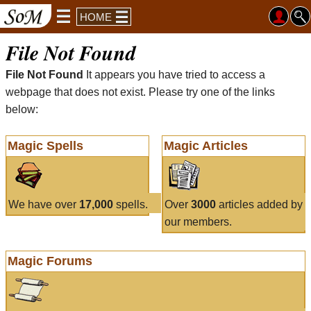
HOME
File Not Found
File Not Found
It appears you have tried to access a
webpage that does not exist. Please try one of the links
below:
Magic Spells
Magic Articles
We have over
17,000
spells.
Over
3000
articles added by
our members.
Magic Forums