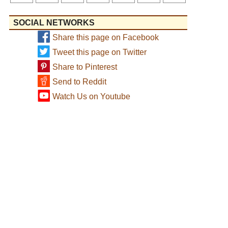
SOCIAL NETWORKS
Share this page on Facebook
Tweet this page on Twitter
Share to Pinterest
Send to Reddit
Watch Us on Youtube