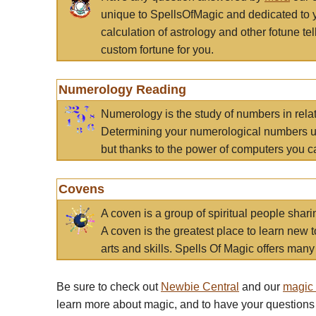
unique to SpellsOfMagic and dedicated to 
calculation of astrology and other fotune t
custom fortune for you.
Numerology Reading
Numerology is the study of numbers in rela
Determining your numerological numbers us
but thanks to the power of computers you c
Covens
A coven is a group of spiritual people sha
A coven is the greatest place to learn new t
arts and skills. Spells Of Magic offers many 
Be sure to check out
Newbie Central
and our
magic
learn more about magic, and to have your questions