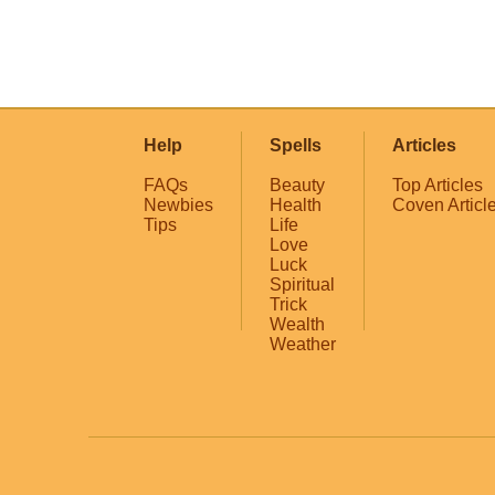
Help
Spells
Articles
FAQs
Beauty
Top Articles
Newbies
Health
Coven Articl
Tips
Life
Love
Luck
Spiritual
Trick
Wealth
Weather