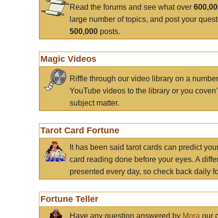
Read the forums and see what over
600,0
large number of topics, and post your ques
500,000
posts.
Magic Videos
Riffle through our video library on a numbe
YouTube videos to the library or you coven'
subject matter.
Tarot Card Fortune
It has been said tarot cards can predict you
card reading done before your eyes. A differ
presented every day, so check back daily for
Fortune Teller
Have any question answered by
Mora
our c