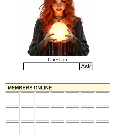
Question:
MEMBERS ONLINE