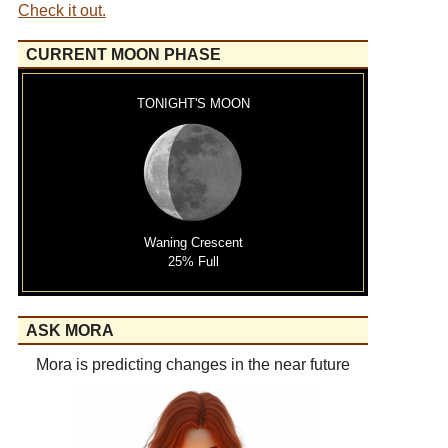
Check it out.
CURRENT MOON PHASE
TONIGHT'S MOON
Waning Crescent
25% Full
ASK MORA
Mora is predicting changes in the near future