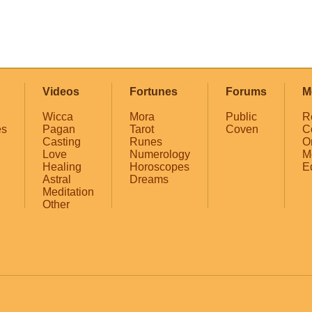
Videos
Fortunes
Forums
M
Wicca
Mora
Public
R
es
Pagan
Tarot
Coven
C
Casting
Runes
O
Love
Numerology
M
Healing
Horoscopes
E
Astral
Dreams
Meditation
Other