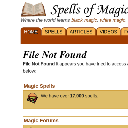
Where the world learns
black magic
,
white magic
,
HOME
SPELLS
ARTICLES
VIDEOS
F
File Not Found
File Not Found
It appears you have tried to access 
below:
Magic Spells
We have over
17,000
spells.
Magic Forums