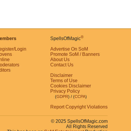
®
embers
SpellsOfMagic
egister/Login
Advertise On SoM
ovens
Promote SoM / Banners
nline
About Us
oderators
Contact Us
ditors
Disclaimer
Terms of Use
Cookies Disclaimer
Privacy Policy
(
GDPR
)
/ (
CCPA
)
Report Copyright Violations
© 2025 SpellsOfMagic.com
All Rights Reserved