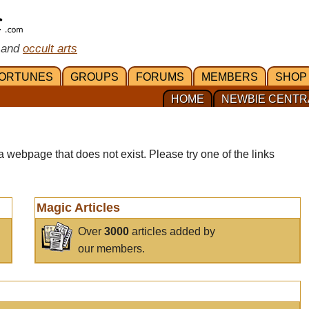
 and
occult arts
ORTUNES
GROUPS
FORUMS
MEMBERS
SHOP
HOME
NEWBIE CENTR
a webpage that does not exist. Please try one of the links
Magic Articles
Over
3000
articles added by
our members.