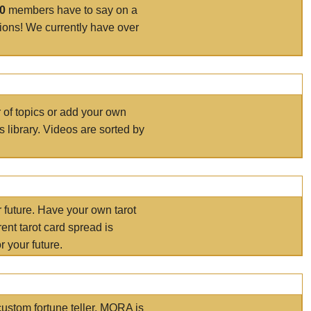
00
members have to say on a
tions! We currently have over
r of topics or add your own
s library. Videos are sorted by
r future. Have your own tarot
ent tarot card spread is
 your future.
ustom fortune teller. MORA is