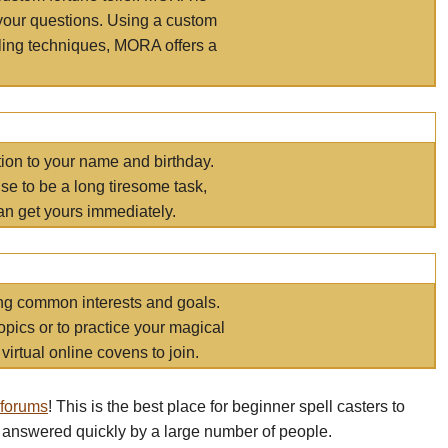
your questions. Using a custom
elling techniques, MORA offers a
tion to your name and birthday.
e to be a long tiresome task,
an get yours immediately.
ring common interests and goals.
opics or to practice your magical
virtual online covens to join.
 forums
! This is the best place for beginner spell casters to
 answered quickly by a large number of people.