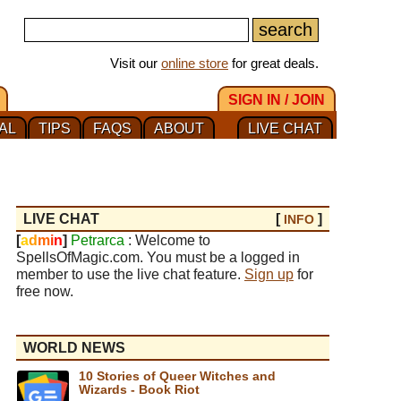
Visit our
online store
for great deals.
SIGN IN / JOIN
AL
TIPS
FAQS
ABOUT
LIVE CHAT
LIVE CHAT
[
]
INFO
[
a
d
m
i
n
]
Petrarca
: Welcome to
SpellsOfMagic.com. You must be a logged in
member to use the live chat feature.
Sign up
for
free now.
WORLD NEWS
10 Stories of Queer Witches and
Wizards - Book Riot