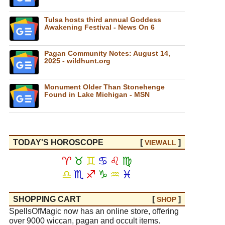
Tulsa hosts third annual Goddess
Awakening Festival - News On 6
Pagan Community Notes: August 14,
2025 - wildhunt.org
Monument Older Than Stonehenge
Found in Lake Michigan - MSN
TODAY'S HOROSCOPE
[
]
VIEW
ALL
♈
♉
♊
♋
♌
♍
♎
♏
♐
♑
♒
♓
SHOPPING CART
[
]
SHOP
SpellsOfMagic now has an online store, offering
over 9000 wiccan, pagan and occult items.