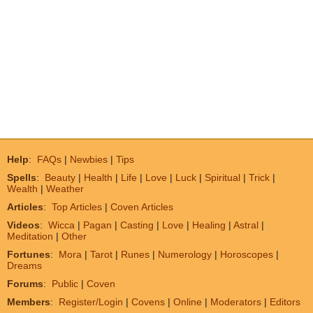
Help
:
FAQs
|
Newbies
|
Tips
Spells
:
Beauty
|
Health
|
Life
|
Love
|
Luck
|
Spiritual
|
Trick
|
Wealth
|
Weather
Articles
:
Top Articles
|
Coven Articles
Videos
:
Wicca
|
Pagan
|
Casting
|
Love
|
Healing
|
Astral
|
Meditation
|
Other
Fortunes
:
Mora
|
Tarot
|
Runes
|
Numerology
|
Horoscopes
|
Dreams
Forums
:
Public
|
Coven
Members
:
Register/Login
|
Covens
|
Online
|
Moderators
|
Editors