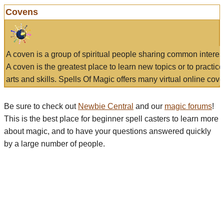
Covens
A coven is a group of spiritual people sharing common interes
A coven is the greatest place to learn new topics or to practic
arts and skills. Spells Of Magic offers many virtual online cove
Be sure to check out
Newbie Central
and our
magic forums
!
This is the best place for beginner spell casters to learn more
about magic, and to have your questions answered quickly
by a large number of people.