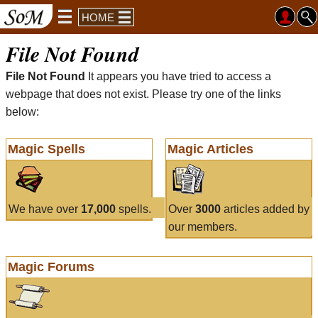
HOME
File Not Found
File Not Found
It appears you have tried to access a
webpage that does not exist. Please try one of the links
below:
Magic Spells
Magic Articles
We have over
17,000
spells.
Over
3000
articles added by
our members.
Magic Forums