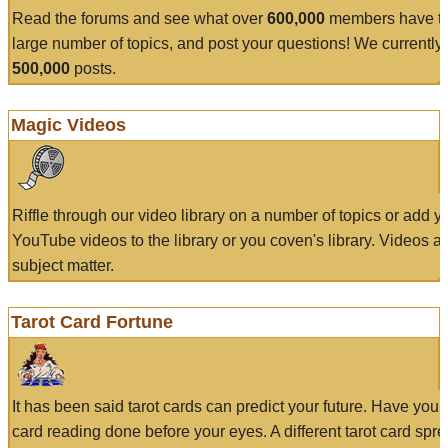
Read the forums and see what over
600,000
members have to
large number of topics, and post your questions! We currently
500,000
posts.
Magic Videos
Riffle through our video library on a number of topics or add 
YouTube videos to the library or you coven's library. Videos a
subject matter.
Tarot Card Fortune
It has been said tarot cards can predict your future. Have your
card reading done before your eyes. A different tarot card spre