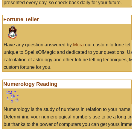
presented every day, so check back daily for your future.
Fortune Teller
Have any question answered by
Mora
our custom fortune tell
unique to SpellsOfMagic and dedicated to your questions. Us
calculation of astrology and other fotune telling techniques, 
custom fortune for you.
Numerology Reading
Numerology is the study of numbers in relation to your name a
Determining your numerological numbers use to be a long tir
but thanks to the power of computers you can get yours immed