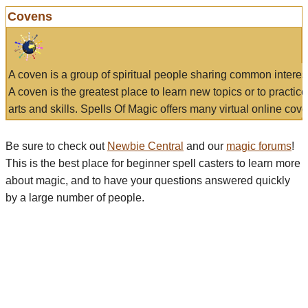
Covens
A coven is a group of spiritual people sharing common interes
A coven is the greatest place to learn new topics or to practic
arts and skills. Spells Of Magic offers many virtual online cove
Be sure to check out
Newbie Central
and our
magic forums
!
This is the best place for beginner spell casters to learn more
about magic, and to have your questions answered quickly
by a large number of people.