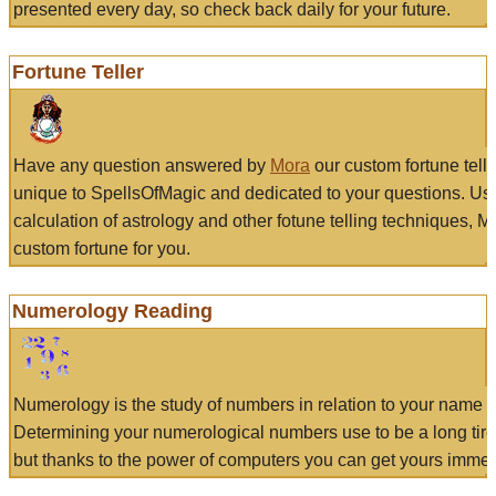
presented every day, so check back daily for your future.
Fortune Teller
Have any question answered by
Mora
our custom fortune tell
unique to SpellsOfMagic and dedicated to your questions. Us
calculation of astrology and other fotune telling techniques, 
custom fortune for you.
Numerology Reading
Numerology is the study of numbers in relation to your name a
Determining your numerological numbers use to be a long tir
but thanks to the power of computers you can get yours immed