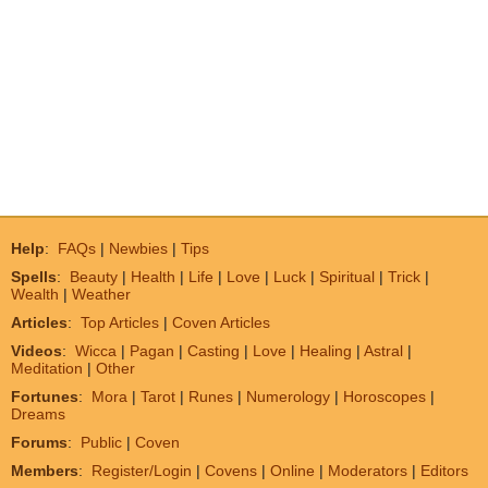
Help
:
FAQs
|
Newbies
|
Tips
Spells
:
Beauty
|
Health
|
Life
|
Love
|
Luck
|
Spiritual
|
Trick
|
Wealth
|
Weather
Articles
:
Top Articles
|
Coven Articles
Videos
:
Wicca
|
Pagan
|
Casting
|
Love
|
Healing
|
Astral
|
Meditation
|
Other
Fortunes
:
Mora
|
Tarot
|
Runes
|
Numerology
|
Horoscopes
|
Dreams
Forums
:
Public
|
Coven
Members
:
Register/Login
|
Covens
|
Online
|
Moderators
|
Editors