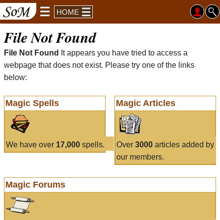
HOME
File Not Found
File Not Found
It appears you have tried to access a
webpage that does not exist. Please try one of the links
below:
Magic Spells
Magic Articles
We have over
17,000
spells.
Over
3000
articles added by
our members.
Magic Forums