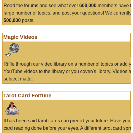
Read the forums and see what over
600,000
members have to
large number of topics, and post your questions! We currently
500,000
posts.
Magic Videos
Riffle through our video library on a number of topics or add 
YouTube videos to the library or you coven's library. Videos a
subject matter.
Tarot Card Fortune
It has been said tarot cards can predict your future. Have your
card reading done before your eyes. A different tarot card spre