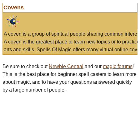
Covens
A coven is a group of spiritual people sharing common interes
A coven is the greatest place to learn new topics or to practic
arts and skills. Spells Of Magic offers many virtual online cove
Be sure to check out
Newbie Central
and our
magic forums
!
This is the best place for beginner spell casters to learn more
about magic, and to have your questions answered quickly
by a large number of people.