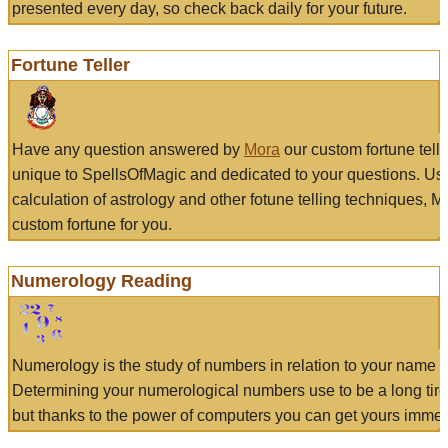
presented every day, so check back daily for your future.
Fortune Teller
Have any question answered by
Mora
our custom fortune tell
unique to SpellsOfMagic and dedicated to your questions. Us
calculation of astrology and other fotune telling techniques, 
custom fortune for you.
Numerology Reading
Numerology is the study of numbers in relation to your name a
Determining your numerological numbers use to be a long tir
but thanks to the power of computers you can get yours immed