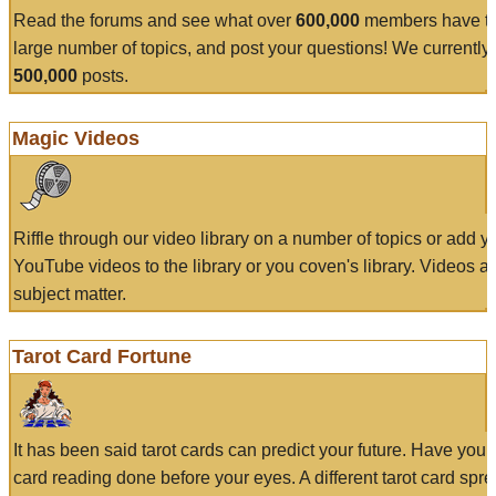
Read the forums and see what over
600,000
members have to
large number of topics, and post your questions! We currently
500,000
posts.
Magic Videos
Riffle through our video library on a number of topics or add 
YouTube videos to the library or you coven's library. Videos a
subject matter.
Tarot Card Fortune
It has been said tarot cards can predict your future. Have your
card reading done before your eyes. A different tarot card spre