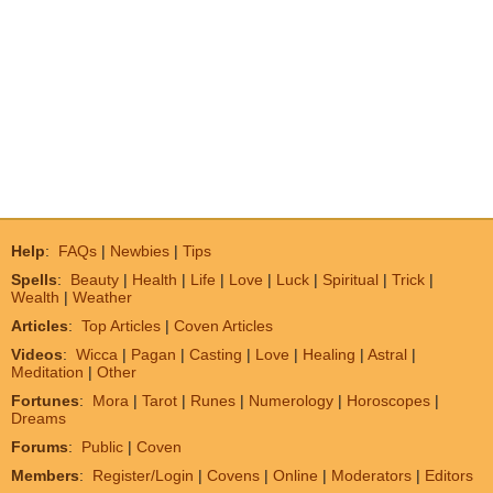
Help
:
FAQs
|
Newbies
|
Tips
Spells
:
Beauty
|
Health
|
Life
|
Love
|
Luck
|
Spiritual
|
Trick
|
Wealth
|
Weather
Articles
:
Top Articles
|
Coven Articles
Videos
:
Wicca
|
Pagan
|
Casting
|
Love
|
Healing
|
Astral
|
Meditation
|
Other
Fortunes
:
Mora
|
Tarot
|
Runes
|
Numerology
|
Horoscopes
|
Dreams
Forums
:
Public
|
Coven
Members
:
Register/Login
|
Covens
|
Online
|
Moderators
|
Editors