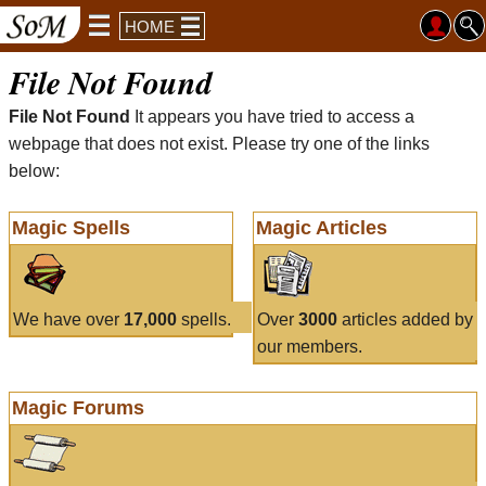
HOME
File Not Found
File Not Found
It appears you have tried to access a
webpage that does not exist. Please try one of the links
below:
Magic Spells
Magic Articles
We have over
17,000
spells.
Over
3000
articles added by
our members.
Magic Forums