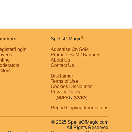
®
embers
SpellsOfMagic
egister/Login
Advertise On SoM
ovens
Promote SoM / Banners
nline
About Us
oderators
Contact Us
ditors
Disclaimer
Terms of Use
Cookies Disclaimer
Privacy Policy
(
GDPR
)
/ (
CCPA
)
Report Copyright Violations
© 2025 SpellsOfMagic.com
All Rights Reserved