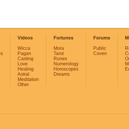
Videos
Fortunes
Forums
M
Wicca
Mora
Public
R
es
Pagan
Tarot
Coven
C
Casting
Runes
O
Love
Numerology
M
Healing
Horoscopes
E
Astral
Dreams
Meditation
Other