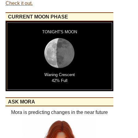
Check it out.
CURRENT MOON PHASE
TONIGHT'S MOON
Waning Crescent
42% Full
ASK MORA
Mora is predicting changes in the near future