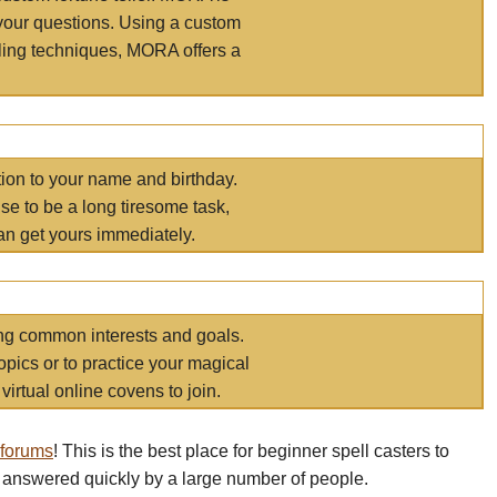
your questions. Using a custom
elling techniques, MORA offers a
tion to your name and birthday.
e to be a long tiresome task,
an get yours immediately.
ring common interests and goals.
opics or to practice your magical
virtual online covens to join.
 forums
! This is the best place for beginner spell casters to
 answered quickly by a large number of people.