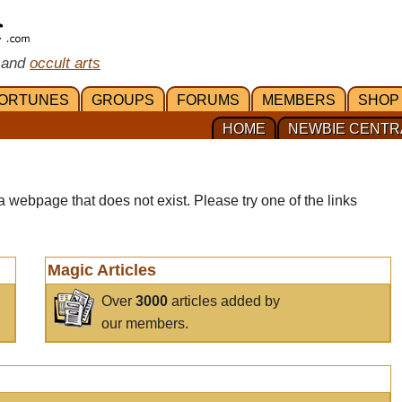
 and
occult arts
ORTUNES
GROUPS
FORUMS
MEMBERS
SHOP
HOME
NEWBIE CENTR
a webpage that does not exist. Please try one of the links
Magic Articles
Over
3000
articles added by
our members.