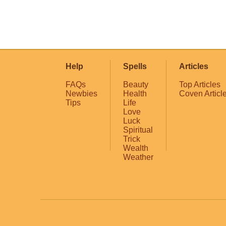
Help
Spells
Articles
FAQs
Beauty
Top Articles
Newbies
Health
Coven Articl
Tips
Life
Love
Luck
Spiritual
Trick
Wealth
Weather