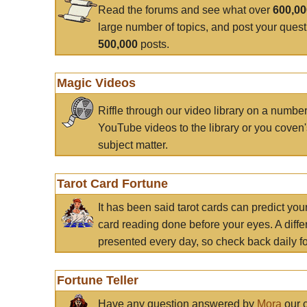
Read the forums and see what over
600,0
large number of topics, and post your ques
500,000
posts.
Magic Videos
Riffle through our video library on a numbe
YouTube videos to the library or you coven'
subject matter.
Tarot Card Fortune
It has been said tarot cards can predict you
card reading done before your eyes. A differ
presented every day, so check back daily for
Fortune Teller
Have any question answered by
Mora
our c