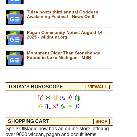
Tulsa hosts third annual Goddess
Awakening Festival - News On 6
Pagan Community Notes: August 14,
2025 - wildhunt.org
Monument Older Than Stonehenge
Found in Lake Michigan - MSN
TODAY'S HOROSCOPE
[
]
VIEW
ALL
♈
♉
♊
♋
♌
♍
♎
♏
♐
♑
♒
♓
SHOPPING CART
[
]
SHOP
SpellsOfMagic now has an online store, offering
over 9000 wiccan, pagan and occult items.