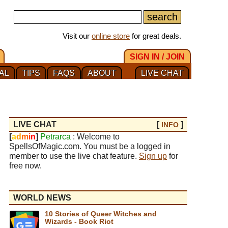
Visit our
online store
for great deals.
SIGN IN / JOIN
AL
TIPS
FAQS
ABOUT
LIVE CHAT
LIVE CHAT
[
]
INFO
[
a
d
m
i
n
]
Petrarca
: Welcome to
SpellsOfMagic.com. You must be a logged in
member to use the live chat feature.
Sign up
for
free now.
WORLD NEWS
10 Stories of Queer Witches and
Wizards - Book Riot