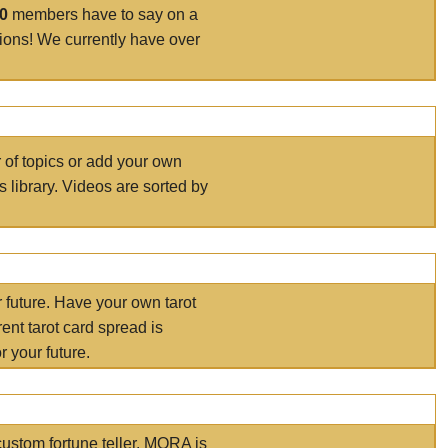
00
members have to say on a
tions! We currently have over
r of topics or add your own
s library. Videos are sorted by
r future. Have your own tarot
ent tarot card spread is
 your future.
ustom fortune teller. MORA is