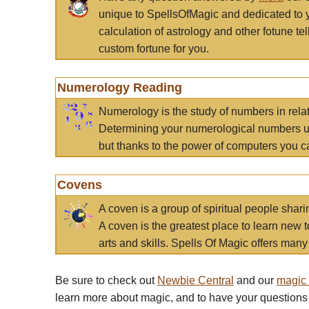
unique to SpellsOfMagic and dedicated to 
calculation of astrology and other fotune t
custom fortune for you.
Numerology Reading
Numerology is the study of numbers in rela
Determining your numerological numbers us
but thanks to the power of computers you c
Covens
A coven is a group of spiritual people sha
A coven is the greatest place to learn new t
arts and skills. Spells Of Magic offers many 
Be sure to check out
Newbie Central
and our
magic
learn more about magic, and to have your questions