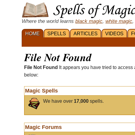
Where the world learns
black magic
,
white magic
,
HOME
SPELLS
ARTICLES
VIDEOS
F
File Not Found
File Not Found
It appears you have tried to access 
below:
Magic Spells
We have over
17,000
spells.
Magic Forums