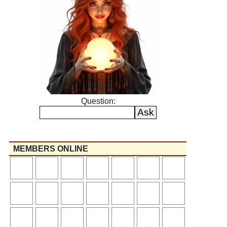
Question:
MEMBERS ONLINE