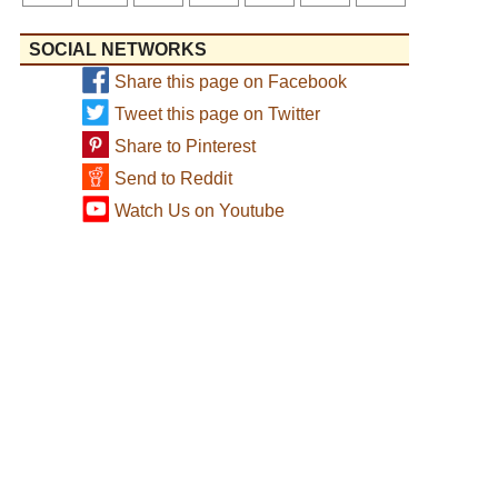
SOCIAL NETWORKS
Share this page on Facebook
Tweet this page on Twitter
Share to Pinterest
Send to Reddit
Watch Us on Youtube