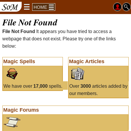
HOME
File Not Found
File Not Found
It appears you have tried to access a
webpage that does not exist. Please try one of the links
below:
Magic Spells
Magic Articles
We have over
17,000
spells.
Over
3000
articles added by
our members.
Magic Forums