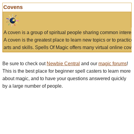
Covens
A coven is a group of spiritual people sharing common interes
A coven is the greatest place to learn new topics or to practic
arts and skills. Spells Of Magic offers many virtual online cove
Be sure to check out
Newbie Central
and our
magic forums
!
This is the best place for beginner spell casters to learn more
about magic, and to have your questions answered quickly
by a large number of people.