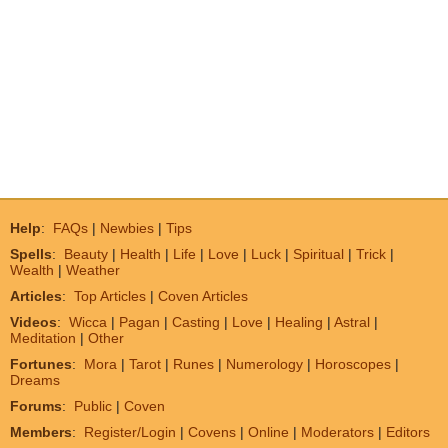
Help
:
FAQs
|
Newbies
|
Tips
Spells
:
Beauty
|
Health
|
Life
|
Love
|
Luck
|
Spiritual
|
Trick
|
Wealth
|
Weather
Articles
:
Top Articles
|
Coven Articles
Videos
:
Wicca
|
Pagan
|
Casting
|
Love
|
Healing
|
Astral
|
Meditation
|
Other
Fortunes
:
Mora
|
Tarot
|
Runes
|
Numerology
|
Horoscopes
|
Dreams
Forums
:
Public
|
Coven
Members
:
Register/Login
|
Covens
|
Online
|
Moderators
|
Editors