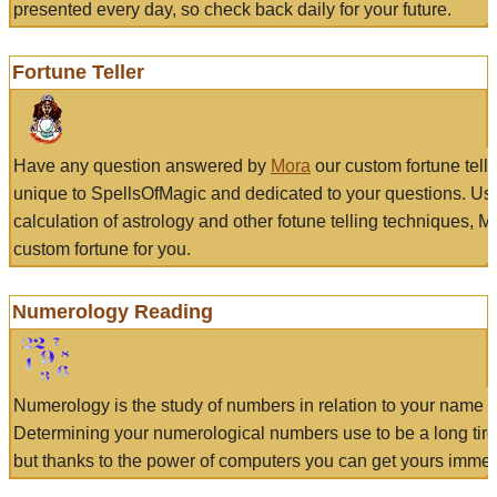
presented every day, so check back daily for your future.
Fortune Teller
Have any question answered by
Mora
our custom fortune tell
unique to SpellsOfMagic and dedicated to your questions. Us
calculation of astrology and other fotune telling techniques, 
custom fortune for you.
Numerology Reading
Numerology is the study of numbers in relation to your name a
Determining your numerological numbers use to be a long tir
but thanks to the power of computers you can get yours immed