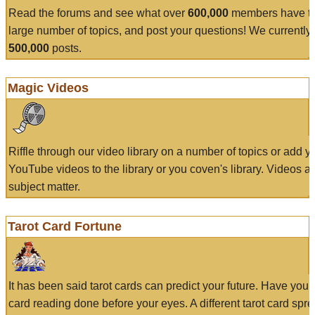
Read the forums and see what over
600,000
members have to
large number of topics, and post your questions! We currently
500,000
posts.
Magic Videos
Riffle through our video library on a number of topics or add 
YouTube videos to the library or you coven's library. Videos a
subject matter.
Tarot Card Fortune
It has been said tarot cards can predict your future. Have your
card reading done before your eyes. A different tarot card spre