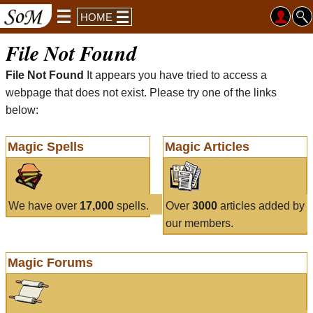
HOME
File Not Found
File Not Found
It appears you have tried to access a
webpage that does not exist. Please try one of the links
below:
Magic Spells
Magic Articles
We have over
17,000
spells.
Over
3000
articles added by
our members.
Magic Forums