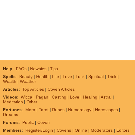
Help
:
FAQs
|
Newbies
|
Tips
Spells
:
Beauty
|
Health
|
Life
|
Love
|
Luck
|
Spiritual
|
Trick
|
Wealth
|
Weather
Articles
:
Top Articles
|
Coven Articles
Videos
:
Wicca
|
Pagan
|
Casting
|
Love
|
Healing
|
Astral
|
Meditation
|
Other
Fortunes
:
Mora
|
Tarot
|
Runes
|
Numerology
|
Horoscopes
|
Dreams
Forums
:
Public
|
Coven
Members
:
Register/Login
|
Covens
|
Online
|
Moderators
|
Editors