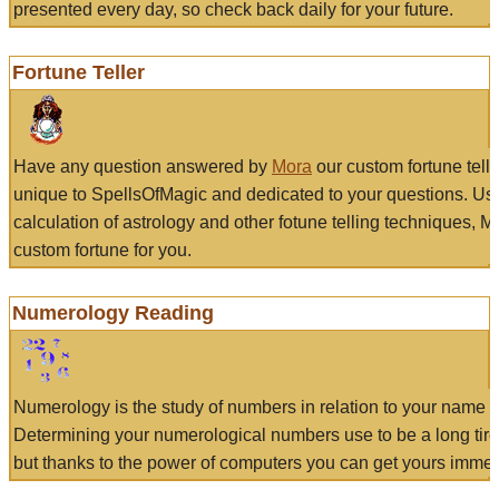
presented every day, so check back daily for your future.
Fortune Teller
Have any question answered by
Mora
our custom fortune tell
unique to SpellsOfMagic and dedicated to your questions. Us
calculation of astrology and other fotune telling techniques, 
custom fortune for you.
Numerology Reading
Numerology is the study of numbers in relation to your name a
Determining your numerological numbers use to be a long tir
but thanks to the power of computers you can get yours immed