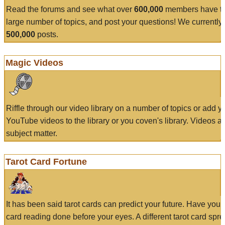
Read the forums and see what over
600,000
members have to
large number of topics, and post your questions! We currently
500,000
posts.
Magic Videos
Riffle through our video library on a number of topics or add 
YouTube videos to the library or you coven's library. Videos a
subject matter.
Tarot Card Fortune
It has been said tarot cards can predict your future. Have your
card reading done before your eyes. A different tarot card spre