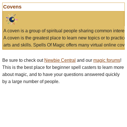
Covens
A coven is a group of spiritual people sharing common interes
A coven is the greatest place to learn new topics or to practic
arts and skills. Spells Of Magic offers many virtual online cove
Be sure to check out
Newbie Central
and our
magic forums
!
This is the best place for beginner spell casters to learn more
about magic, and to have your questions answered quickly
by a large number of people.