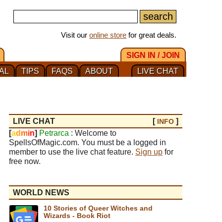
Visit our
online store
for great deals.
SIGN IN / JOIN
AL
TIPS
FAQS
ABOUT
LIVE CHAT
LIVE CHAT
[
]
INFO
[
a
d
m
i
n
]
Petrarca
: Welcome to
SpellsOfMagic.com. You must be a logged in
member to use the live chat feature.
Sign up
for
free now.
WORLD NEWS
10 Stories of Queer Witches and
Wizards - Book Riot