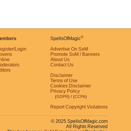
®
embers
SpellsOfMagic
egister/Login
Advertise On SoM
ovens
Promote SoM / Banners
nline
About Us
oderators
Contact Us
ditors
Disclaimer
Terms of Use
Cookies Disclaimer
Privacy Policy
(
GDPR
)
/ (
CCPA
)
Report Copyright Violations
© 2025 SpellsOfMagic.com
All Rights Reserved