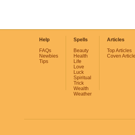
Help
Spells
Articles
FAQs
Beauty
Top Articles
Newbies
Health
Coven Articl
Tips
Life
Love
Luck
Spiritual
Trick
Wealth
Weather