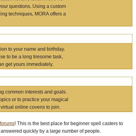
your questions. Using a custom
elling techniques, MORA offers a
tion to your name and birthday.
e to be a long tiresome task,
an get yours immediately.
ring common interests and goals.
opics or to practice your magical
virtual online covens to join.
 forums
! This is the best place for beginner spell casters to
 answered quickly by a large number of people.