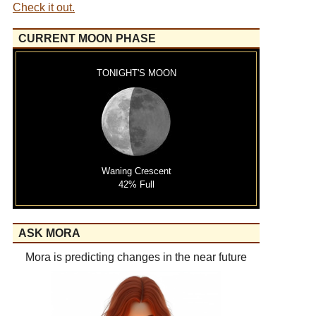
Check it out.
CURRENT MOON PHASE
TONIGHT'S MOON
Waning Crescent
42% Full
ASK MORA
Mora is predicting changes in the near future