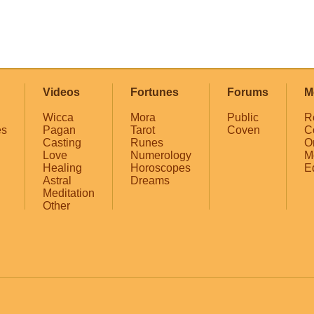
Videos
Fortunes
Forums
M
Wicca
Mora
Public
R
es
Pagan
Tarot
Coven
C
Casting
Runes
O
Love
Numerology
M
Healing
Horoscopes
E
Astral
Dreams
Meditation
Other