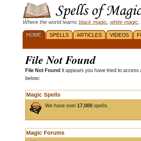
Where the world learns
black magic
,
white magic
,
HOME
SPELLS
ARTICLES
VIDEOS
F
File Not Found
File Not Found
It appears you have tried to access 
below:
Magic Spells
We have over
17,000
spells.
Magic Forums