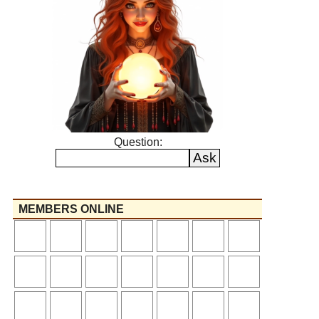
Question:
MEMBERS ONLINE