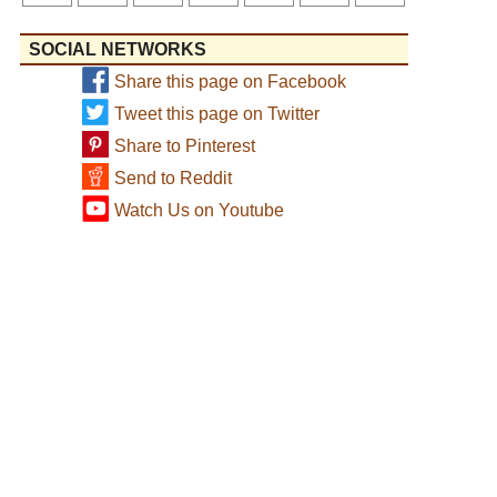
SOCIAL NETWORKS
Share this page on Facebook
Tweet this page on Twitter
Share to Pinterest
Send to Reddit
Watch Us on Youtube