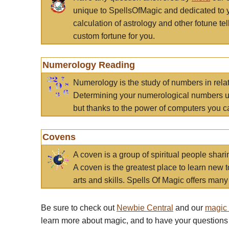
unique to SpellsOfMagic and dedicated to 
calculation of astrology and other fotune t
custom fortune for you.
Numerology Reading
Numerology is the study of numbers in rela
Determining your numerological numbers us
but thanks to the power of computers you c
Covens
A coven is a group of spiritual people sha
A coven is the greatest place to learn new t
arts and skills. Spells Of Magic offers many 
Be sure to check out
Newbie Central
and our
magic
learn more about magic, and to have your questions