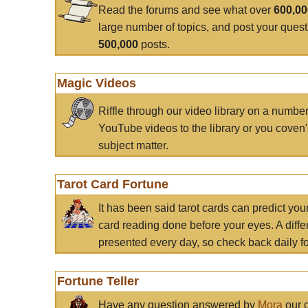
Read the forums and see what over
600,0
large number of topics, and post your ques
500,000
posts.
Magic Videos
Riffle through our video library on a numbe
YouTube videos to the library or you coven'
subject matter.
Tarot Card Fortune
It has been said tarot cards can predict you
card reading done before your eyes. A differ
presented every day, so check back daily for
Fortune Teller
Have any question answered by
Mora
our c