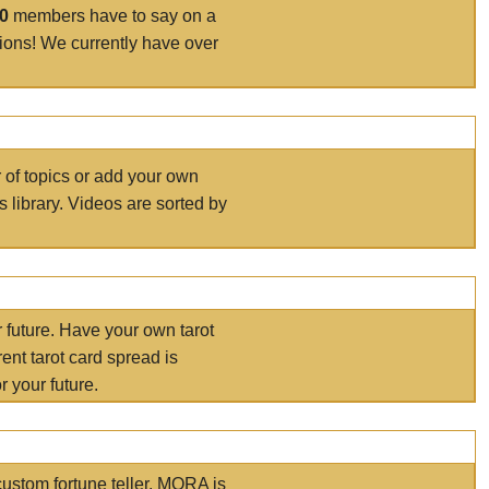
00
members have to say on a
tions! We currently have over
r of topics or add your own
s library. Videos are sorted by
r future. Have your own tarot
ent tarot card spread is
 your future.
ustom fortune teller. MORA is