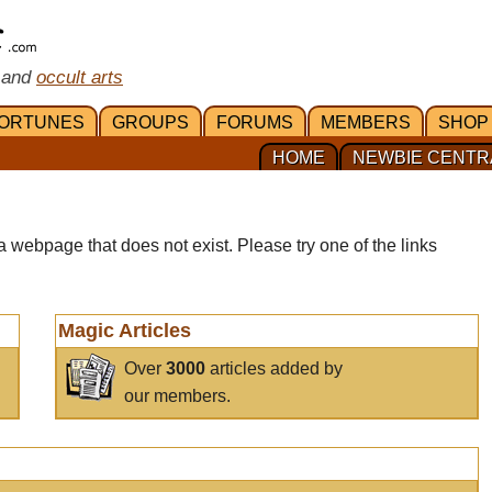
 and
occult arts
ORTUNES
GROUPS
FORUMS
MEMBERS
SHOP
HOME
NEWBIE CENTR
a webpage that does not exist. Please try one of the links
Magic Articles
Over
3000
articles added by
our members.