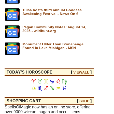
Tulsa hosts third annual Goddess
Awakening Festival - News On 6
Pagan Community Notes: August 14,
2025 - wildhunt.org
Monument Older Than Stonehenge
Found in Lake Michigan - MSN
TODAY'S HOROSCOPE
[
]
VIEW
ALL
♈
♉
♊
♋
♌
♍
♎
♏
♐
♑
♒
♓
SHOPPING CART
[
]
SHOP
SpellsOfMagic now has an online store, offering
over 9000 wiccan, pagan and occult items.