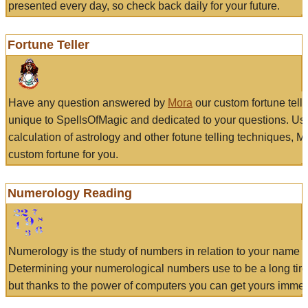
presented every day, so check back daily for your future.
Fortune Teller
Have any question answered by
Mora
our custom fortune tell
unique to SpellsOfMagic and dedicated to your questions. Us
calculation of astrology and other fotune telling techniques, 
custom fortune for you.
Numerology Reading
Numerology is the study of numbers in relation to your name a
Determining your numerological numbers use to be a long tir
but thanks to the power of computers you can get yours immed