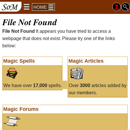
HOME
File Not Found
File Not Found
It appears you have tried to access a
webpage that does not exist. Please try one of the links
below:
Magic Spells
Magic Articles
We have over
17,000
spells.
Over
3000
articles added by
our members.
Magic Forums