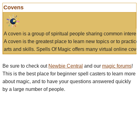
Covens
A coven is a group of spiritual people sharing common interes
A coven is the greatest place to learn new topics or to practic
arts and skills. Spells Of Magic offers many virtual online cove
Be sure to check out
Newbie Central
and our
magic forums
!
This is the best place for beginner spell casters to learn more
about magic, and to have your questions answered quickly
by a large number of people.