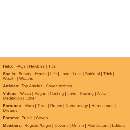
Help
:
FAQs
|
Newbies
|
Tips
Spells
:
Beauty
|
Health
|
Life
|
Love
|
Luck
|
Spiritual
|
Trick
|
Wealth
|
Weather
Articles
:
Top Articles
|
Coven Articles
Videos
:
Wicca
|
Pagan
|
Casting
|
Love
|
Healing
|
Astral
|
Meditation
|
Other
Fortunes
:
Mora
|
Tarot
|
Runes
|
Numerology
|
Horoscopes
|
Dreams
Forums
:
Public
|
Coven
Members
:
Register/Login
|
Covens
|
Online
|
Moderators
|
Editors