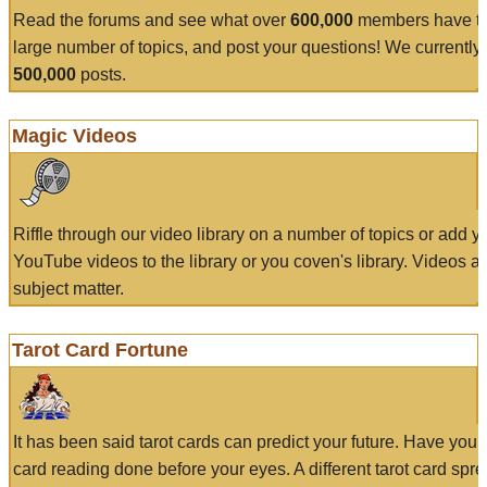
Read the forums and see what over
600,000
members have to
large number of topics, and post your questions! We currently
500,000
posts.
Magic Videos
Riffle through our video library on a number of topics or add 
YouTube videos to the library or you coven's library. Videos a
subject matter.
Tarot Card Fortune
It has been said tarot cards can predict your future. Have your
card reading done before your eyes. A different tarot card spre