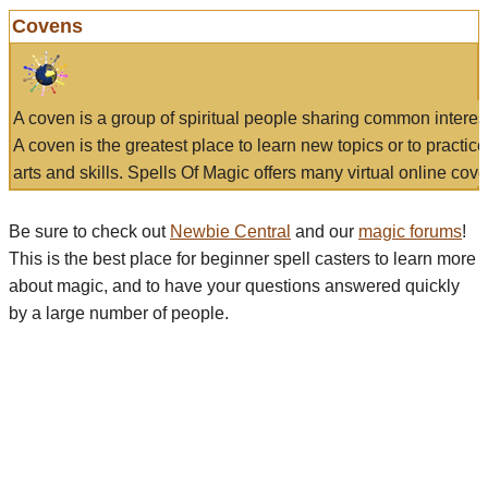
Covens
A coven is a group of spiritual people sharing common interes
A coven is the greatest place to learn new topics or to practic
arts and skills. Spells Of Magic offers many virtual online cove
Be sure to check out
Newbie Central
and our
magic forums
!
This is the best place for beginner spell casters to learn more
about magic, and to have your questions answered quickly
by a large number of people.