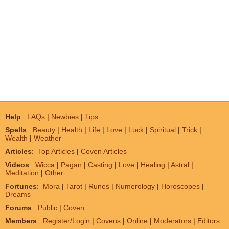
Help
:
FAQs
|
Newbies
|
Tips
Spells
:
Beauty
|
Health
|
Life
|
Love
|
Luck
|
Spiritual
|
Trick
|
Wealth
|
Weather
Articles
:
Top Articles
|
Coven Articles
Videos
:
Wicca
|
Pagan
|
Casting
|
Love
|
Healing
|
Astral
|
Meditation
|
Other
Fortunes
:
Mora
|
Tarot
|
Runes
|
Numerology
|
Horoscopes
|
Dreams
Forums
:
Public
|
Coven
Members
:
Register/Login
|
Covens
|
Online
|
Moderators
|
Editors