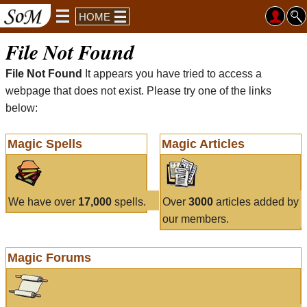
HOME
File Not Found
File Not Found
It appears you have tried to access a
webpage that does not exist. Please try one of the links
below:
Magic Spells
Magic Articles
We have over
17,000
spells.
Over
3000
articles added by
our members.
Magic Forums