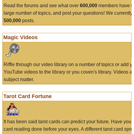
Read the forums and see what over
600,000
members have to
large number of topics, and post your questions! We currently
500,000
posts.
Magic Videos
Riffle through our video library on a number of topics or add 
YouTube videos to the library or you coven's library. Videos a
subject matter.
Tarot Card Fortune
It has been said tarot cards can predict your future. Have your
card reading done before your eyes. A different tarot card spre