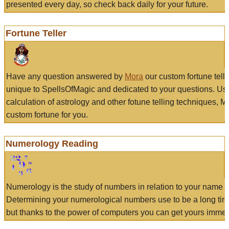
presented every day, so check back daily for your future.
Fortune Teller
Have any question answered by
Mora
our custom fortune tell
unique to SpellsOfMagic and dedicated to your questions. Us
calculation of astrology and other fotune telling techniques, 
custom fortune for you.
Numerology Reading
Numerology is the study of numbers in relation to your name a
Determining your numerological numbers use to be a long tir
but thanks to the power of computers you can get yours immed