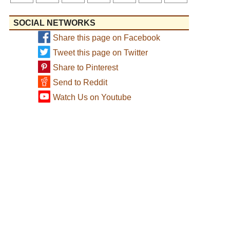
SOCIAL NETWORKS
Share this page on Facebook
Tweet this page on Twitter
Share to Pinterest
Send to Reddit
Watch Us on Youtube