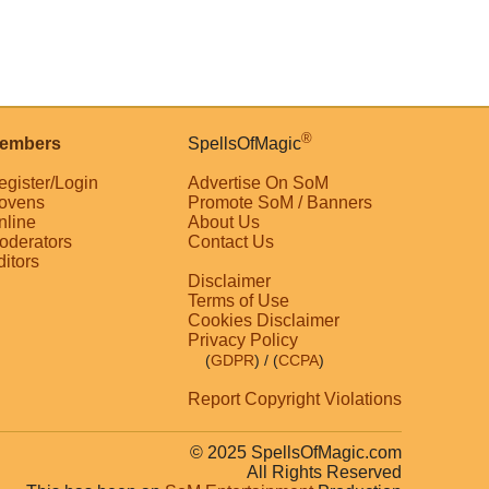
®
embers
SpellsOfMagic
egister/Login
Advertise On SoM
ovens
Promote SoM / Banners
nline
About Us
oderators
Contact Us
ditors
Disclaimer
Terms of Use
Cookies Disclaimer
Privacy Policy
(
GDPR
)
/ (
CCPA
)
Report Copyright Violations
© 2025 SpellsOfMagic.com
All Rights Reserved