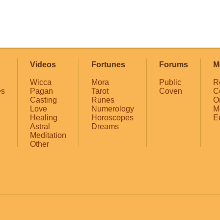
Videos
Fortunes
Forums
M
Wicca
Mora
Public
R
es
Pagan
Tarot
Coven
C
Casting
Runes
O
Love
Numerology
M
Healing
Horoscopes
E
Astral
Dreams
Meditation
Other