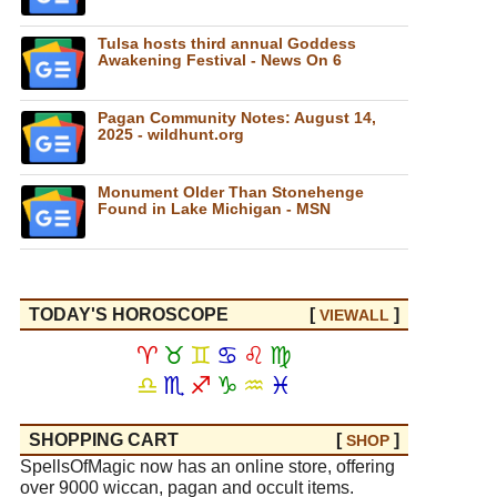
Tulsa hosts third annual Goddess
Awakening Festival - News On 6
Pagan Community Notes: August 14,
2025 - wildhunt.org
Monument Older Than Stonehenge
Found in Lake Michigan - MSN
TODAY'S HOROSCOPE
[
]
VIEW
ALL
♈
♉
♊
♋
♌
♍
♎
♏
♐
♑
♒
♓
SHOPPING CART
[
]
SHOP
SpellsOfMagic now has an online store, offering
over 9000 wiccan, pagan and occult items.