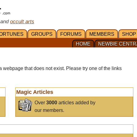
 and
occult arts
ORTUNES
GROUPS
FORUMS
MEMBERS
SHOP
HOME
NEWBIE CENTR
a webpage that does not exist. Please try one of the links
Magic Articles
Over
3000
articles added by
our members.