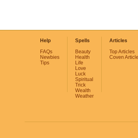
Help
Spells
Articles
FAQs
Beauty
Top Articles
Newbies
Health
Coven Articl
Tips
Life
Love
Luck
Spiritual
Trick
Wealth
Weather