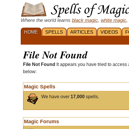
Where the world learns
black magic
,
white magic
,
HOME
SPELLS
ARTICLES
VIDEOS
F
File Not Found
File Not Found
It appears you have tried to access 
below:
Magic Spells
We have over
17,000
spells.
Magic Forums