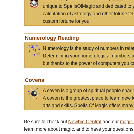
unique to SpellsOfMagic and dedicated to 
calculation of astrology and other fotune t
custom fortune for you.
Numerology Reading
Numerology is the study of numbers in rela
Determining your numerological numbers us
but thanks to the power of computers you c
Covens
A coven is a group of spiritual people sha
A coven is the greatest place to learn new t
arts and skills. Spells Of Magic offers many 
Be sure to check out
Newbie Central
and our
magic
learn more about magic, and to have your questions