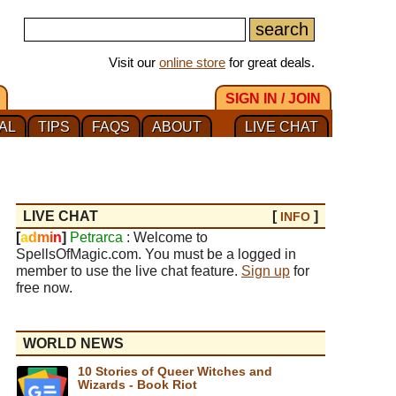
Visit our
online store
for great deals.
SIGN IN / JOIN
AL
TIPS
FAQS
ABOUT
LIVE CHAT
LIVE CHAT
[
]
INFO
[
a
d
m
i
n
]
Petrarca
: Welcome to
SpellsOfMagic.com. You must be a logged in
member to use the live chat feature.
Sign up
for
free now.
WORLD NEWS
10 Stories of Queer Witches and
Wizards - Book Riot