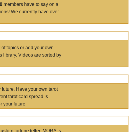
00
members have to say on a
tions! We currently have over
r of topics or add your own
s library. Videos are sorted by
r future. Have your own tarot
ent tarot card spread is
 your future.
ustom fortune teller. MORA is