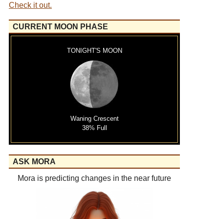
Check it out.
CURRENT MOON PHASE
TONIGHT'S MOON
Waning Crescent
38% Full
ASK MORA
Mora is predicting changes in the near future