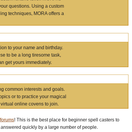
your questions. Using a custom
elling techniques, MORA offers a
tion to your name and birthday.
e to be a long tiresome task,
an get yours immediately.
ring common interests and goals.
opics or to practice your magical
virtual online covens to join.
 forums
! This is the best place for beginner spell casters to
 answered quickly by a large number of people.