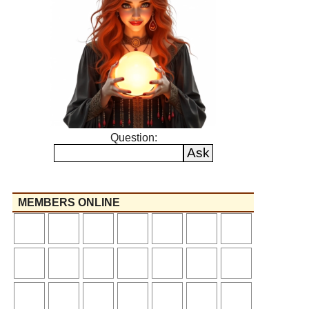
Question:
MEMBERS ONLINE