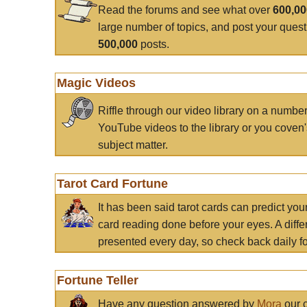
Read the forums and see what over
600,0
large number of topics, and post your ques
500,000
posts.
Magic Videos
Riffle through our video library on a numbe
YouTube videos to the library or you coven'
subject matter.
Tarot Card Fortune
It has been said tarot cards can predict you
card reading done before your eyes. A differ
presented every day, so check back daily for
Fortune Teller
Have any question answered by
Mora
our c