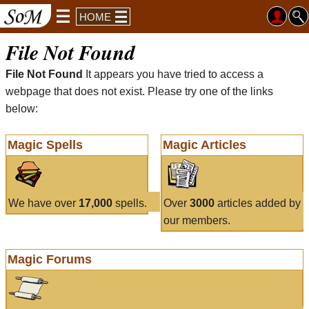
HOME
File Not Found
File Not Found
It appears you have tried to access a
webpage that does not exist. Please try one of the links
below:
Magic Spells
Magic Articles
We have over
17,000
spells.
Over
3000
articles added by
our members.
Magic Forums