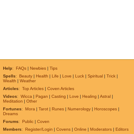
Help
:
FAQs
|
Newbies
|
Tips
Spells
:
Beauty
|
Health
|
Life
|
Love
|
Luck
|
Spiritual
|
Trick
|
Wealth
|
Weather
Articles
:
Top Articles
|
Coven Articles
Videos
:
Wicca
|
Pagan
|
Casting
|
Love
|
Healing
|
Astral
|
Meditation
|
Other
Fortunes
:
Mora
|
Tarot
|
Runes
|
Numerology
|
Horoscopes
|
Dreams
Forums
:
Public
|
Coven
Members
:
Register/Login
|
Covens
|
Online
|
Moderators
|
Editors