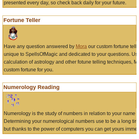
presented every day, so check back daily for your future.
Fortune Teller
Have any question answered by
Mora
our custom fortune tell
unique to SpellsOfMagic and dedicated to your questions. Us
calculation of astrology and other fotune telling techniques, 
custom fortune for you.
Numerology Reading
Numerology is the study of numbers in relation to your name a
Determining your numerological numbers use to be a long tir
but thanks to the power of computers you can get yours immed