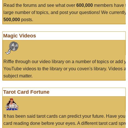
Read the forums and see what over
600,000
members have to
large number of topics, and post your questions! We currently
500,000
posts.
Magic Videos
Riffle through our video library on a number of topics or add 
YouTube videos to the library or you coven's library. Videos a
subject matter.
Tarot Card Fortune
It has been said tarot cards can predict your future. Have your
card reading done before your eyes. A different tarot card spre