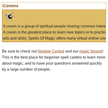
Covens
A coven is a group of spiritual people sharing common interes
A coven is the greatest place to learn new topics or to practic
arts and skills. Spells Of Magic offers many virtual online cove
Be sure to check out
Newbie Central
and our
magic forums
!
This is the best place for beginner spell casters to learn more
about magic, and to have your questions answered quickly
by a large number of people.