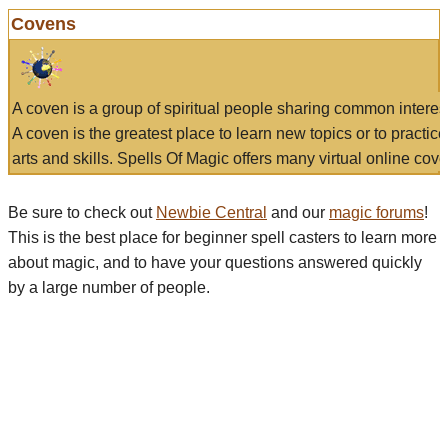
Covens
A coven is a group of spiritual people sharing common interes
A coven is the greatest place to learn new topics or to practic
arts and skills. Spells Of Magic offers many virtual online cove
Be sure to check out
Newbie Central
and our
magic forums
!
This is the best place for beginner spell casters to learn more
about magic, and to have your questions answered quickly
by a large number of people.