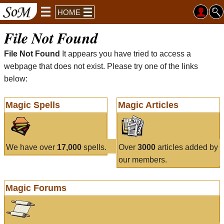
HOME
File Not Found
File Not Found
It appears you have tried to access a
webpage that does not exist. Please try one of the links
below:
Magic Spells
Magic Articles
We have over
17,000
spells.
Over
3000
articles added by
our members.
Magic Forums