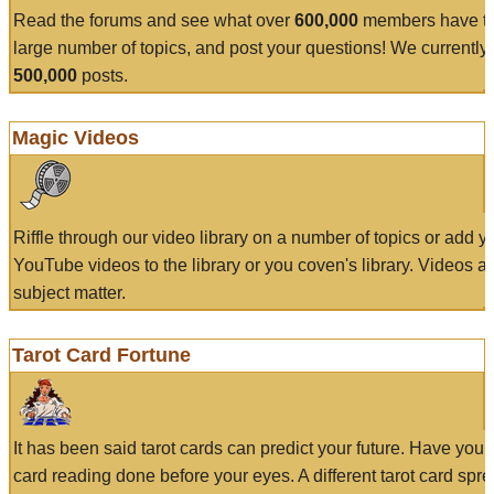
Read the forums and see what over
600,000
members have to
large number of topics, and post your questions! We currently
500,000
posts.
Magic Videos
Riffle through our video library on a number of topics or add 
YouTube videos to the library or you coven's library. Videos a
subject matter.
Tarot Card Fortune
It has been said tarot cards can predict your future. Have your
card reading done before your eyes. A different tarot card spre