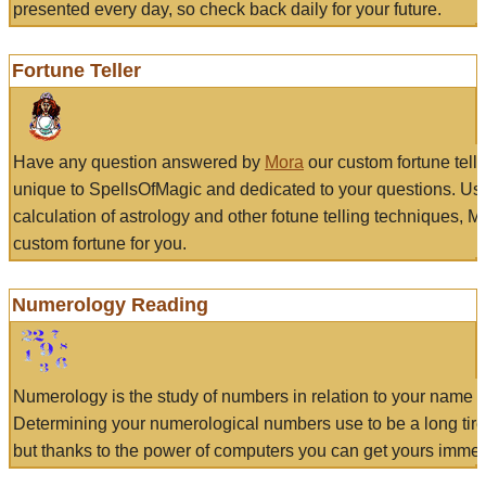
presented every day, so check back daily for your future.
Fortune Teller
Have any question answered by
Mora
our custom fortune tell
unique to SpellsOfMagic and dedicated to your questions. Us
calculation of astrology and other fotune telling techniques, 
custom fortune for you.
Numerology Reading
Numerology is the study of numbers in relation to your name a
Determining your numerological numbers use to be a long tir
but thanks to the power of computers you can get yours immed