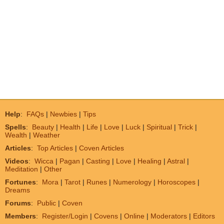
Help
:
FAQs
|
Newbies
|
Tips
Spells
:
Beauty
|
Health
|
Life
|
Love
|
Luck
|
Spiritual
|
Trick
|
Wealth
|
Weather
Articles
:
Top Articles
|
Coven Articles
Videos
:
Wicca
|
Pagan
|
Casting
|
Love
|
Healing
|
Astral
|
Meditation
|
Other
Fortunes
:
Mora
|
Tarot
|
Runes
|
Numerology
|
Horoscopes
|
Dreams
Forums
:
Public
|
Coven
Members
:
Register/Login
|
Covens
|
Online
|
Moderators
|
Editors