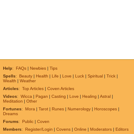
Help
:
FAQs
|
Newbies
|
Tips
Spells
:
Beauty
|
Health
|
Life
|
Love
|
Luck
|
Spiritual
|
Trick
|
Wealth
|
Weather
Articles
:
Top Articles
|
Coven Articles
Videos
:
Wicca
|
Pagan
|
Casting
|
Love
|
Healing
|
Astral
|
Meditation
|
Other
Fortunes
:
Mora
|
Tarot
|
Runes
|
Numerology
|
Horoscopes
|
Dreams
Forums
:
Public
|
Coven
Members
:
Register/Login
|
Covens
|
Online
|
Moderators
|
Editors