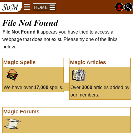
HOME
File Not Found
File Not Found
It appears you have tried to access a
webpage that does not exist. Please try one of the links
below:
Magic Spells
Magic Articles
We have over
17,000
spells.
Over
3000
articles added by
our members.
Magic Forums