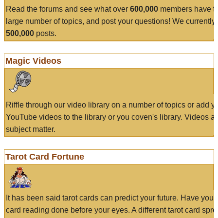
Read the forums and see what over
600,000
members have to
large number of topics, and post your questions! We currently
500,000
posts.
Magic Videos
Riffle through our video library on a number of topics or add 
YouTube videos to the library or you coven's library. Videos a
subject matter.
Tarot Card Fortune
It has been said tarot cards can predict your future. Have your
card reading done before your eyes. A different tarot card spre