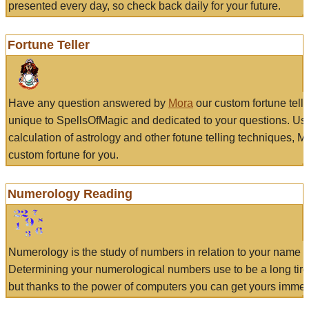
presented every day, so check back daily for your future.
Fortune Teller
Have any question answered by
Mora
our custom fortune tell
unique to SpellsOfMagic and dedicated to your questions. Us
calculation of astrology and other fotune telling techniques, 
custom fortune for you.
Numerology Reading
Numerology is the study of numbers in relation to your name a
Determining your numerological numbers use to be a long tir
but thanks to the power of computers you can get yours immed