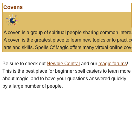
Covens
A coven is a group of spiritual people sharing common interes
A coven is the greatest place to learn new topics or to practic
arts and skills. Spells Of Magic offers many virtual online cove
Be sure to check out
Newbie Central
and our
magic forums
!
This is the best place for beginner spell casters to learn more
about magic, and to have your questions answered quickly
by a large number of people.