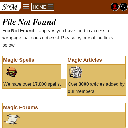
HOME
File Not Found
File Not Found
It appears you have tried to access a
webpage that does not exist. Please try one of the links
below:
Magic Spells
Magic Articles
We have over
17,000
spells.
Over
3000
articles added by
our members.
Magic Forums