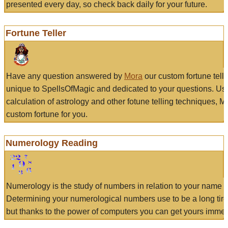
presented every day, so check back daily for your future.
Fortune Teller
Have any question answered by
Mora
our custom fortune tell
unique to SpellsOfMagic and dedicated to your questions. Us
calculation of astrology and other fotune telling techniques, 
custom fortune for you.
Numerology Reading
Numerology is the study of numbers in relation to your name a
Determining your numerological numbers use to be a long tir
but thanks to the power of computers you can get yours immed