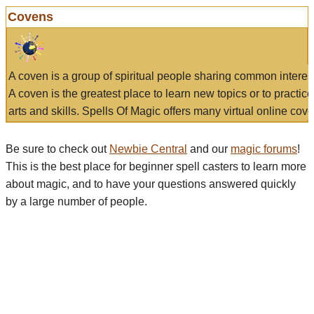
Covens
A coven is a group of spiritual people sharing common interes
A coven is the greatest place to learn new topics or to practic
arts and skills. Spells Of Magic offers many virtual online cove
Be sure to check out
Newbie Central
and our
magic forums
!
This is the best place for beginner spell casters to learn more
about magic, and to have your questions answered quickly
by a large number of people.