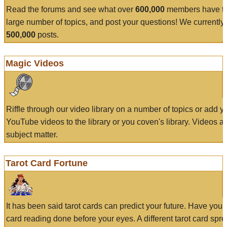
Read the forums and see what over
600,000
members have to
large number of topics, and post your questions! We currently
500,000
posts.
Magic Videos
Riffle through our video library on a number of topics or add 
YouTube videos to the library or you coven's library. Videos a
subject matter.
Tarot Card Fortune
It has been said tarot cards can predict your future. Have your
card reading done before your eyes. A different tarot card spre