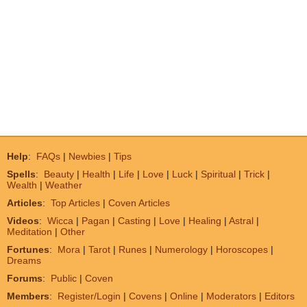
Help
:
FAQs
|
Newbies
|
Tips
Spells
:
Beauty
|
Health
|
Life
|
Love
|
Luck
|
Spiritual
|
Trick
|
Wealth
|
Weather
Articles
:
Top Articles
|
Coven Articles
Videos
:
Wicca
|
Pagan
|
Casting
|
Love
|
Healing
|
Astral
|
Meditation
|
Other
Fortunes
:
Mora
|
Tarot
|
Runes
|
Numerology
|
Horoscopes
|
Dreams
Forums
:
Public
|
Coven
Members
:
Register/Login
|
Covens
|
Online
|
Moderators
|
Editors