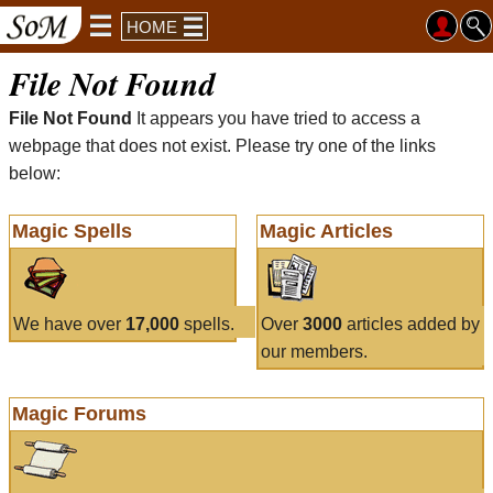
HOME
File Not Found
File Not Found
It appears you have tried to access a
webpage that does not exist. Please try one of the links
below:
Magic Spells
Magic Articles
We have over
17,000
spells.
Over
3000
articles added by
our members.
Magic Forums