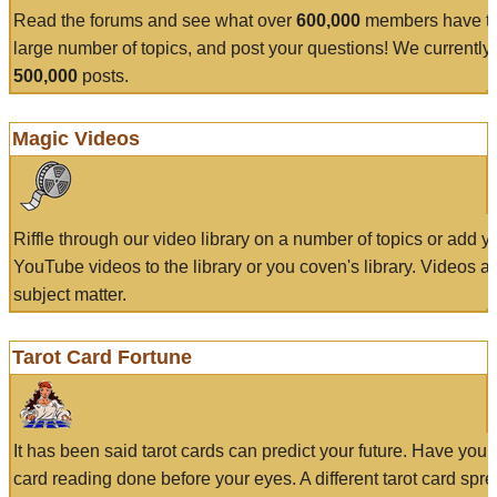
Read the forums and see what over
600,000
members have to
large number of topics, and post your questions! We currently
500,000
posts.
Magic Videos
Riffle through our video library on a number of topics or add 
YouTube videos to the library or you coven's library. Videos a
subject matter.
Tarot Card Fortune
It has been said tarot cards can predict your future. Have your
card reading done before your eyes. A different tarot card spre