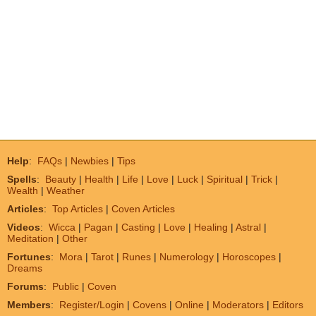
Help
:
FAQs
|
Newbies
|
Tips
Spells
:
Beauty
|
Health
|
Life
|
Love
|
Luck
|
Spiritual
|
Trick
|
Wealth
|
Weather
Articles
:
Top Articles
|
Coven Articles
Videos
:
Wicca
|
Pagan
|
Casting
|
Love
|
Healing
|
Astral
|
Meditation
|
Other
Fortunes
:
Mora
|
Tarot
|
Runes
|
Numerology
|
Horoscopes
|
Dreams
Forums
:
Public
|
Coven
Members
:
Register/Login
|
Covens
|
Online
|
Moderators
|
Editors