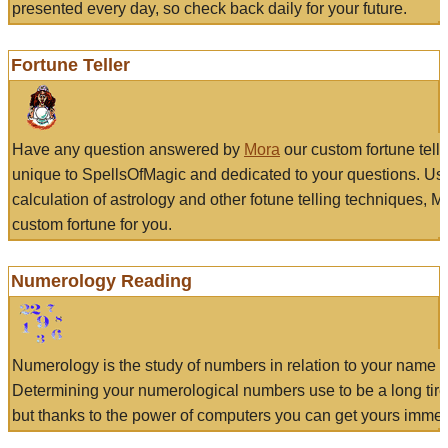
presented every day, so check back daily for your future.
Fortune Teller
Have any question answered by
Mora
our custom fortune tell
unique to SpellsOfMagic and dedicated to your questions. Us
calculation of astrology and other fotune telling techniques, 
custom fortune for you.
Numerology Reading
Numerology is the study of numbers in relation to your name a
Determining your numerological numbers use to be a long tir
but thanks to the power of computers you can get yours immed