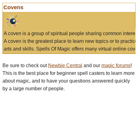
Covens
A coven is a group of spiritual people sharing common interes
A coven is the greatest place to learn new topics or to practic
arts and skills. Spells Of Magic offers many virtual online cove
Be sure to check out
Newbie Central
and our
magic forums
!
This is the best place for beginner spell casters to learn more
about magic, and to have your questions answered quickly
by a large number of people.