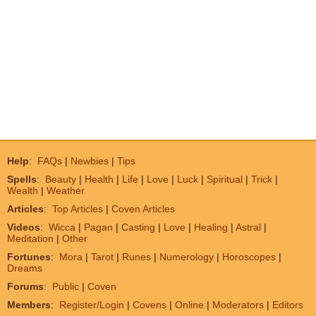
Help
:
FAQs
|
Newbies
|
Tips
Spells
:
Beauty
|
Health
|
Life
|
Love
|
Luck
|
Spiritual
|
Trick
|
Wealth
|
Weather
Articles
:
Top Articles
|
Coven Articles
Videos
:
Wicca
|
Pagan
|
Casting
|
Love
|
Healing
|
Astral
|
Meditation
|
Other
Fortunes
:
Mora
|
Tarot
|
Runes
|
Numerology
|
Horoscopes
|
Dreams
Forums
:
Public
|
Coven
Members
:
Register/Login
|
Covens
|
Online
|
Moderators
|
Editors