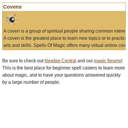
Covens
A coven is a group of spiritual people sharing common interes
A coven is the greatest place to learn new topics or to practic
arts and skills. Spells Of Magic offers many virtual online cove
Be sure to check out
Newbie Central
and our
magic forums
!
This is the best place for beginner spell casters to learn more
about magic, and to have your questions answered quickly
by a large number of people.