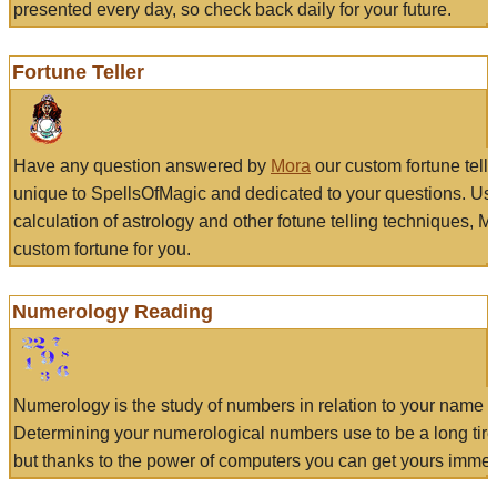
presented every day, so check back daily for your future.
Fortune Teller
Have any question answered by
Mora
our custom fortune tell
unique to SpellsOfMagic and dedicated to your questions. Us
calculation of astrology and other fotune telling techniques, 
custom fortune for you.
Numerology Reading
Numerology is the study of numbers in relation to your name a
Determining your numerological numbers use to be a long tir
but thanks to the power of computers you can get yours immed