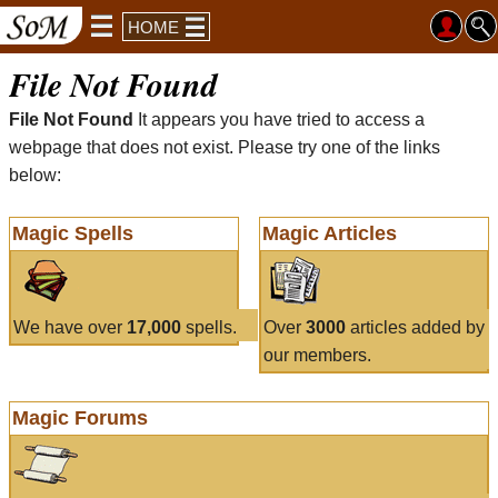
HOME
File Not Found
File Not Found
It appears you have tried to access a
webpage that does not exist. Please try one of the links
below:
Magic Spells
Magic Articles
We have over
17,000
spells.
Over
3000
articles added by
our members.
Magic Forums