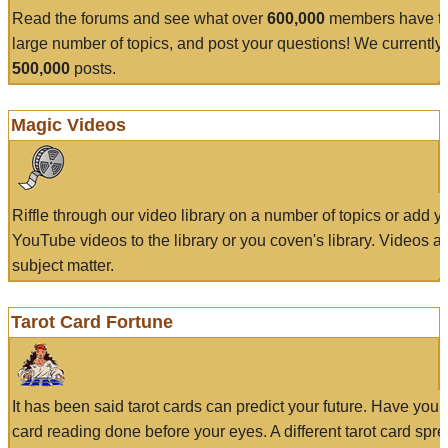
Read the forums and see what over
600,000
members have to
large number of topics, and post your questions! We currently
500,000
posts.
Magic Videos
Riffle through our video library on a number of topics or add 
YouTube videos to the library or you coven's library. Videos a
subject matter.
Tarot Card Fortune
It has been said tarot cards can predict your future. Have your
card reading done before your eyes. A different tarot card spre