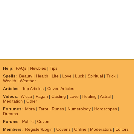
Help
:
FAQs
|
Newbies
|
Tips
Spells
:
Beauty
|
Health
|
Life
|
Love
|
Luck
|
Spiritual
|
Trick
|
Wealth
|
Weather
Articles
:
Top Articles
|
Coven Articles
Videos
:
Wicca
|
Pagan
|
Casting
|
Love
|
Healing
|
Astral
|
Meditation
|
Other
Fortunes
:
Mora
|
Tarot
|
Runes
|
Numerology
|
Horoscopes
|
Dreams
Forums
:
Public
|
Coven
Members
:
Register/Login
|
Covens
|
Online
|
Moderators
|
Editors