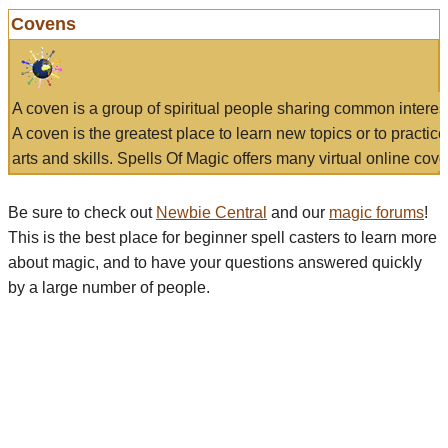
Covens
A coven is a group of spiritual people sharing common interes
A coven is the greatest place to learn new topics or to practic
arts and skills. Spells Of Magic offers many virtual online cove
Be sure to check out
Newbie Central
and our
magic forums
!
This is the best place for beginner spell casters to learn more
about magic, and to have your questions answered quickly
by a large number of people.