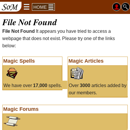
HOME
File Not Found
File Not Found
It appears you have tried to access a
webpage that does not exist. Please try one of the links
below:
Magic Spells
Magic Articles
We have over
17,000
spells.
Over
3000
articles added by
our members.
Magic Forums