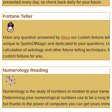
presented every day, so check back daily for your future.
Fortune Teller
Have any question answered by
Mora
our custom fortune tell
unique to SpellsOfMagic and dedicated to your questions. Us
calculation of astrology and other fotune telling techniques, 
custom fortune for you.
Numerology Reading
Numerology is the study of numbers in relation to your name a
Determining your numerological numbers use to be a long tir
but thanks to the power of computers you can get yours immed