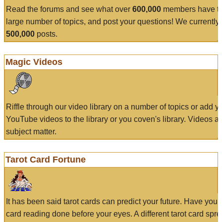
Read the forums and see what over
600,000
members have to
large number of topics, and post your questions! We currently
500,000
posts.
Magic Videos
Riffle through our video library on a number of topics or add 
YouTube videos to the library or you coven's library. Videos a
subject matter.
Tarot Card Fortune
It has been said tarot cards can predict your future. Have your
card reading done before your eyes. A different tarot card spre