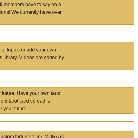
00
members have to say on a
tions! We currently have over
r of topics or add your own
s library. Videos are sorted by
r future. Have your own tarot
ent tarot card spread is
 your future.
ustom fortune teller. MORA is