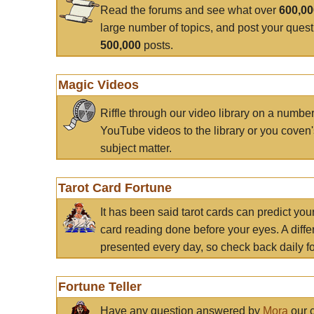
Read the forums and see what over
600,0
large number of topics, and post your ques
500,000
posts.
Magic Videos
Riffle through our video library on a numbe
YouTube videos to the library or you coven'
subject matter.
Tarot Card Fortune
It has been said tarot cards can predict you
card reading done before your eyes. A differ
presented every day, so check back daily for
Fortune Teller
Have any question answered by
Mora
our c