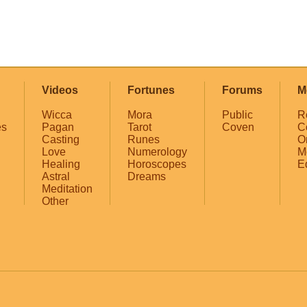
Videos
Fortunes
Forums
M
Wicca
Mora
Public
R
es
Pagan
Tarot
Coven
C
Casting
Runes
O
Love
Numerology
M
Healing
Horoscopes
E
Astral
Dreams
Meditation
Other