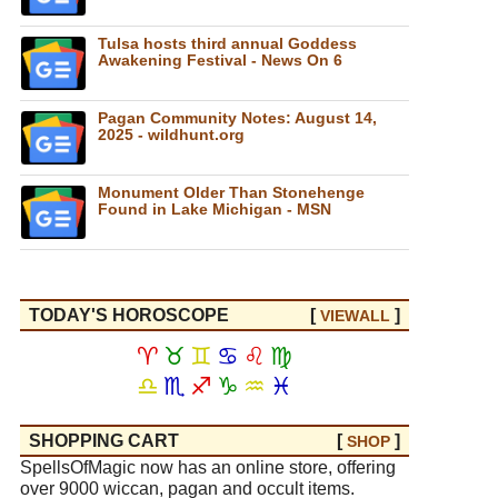
Tulsa hosts third annual Goddess
Awakening Festival - News On 6
Pagan Community Notes: August 14,
2025 - wildhunt.org
Monument Older Than Stonehenge
Found in Lake Michigan - MSN
TODAY'S HOROSCOPE
[
]
VIEW
ALL
♈
♉
♊
♋
♌
♍
♎
♏
♐
♑
♒
♓
SHOPPING CART
[
]
SHOP
SpellsOfMagic now has an online store, offering
over 9000 wiccan, pagan and occult items.