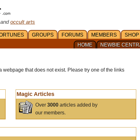
 and
occult arts
ORTUNES
GROUPS
FORUMS
MEMBERS
SHOP
HOME
NEWBIE CENTR
a webpage that does not exist. Please try one of the links
Magic Articles
Over
3000
articles added by
our members.