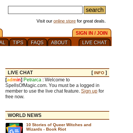
Visit our
online store
for great deals.
SIGN IN / JOIN
AL
TIPS
FAQS
ABOUT
LIVE CHAT
LIVE CHAT
[
]
INFO
[
a
d
m
i
n
]
Petrarca
: Welcome to
SpellsOfMagic.com. You must be a logged in
member to use the live chat feature.
Sign up
for
free now.
WORLD NEWS
10 Stories of Queer Witches and
Wizards - Book Riot