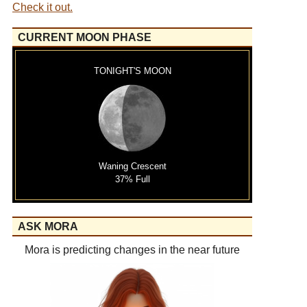
Check it out.
CURRENT MOON PHASE
TONIGHT'S MOON
Waning Crescent
37% Full
ASK MORA
Mora is predicting changes in the near future