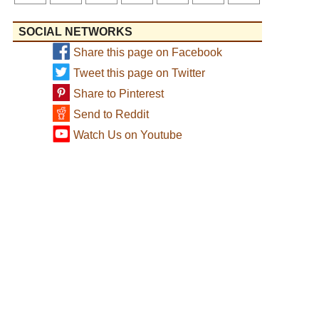
SOCIAL NETWORKS
Share this page on Facebook
Tweet this page on Twitter
Share to Pinterest
Send to Reddit
Watch Us on Youtube