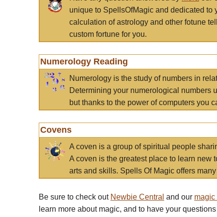
unique to SpellsOfMagic and dedicated to 
calculation of astrology and other fotune t
custom fortune for you.
Numerology Reading
Numerology is the study of numbers in rela
Determining your numerological numbers us
but thanks to the power of computers you c
Covens
A coven is a group of spiritual people sha
A coven is the greatest place to learn new t
arts and skills. Spells Of Magic offers many 
Be sure to check out
Newbie Central
and our
magic
learn more about magic, and to have your questions