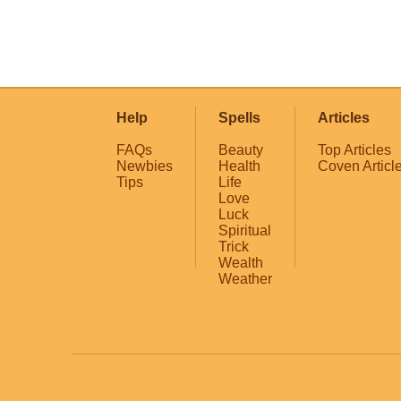
Help
Spells
Articles
FAQs
Beauty
Top Articles
Newbies
Health
Coven Articl
Tips
Life
Love
Luck
Spiritual
Trick
Wealth
Weather