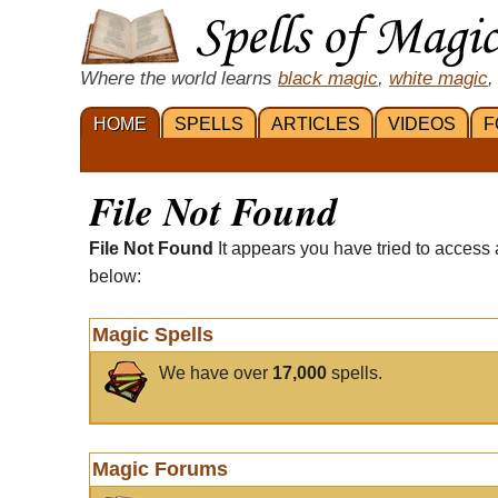
Where the world learns
black magic
,
white magic
,
HOME
SPELLS
ARTICLES
VIDEOS
F
File Not Found
File Not Found
It appears you have tried to access 
below:
Magic Spells
We have over
17,000
spells.
Magic Forums