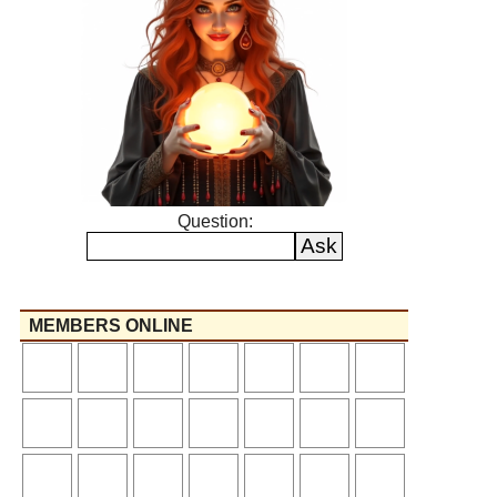
Question:
MEMBERS ONLINE