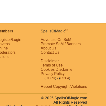
®
embers
SpellsOfMagic
egister/Login
Advertise On SoM
ovens
Promote SoM / Banners
nline
About Us
oderators
Contact Us
ditors
Disclaimer
Terms of Use
Cookies Disclaimer
Privacy Policy
(
GDPR
)
/ (
CCPA
)
Report Copyright Violations
© 2025 SpellsOfMagic.com
All Rights Reserved