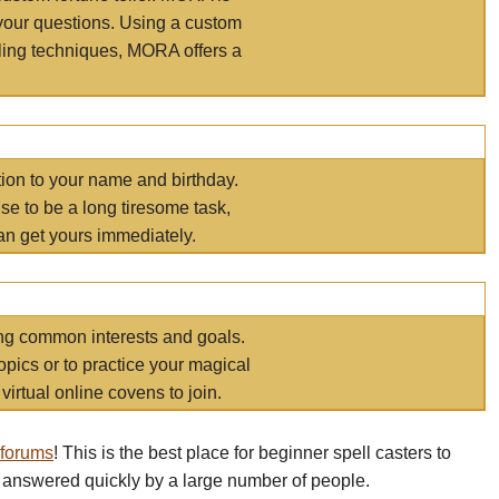
your questions. Using a custom
elling techniques, MORA offers a
tion to your name and birthday.
e to be a long tiresome task,
an get yours immediately.
ring common interests and goals.
opics or to practice your magical
virtual online covens to join.
 forums
! This is the best place for beginner spell casters to
 answered quickly by a large number of people.