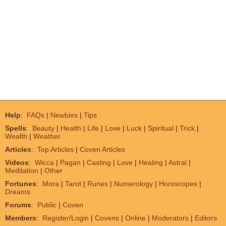
Help
:
FAQs
|
Newbies
|
Tips
Spells
:
Beauty
|
Health
|
Life
|
Love
|
Luck
|
Spiritual
|
Trick
|
Wealth
|
Weather
Articles
:
Top Articles
|
Coven Articles
Videos
:
Wicca
|
Pagan
|
Casting
|
Love
|
Healing
|
Astral
|
Meditation
|
Other
Fortunes
:
Mora
|
Tarot
|
Runes
|
Numerology
|
Horoscopes
|
Dreams
Forums
:
Public
|
Coven
Members
:
Register/Login
|
Covens
|
Online
|
Moderators
|
Editors