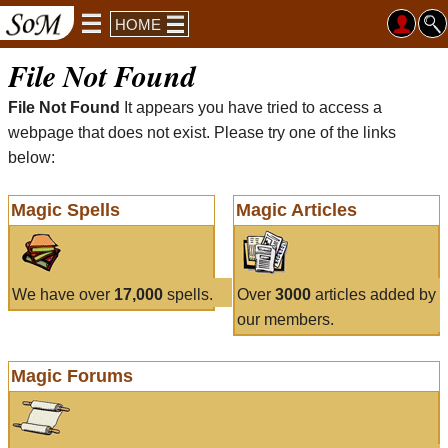
HOME
File Not Found
File Not Found
It appears you have tried to access a
webpage that does not exist. Please try one of the links
below:
Magic Spells
Magic Articles
We have over
17,000
spells.
Over
3000
articles added by
our members.
Magic Forums