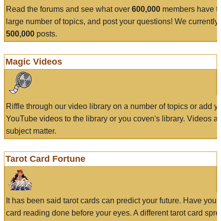
Read the forums and see what over
600,000
members have to
large number of topics, and post your questions! We currently
500,000
posts.
Magic Videos
Riffle through our video library on a number of topics or add 
YouTube videos to the library or you coven's library. Videos a
subject matter.
Tarot Card Fortune
It has been said tarot cards can predict your future. Have your
card reading done before your eyes. A different tarot card spre