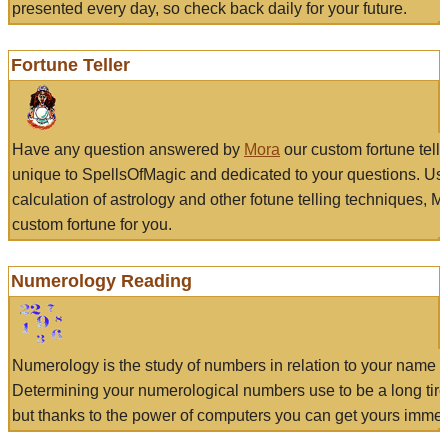
presented every day, so check back daily for your future.
Fortune Teller
Have any question answered by
Mora
our custom fortune tell
unique to SpellsOfMagic and dedicated to your questions. Us
calculation of astrology and other fotune telling techniques, 
custom fortune for you.
Numerology Reading
Numerology is the study of numbers in relation to your name a
Determining your numerological numbers use to be a long tir
but thanks to the power of computers you can get yours immed