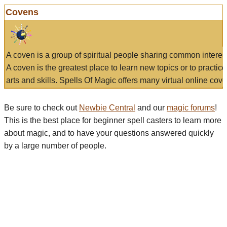
Covens
A coven is a group of spiritual people sharing common interes
A coven is the greatest place to learn new topics or to practic
arts and skills. Spells Of Magic offers many virtual online cove
Be sure to check out
Newbie Central
and our
magic forums
!
This is the best place for beginner spell casters to learn more
about magic, and to have your questions answered quickly
by a large number of people.