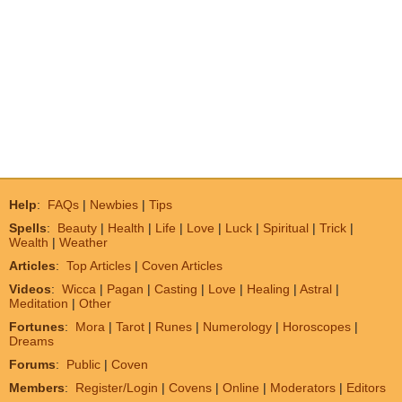
Help
:
FAQs
|
Newbies
|
Tips
Spells
:
Beauty
|
Health
|
Life
|
Love
|
Luck
|
Spiritual
|
Trick
|
Wealth
|
Weather
Articles
:
Top Articles
|
Coven Articles
Videos
:
Wicca
|
Pagan
|
Casting
|
Love
|
Healing
|
Astral
|
Meditation
|
Other
Fortunes
:
Mora
|
Tarot
|
Runes
|
Numerology
|
Horoscopes
|
Dreams
Forums
:
Public
|
Coven
Members
:
Register/Login
|
Covens
|
Online
|
Moderators
|
Editors