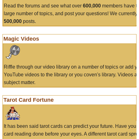
Read the forums and see what over
600,000
members have to
large number of topics, and post your questions! We currently
500,000
posts.
Magic Videos
Riffle through our video library on a number of topics or add 
YouTube videos to the library or you coven's library. Videos a
subject matter.
Tarot Card Fortune
It has been said tarot cards can predict your future. Have your
card reading done before your eyes. A different tarot card spre