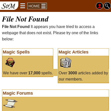
HOME
File Not Found
File Not Found
It appears you have tried to access a
webpage that does not exist. Please try one of the links
below:
Magic Spells
Magic Articles
We have over
17,000
spells.
Over
3000
articles added by
our members.
Magic Forums