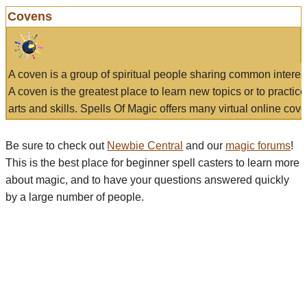
Covens
A coven is a group of spiritual people sharing common interes
A coven is the greatest place to learn new topics or to practic
arts and skills. Spells Of Magic offers many virtual online cove
Be sure to check out
Newbie Central
and our
magic forums
!
This is the best place for beginner spell casters to learn more
about magic, and to have your questions answered quickly
by a large number of people.