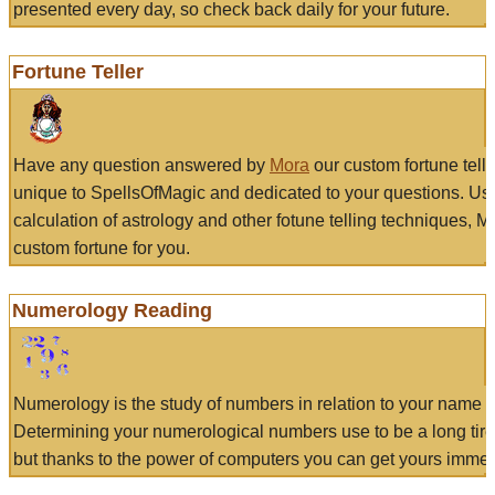
presented every day, so check back daily for your future.
Fortune Teller
Have any question answered by
Mora
our custom fortune tell
unique to SpellsOfMagic and dedicated to your questions. Us
calculation of astrology and other fotune telling techniques, 
custom fortune for you.
Numerology Reading
Numerology is the study of numbers in relation to your name a
Determining your numerological numbers use to be a long tir
but thanks to the power of computers you can get yours immed