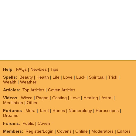
Help
:
FAQs
|
Newbies
|
Tips
Spells
:
Beauty
|
Health
|
Life
|
Love
|
Luck
|
Spiritual
|
Trick
|
Wealth
|
Weather
Articles
:
Top Articles
|
Coven Articles
Videos
:
Wicca
|
Pagan
|
Casting
|
Love
|
Healing
|
Astral
|
Meditation
|
Other
Fortunes
:
Mora
|
Tarot
|
Runes
|
Numerology
|
Horoscopes
|
Dreams
Forums
:
Public
|
Coven
Members
:
Register/Login
|
Covens
|
Online
|
Moderators
|
Editors