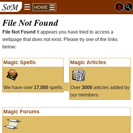
HOME
File Not Found
File Not Found
It appears you have tried to access a
webpage that does not exist. Please try one of the links
below:
Magic Spells
Magic Articles
We have over
17,000
spells.
Over
3000
articles added by
our members.
Magic Forums