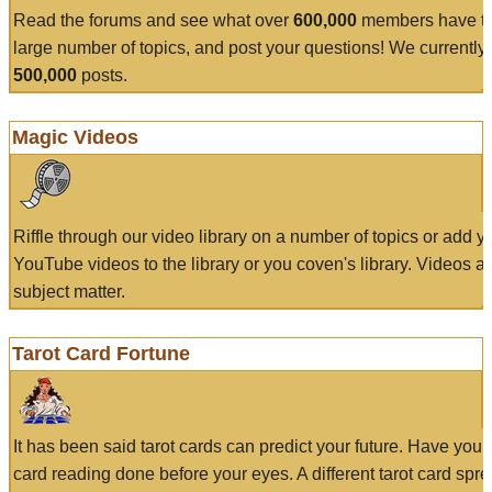
Read the forums and see what over
600,000
members have to
large number of topics, and post your questions! We currently
500,000
posts.
Magic Videos
Riffle through our video library on a number of topics or add 
YouTube videos to the library or you coven's library. Videos a
subject matter.
Tarot Card Fortune
It has been said tarot cards can predict your future. Have your
card reading done before your eyes. A different tarot card spre