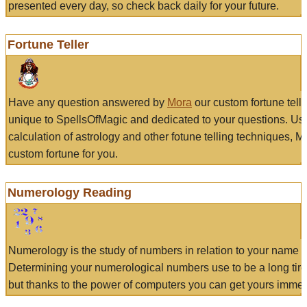
presented every day, so check back daily for your future.
Fortune Teller
Have any question answered by
Mora
our custom fortune tell
unique to SpellsOfMagic and dedicated to your questions. Us
calculation of astrology and other fotune telling techniques, 
custom fortune for you.
Numerology Reading
Numerology is the study of numbers in relation to your name a
Determining your numerological numbers use to be a long tir
but thanks to the power of computers you can get yours immed