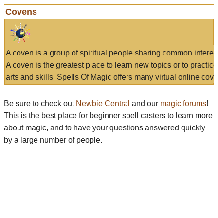
Covens
A coven is a group of spiritual people sharing common interes
A coven is the greatest place to learn new topics or to practic
arts and skills. Spells Of Magic offers many virtual online cove
Be sure to check out
Newbie Central
and our
magic forums
!
This is the best place for beginner spell casters to learn more
about magic, and to have your questions answered quickly
by a large number of people.