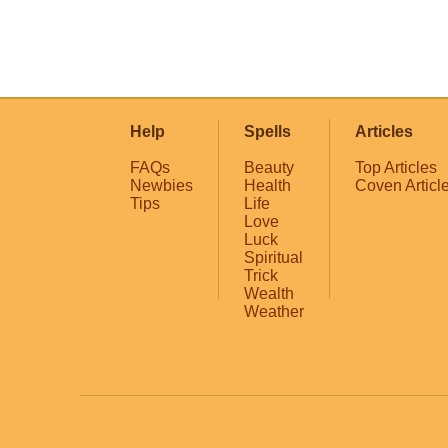
Help
Spells
Articles
FAQs
Beauty
Top Articles
Newbies
Health
Coven Articl
Tips
Life
Love
Luck
Spiritual
Trick
Wealth
Weather