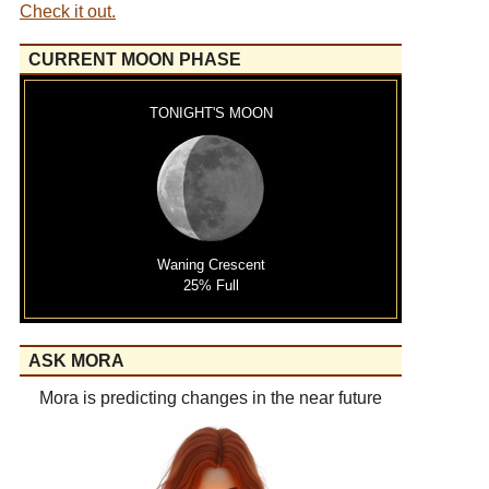
Check it out.
CURRENT MOON PHASE
TONIGHT'S MOON
Waning Crescent
25% Full
ASK MORA
Mora is predicting changes in the near future