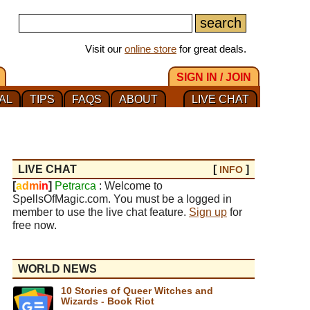
Visit our
online store
for great deals.
SIGN IN / JOIN
AL
TIPS
FAQS
ABOUT
LIVE CHAT
LIVE CHAT
[
]
INFO
[
a
d
m
i
n
]
Petrarca
: Welcome to
SpellsOfMagic.com. You must be a logged in
member to use the live chat feature.
Sign up
for
free now.
WORLD NEWS
10 Stories of Queer Witches and
Wizards - Book Riot