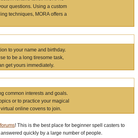
your questions. Using a custom
elling techniques, MORA offers a
tion to your name and birthday.
e to be a long tiresome task,
an get yours immediately.
ring common interests and goals.
opics or to practice your magical
virtual online covens to join.
 forums
! This is the best place for beginner spell casters to
 answered quickly by a large number of people.