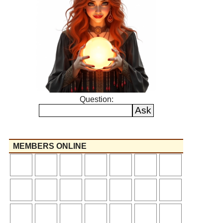
Question:
MEMBERS ONLINE