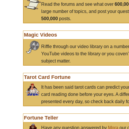
Read the forums and see what over
600,0
large number of topics, and post your ques
500,000
posts.
Magic Videos
Riffle through our video library on a numbe
YouTube videos to the library or you coven'
subject matter.
Tarot Card Fortune
It has been said tarot cards can predict you
card reading done before your eyes. A differ
presented every day, so check back daily for
Fortune Teller
Have any question answered by
Mora
our c