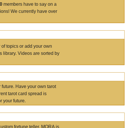
00
members have to say on a
tions! We currently have over
r of topics or add your own
s library. Videos are sorted by
r future. Have your own tarot
ent tarot card spread is
 your future.
ustom fortune teller. MORA is