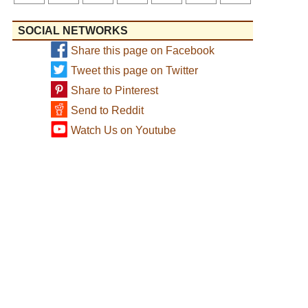
SOCIAL NETWORKS
Share this page on Facebook
Tweet this page on Twitter
Share to Pinterest
Send to Reddit
Watch Us on Youtube