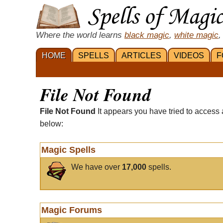
Where the world learns
black magic
,
white magic
,
HOME
SPELLS
ARTICLES
VIDEOS
F
File Not Found
File Not Found
It appears you have tried to access 
below:
Magic Spells
We have over
17,000
spells.
Magic Forums