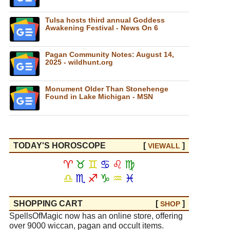
Tulsa hosts third annual Goddess
Awakening Festival - News On 6
Pagan Community Notes: August 14,
2025 - wildhunt.org
Monument Older Than Stonehenge
Found in Lake Michigan - MSN
TODAY'S HOROSCOPE
[
]
VIEW
ALL
♈
♉
♊
♋
♌
♍
♎
♏
♐
♑
♒
♓
SHOPPING CART
[
]
SHOP
SpellsOfMagic now has an online store, offering
over 9000 wiccan, pagan and occult items.