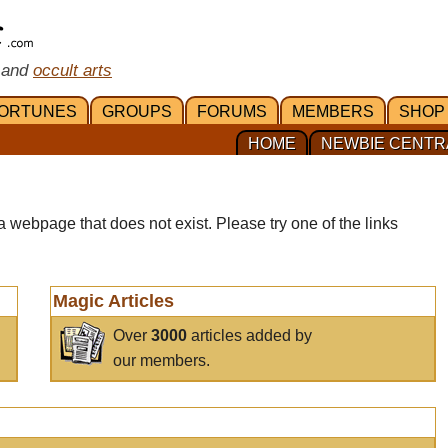
 and
occult arts
ORTUNES
GROUPS
FORUMS
MEMBERS
SHOP
HOME
NEWBIE CENTR
a webpage that does not exist. Please try one of the links
Magic Articles
Over
3000
articles added by
our members.