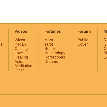
Videos
Fortunes
Forums
M
Wicca
Mora
Public
R
es
Pagan
Tarot
Coven
C
Casting
Runes
O
Love
Numerology
M
Healing
Horoscopes
E
Astral
Dreams
Meditation
Other