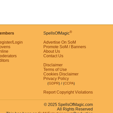
®
embers
SpellsOfMagic
egister/Login
Advertise On SoM
ovens
Promote SoM / Banners
nline
About Us
oderators
Contact Us
ditors
Disclaimer
Terms of Use
Cookies Disclaimer
Privacy Policy
(
GDPR
)
/ (
CCPA
)
Report Copyright Violations
© 2025 SpellsOfMagic.com
All Rights Reserved