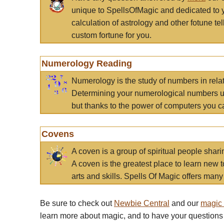
unique to SpellsOfMagic and dedicated to 
calculation of astrology and other fotune t
custom fortune for you.
Numerology Reading
Numerology is the study of numbers in rela
Determining your numerological numbers us
but thanks to the power of computers you c
Covens
A coven is a group of spiritual people sha
A coven is the greatest place to learn new t
arts and skills. Spells Of Magic offers many 
Be sure to check out
Newbie Central
and our
magic
learn more about magic, and to have your questions