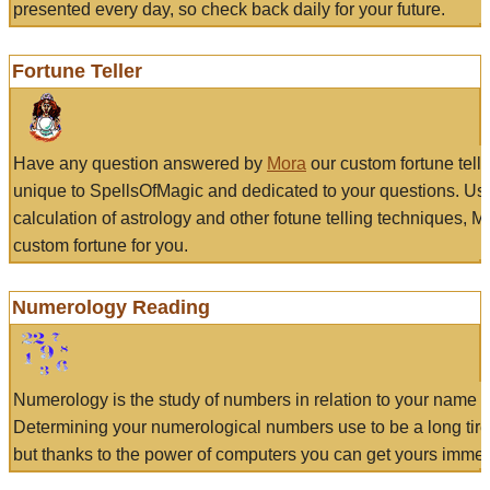
presented every day, so check back daily for your future.
Fortune Teller
Have any question answered by
Mora
our custom fortune tell
unique to SpellsOfMagic and dedicated to your questions. Us
calculation of astrology and other fotune telling techniques, 
custom fortune for you.
Numerology Reading
Numerology is the study of numbers in relation to your name a
Determining your numerological numbers use to be a long tir
but thanks to the power of computers you can get yours immed