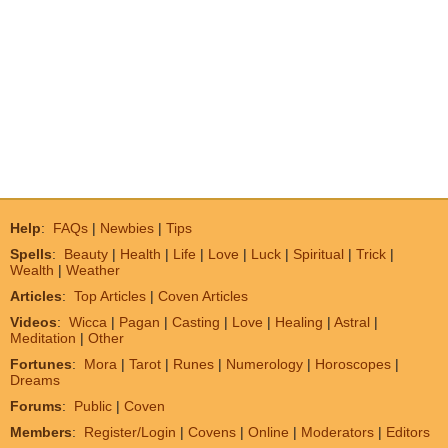
Help
:
FAQs
|
Newbies
|
Tips
Spells
:
Beauty
|
Health
|
Life
|
Love
|
Luck
|
Spiritual
|
Trick
|
Wealth
|
Weather
Articles
:
Top Articles
|
Coven Articles
Videos
:
Wicca
|
Pagan
|
Casting
|
Love
|
Healing
|
Astral
|
Meditation
|
Other
Fortunes
:
Mora
|
Tarot
|
Runes
|
Numerology
|
Horoscopes
|
Dreams
Forums
:
Public
|
Coven
Members
:
Register/Login
|
Covens
|
Online
|
Moderators
|
Editors