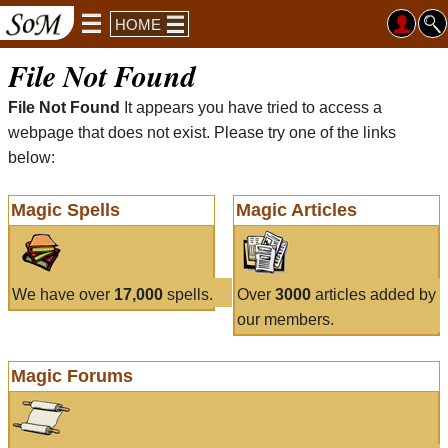
HOME
File Not Found
File Not Found
It appears you have tried to access a
webpage that does not exist. Please try one of the links
below:
Magic Spells
Magic Articles
We have over
17,000
spells.
Over
3000
articles added by
our members.
Magic Forums