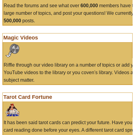
Read the forums and see what over
600,000
members have to
large number of topics, and post your questions! We currently
500,000
posts.
Magic Videos
Riffle through our video library on a number of topics or add 
YouTube videos to the library or you coven's library. Videos a
subject matter.
Tarot Card Fortune
It has been said tarot cards can predict your future. Have your
card reading done before your eyes. A different tarot card spre