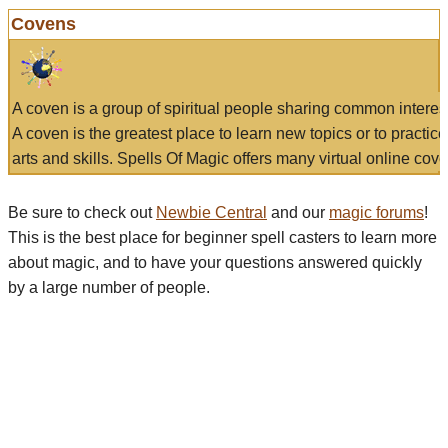
Covens
A coven is a group of spiritual people sharing common interes
A coven is the greatest place to learn new topics or to practic
arts and skills. Spells Of Magic offers many virtual online cove
Be sure to check out
Newbie Central
and our
magic forums
!
This is the best place for beginner spell casters to learn more
about magic, and to have your questions answered quickly
by a large number of people.