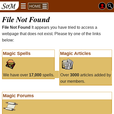
HOME
File Not Found
File Not Found
It appears you have tried to access a
webpage that does not exist. Please try one of the links
below:
Magic Spells
Magic Articles
We have over
17,000
spells.
Over
3000
articles added by
our members.
Magic Forums