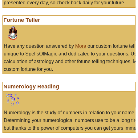
presented every day, so check back daily for your future.
Fortune Teller
Have any question answered by
Mora
our custom fortune tell
unique to SpellsOfMagic and dedicated to your questions. Us
calculation of astrology and other fotune telling techniques, 
custom fortune for you.
Numerology Reading
Numerology is the study of numbers in relation to your name a
Determining your numerological numbers use to be a long tir
but thanks to the power of computers you can get yours immed