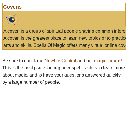
Covens
A coven is a group of spiritual people sharing common interes
A coven is the greatest place to learn new topics or to practic
arts and skills. Spells Of Magic offers many virtual online cove
Be sure to check out
Newbie Central
and our
magic forums
!
This is the best place for beginner spell casters to learn more
about magic, and to have your questions answered quickly
by a large number of people.