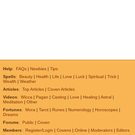
Help
:
FAQs
|
Newbies
|
Tips
Spells
:
Beauty
|
Health
|
Life
|
Love
|
Luck
|
Spiritual
|
Trick
|
Wealth
|
Weather
Articles
:
Top Articles
|
Coven Articles
Videos
:
Wicca
|
Pagan
|
Casting
|
Love
|
Healing
|
Astral
|
Meditation
|
Other
Fortunes
:
Mora
|
Tarot
|
Runes
|
Numerology
|
Horoscopes
|
Dreams
Forums
:
Public
|
Coven
Members
:
Register/Login
|
Covens
|
Online
|
Moderators
|
Editors