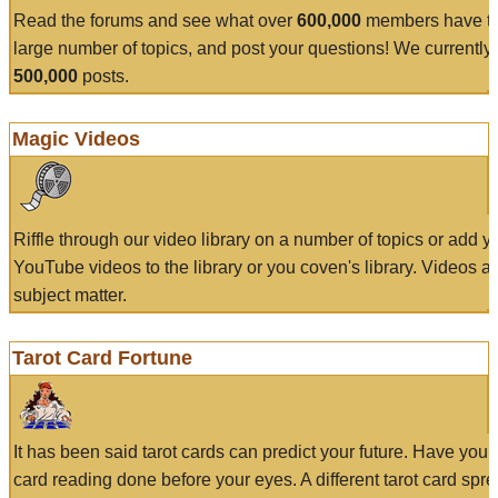
Read the forums and see what over
600,000
members have to
large number of topics, and post your questions! We currently
500,000
posts.
Magic Videos
Riffle through our video library on a number of topics or add 
YouTube videos to the library or you coven's library. Videos a
subject matter.
Tarot Card Fortune
It has been said tarot cards can predict your future. Have your
card reading done before your eyes. A different tarot card spre