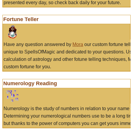
presented every day, so check back daily for your future.
Fortune Teller
Have any question answered by
Mora
our custom fortune tell
unique to SpellsOfMagic and dedicated to your questions. Us
calculation of astrology and other fotune telling techniques, 
custom fortune for you.
Numerology Reading
Numerology is the study of numbers in relation to your name a
Determining your numerological numbers use to be a long tir
but thanks to the power of computers you can get yours immed