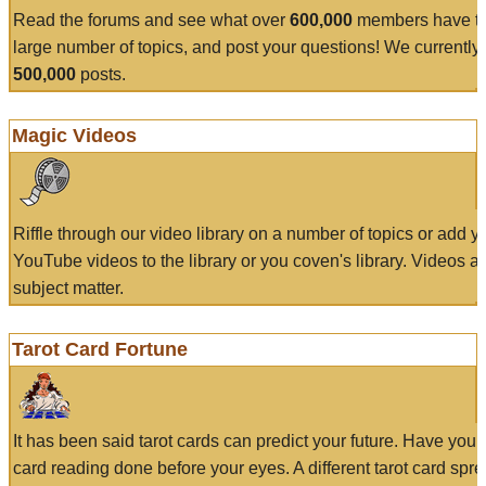
Read the forums and see what over
600,000
members have to
large number of topics, and post your questions! We currently
500,000
posts.
Magic Videos
Riffle through our video library on a number of topics or add 
YouTube videos to the library or you coven's library. Videos a
subject matter.
Tarot Card Fortune
It has been said tarot cards can predict your future. Have your
card reading done before your eyes. A different tarot card spre