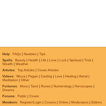
Help
:
FAQs
|
Newbies
|
Tips
Spells
:
Beauty
|
Health
|
Life
|
Love
|
Luck
|
Spiritual
|
Trick
|
Wealth
|
Weather
Articles
:
Top Articles
|
Coven Articles
Videos
:
Wicca
|
Pagan
|
Casting
|
Love
|
Healing
|
Astral
|
Meditation
|
Other
Fortunes
:
Mora
|
Tarot
|
Runes
|
Numerology
|
Horoscopes
|
Dreams
Forums
:
Public
|
Coven
Members
:
Register/Login
|
Covens
|
Online
|
Moderators
|
Editors