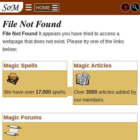
HOME
File Not Found
File Not Found
It appears you have tried to access a
webpage that does not exist. Please try one of the links
below:
Magic Spells
Magic Articles
We have over
17,000
spells.
Over
3000
articles added by
our members.
Magic Forums