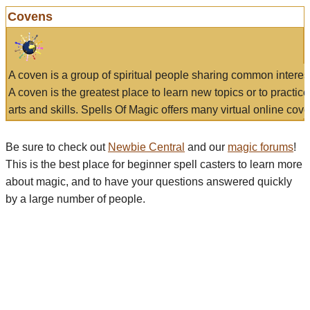
Covens
A coven is a group of spiritual people sharing common interes
A coven is the greatest place to learn new topics or to practic
arts and skills. Spells Of Magic offers many virtual online cove
Be sure to check out
Newbie Central
and our
magic forums
!
This is the best place for beginner spell casters to learn more
about magic, and to have your questions answered quickly
by a large number of people.