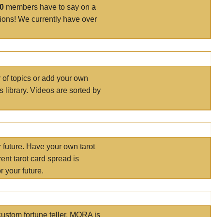
00
members have to say on a
tions! We currently have over
r of topics or add your own
s library. Videos are sorted by
r future. Have your own tarot
ent tarot card spread is
 your future.
ustom fortune teller. MORA is