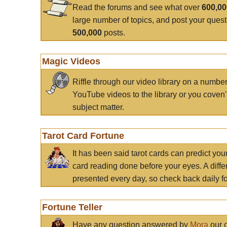
Read the forums and see what over
600,0
large number of topics, and post your ques
500,000
posts.
Magic Videos
Riffle through our video library on a numbe
YouTube videos to the library or you coven'
subject matter.
Tarot Card Fortune
It has been said tarot cards can predict you
card reading done before your eyes. A differ
presented every day, so check back daily for
Fortune Teller
Have any question answered by
Mora
our c