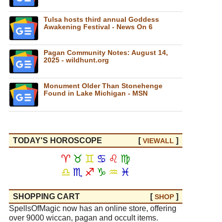
Tulsa hosts third annual Goddess
Awakening Festival - News On 6
Pagan Community Notes: August 14,
2025 - wildhunt.org
Monument Older Than Stonehenge
Found in Lake Michigan - MSN
TODAY'S HOROSCOPE
[
]
VIEW
ALL
♈
♉
♊
♋
♌
♍
♎
♏
♐
♑
♒
♓
SHOPPING CART
[
]
SHOP
SpellsOfMagic now has an online store, offering
over 9000 wiccan, pagan and occult items.