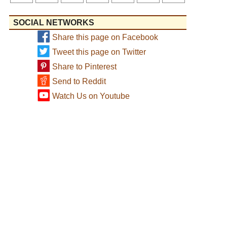
SOCIAL NETWORKS
Share this page on Facebook
Tweet this page on Twitter
Share to Pinterest
Send to Reddit
Watch Us on Youtube