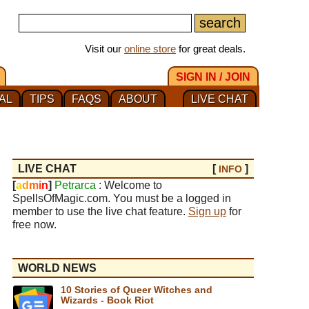
Visit our
online store
for great deals.
SIGN IN / JOIN
AL
TIPS
FAQS
ABOUT
LIVE CHAT
LIVE CHAT
[
]
INFO
[
a
d
m
i
n
]
Petrarca
: Welcome to
SpellsOfMagic.com. You must be a logged in
member to use the live chat feature.
Sign up
for
free now.
WORLD NEWS
10 Stories of Queer Witches and
Wizards - Book Riot