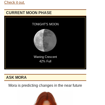
Check it out.
CURRENT MOON PHASE
TONIGHT'S MOON
Waning Crescent
42% Full
ASK MORA
Mora is predicting changes in the near future