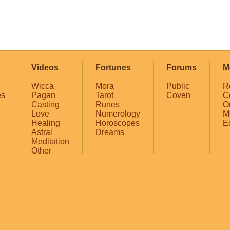
Videos
Fortunes
Forums
M
Wicca
Mora
Public
R
es
Pagan
Tarot
Coven
C
Casting
Runes
O
Love
Numerology
M
Healing
Horoscopes
E
Astral
Dreams
Meditation
Other