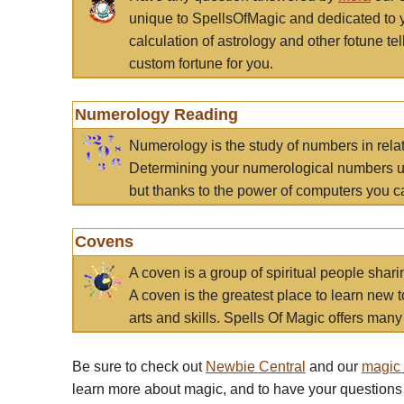
unique to SpellsOfMagic and dedicated to 
calculation of astrology and other fotune t
custom fortune for you.
Numerology Reading
Numerology is the study of numbers in rela
Determining your numerological numbers us
but thanks to the power of computers you c
Covens
A coven is a group of spiritual people sha
A coven is the greatest place to learn new t
arts and skills. Spells Of Magic offers many 
Be sure to check out
Newbie Central
and our
magic
learn more about magic, and to have your questions