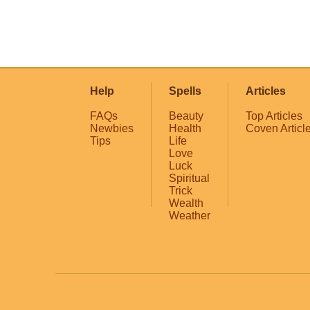
Help
Spells
Articles
FAQs
Beauty
Top Articles
Newbies
Health
Coven Articl
Tips
Life
Love
Luck
Spiritual
Trick
Wealth
Weather