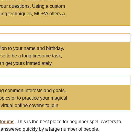
your questions. Using a custom
elling techniques, MORA offers a
tion to your name and birthday.
e to be a long tiresome task,
an get yours immediately.
ring common interests and goals.
opics or to practice your magical
virtual online covens to join.
 forums
! This is the best place for beginner spell casters to
 answered quickly by a large number of people.