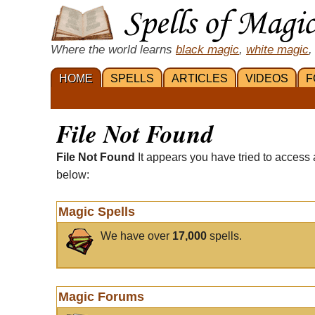
Where the world learns
black magic
,
white magic
,
HOME
SPELLS
ARTICLES
VIDEOS
F
File Not Found
File Not Found
It appears you have tried to access 
below:
Magic Spells
We have over
17,000
spells.
Magic Forums