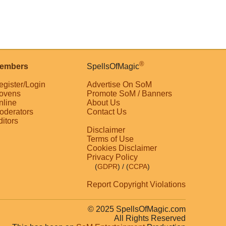
®
embers
SpellsOfMagic
egister/Login
Advertise On SoM
ovens
Promote SoM / Banners
nline
About Us
oderators
Contact Us
ditors
Disclaimer
Terms of Use
Cookies Disclaimer
Privacy Policy
(
GDPR
)
/ (
CCPA
)
Report Copyright Violations
© 2025 SpellsOfMagic.com
All Rights Reserved