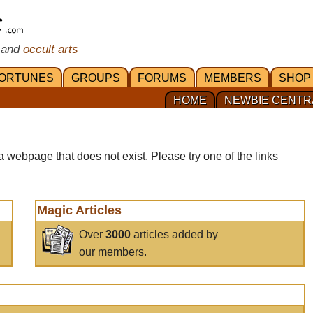
 and
occult arts
ORTUNES
GROUPS
FORUMS
MEMBERS
SHOP
HOME
NEWBIE CENTR
a webpage that does not exist. Please try one of the links
Magic Articles
Over
3000
articles added by
our members.