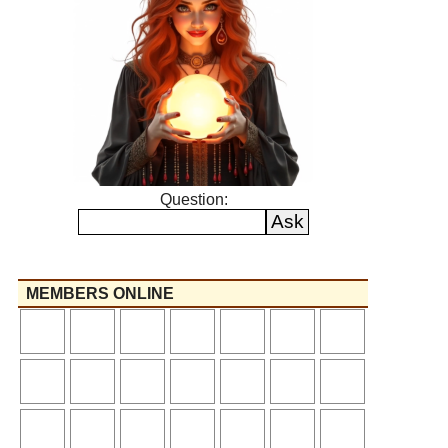
Question:
MEMBERS ONLINE