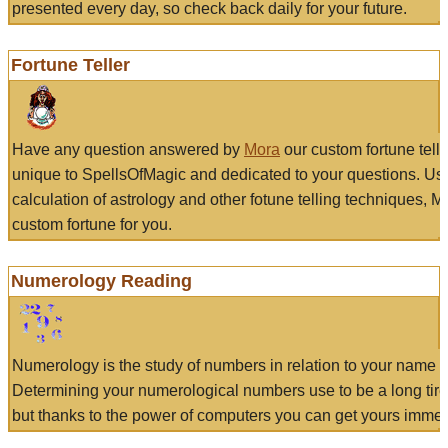
presented every day, so check back daily for your future.
Fortune Teller
Have any question answered by
Mora
our custom fortune tell
unique to SpellsOfMagic and dedicated to your questions. Us
calculation of astrology and other fotune telling techniques, 
custom fortune for you.
Numerology Reading
Numerology is the study of numbers in relation to your name a
Determining your numerological numbers use to be a long tir
but thanks to the power of computers you can get yours immed