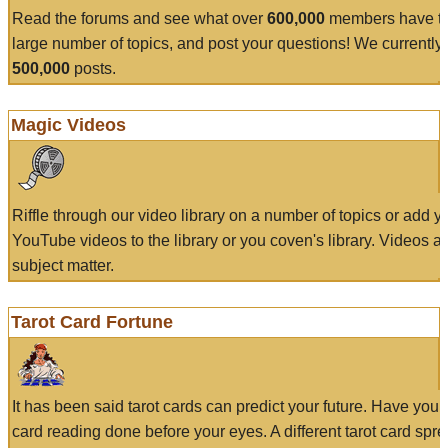
Read the forums and see what over
600,000
members have to
large number of topics, and post your questions! We currently
500,000
posts.
Magic Videos
Riffle through our video library on a number of topics or add 
YouTube videos to the library or you coven's library. Videos a
subject matter.
Tarot Card Fortune
It has been said tarot cards can predict your future. Have your
card reading done before your eyes. A different tarot card spre