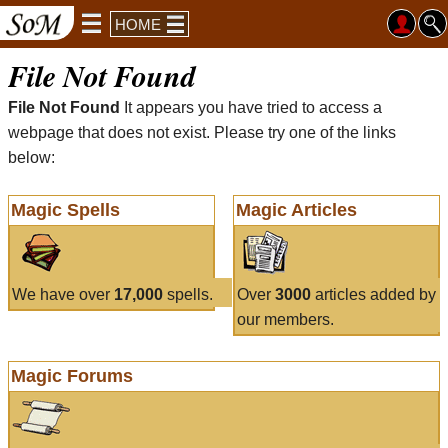
HOME
File Not Found
File Not Found
It appears you have tried to access a
webpage that does not exist. Please try one of the links
below:
Magic Spells
Magic Articles
We have over
17,000
spells.
Over
3000
articles added by
our members.
Magic Forums