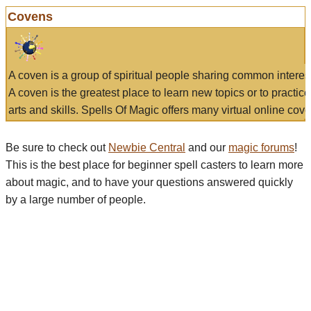
Covens
A coven is a group of spiritual people sharing common interes
A coven is the greatest place to learn new topics or to practic
arts and skills. Spells Of Magic offers many virtual online cove
Be sure to check out
Newbie Central
and our
magic forums
!
This is the best place for beginner spell casters to learn more
about magic, and to have your questions answered quickly
by a large number of people.