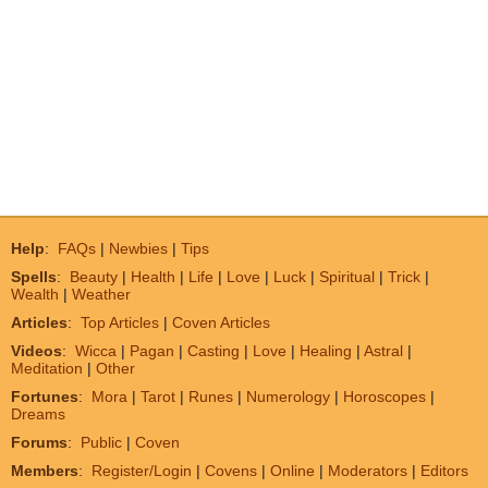
Help
:
FAQs
|
Newbies
|
Tips
Spells
:
Beauty
|
Health
|
Life
|
Love
|
Luck
|
Spiritual
|
Trick
|
Wealth
|
Weather
Articles
:
Top Articles
|
Coven Articles
Videos
:
Wicca
|
Pagan
|
Casting
|
Love
|
Healing
|
Astral
|
Meditation
|
Other
Fortunes
:
Mora
|
Tarot
|
Runes
|
Numerology
|
Horoscopes
|
Dreams
Forums
:
Public
|
Coven
Members
:
Register/Login
|
Covens
|
Online
|
Moderators
|
Editors