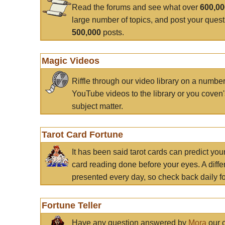
Read the forums and see what over
600,0
large number of topics, and post your ques
500,000
posts.
Magic Videos
Riffle through our video library on a numbe
YouTube videos to the library or you coven'
subject matter.
Tarot Card Fortune
It has been said tarot cards can predict you
card reading done before your eyes. A differ
presented every day, so check back daily for
Fortune Teller
Have any question answered by
Mora
our c