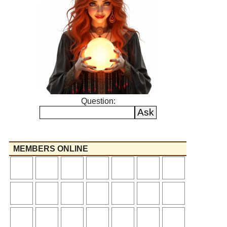
Question:
MEMBERS ONLINE