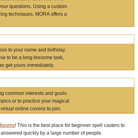
your questions. Using a custom
elling techniques, MORA offers a
tion to your name and birthday.
e to be a long tiresome task,
an get yours immediately.
ring common interests and goals.
opics or to practice your magical
virtual online covens to join.
 forums
! This is the best place for beginner spell casters to
 answered quickly by a large number of people.