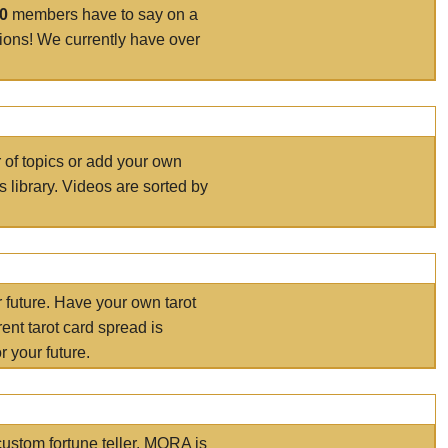
00
members have to say on a
tions! We currently have over
r of topics or add your own
s library. Videos are sorted by
r future. Have your own tarot
ent tarot card spread is
 your future.
ustom fortune teller. MORA is