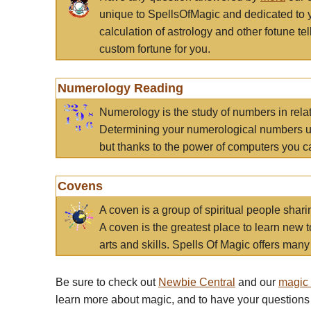
unique to SpellsOfMagic and dedicated to 
calculation of astrology and other fotune t
custom fortune for you.
Numerology Reading
Numerology is the study of numbers in rela
Determining your numerological numbers us
but thanks to the power of computers you c
Covens
A coven is a group of spiritual people sha
A coven is the greatest place to learn new t
arts and skills. Spells Of Magic offers many 
Be sure to check out
Newbie Central
and our
magic
learn more about magic, and to have your questions