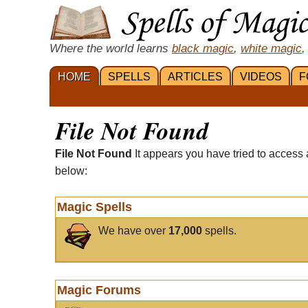
Where the world learns
black magic
,
white magic
,
HOME
SPELLS
ARTICLES
VIDEOS
F
File Not Found
File Not Found
It appears you have tried to access 
below:
Magic Spells
We have over
17,000
spells.
Magic Forums