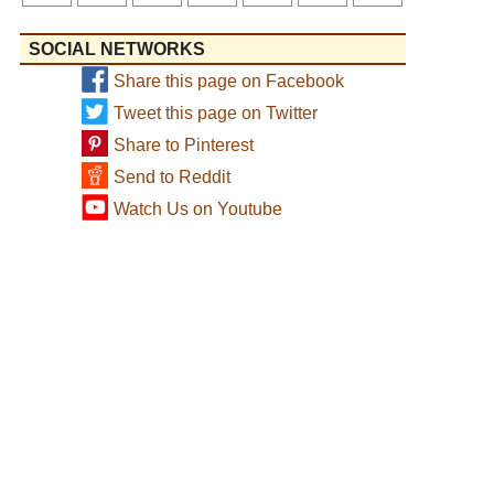
SOCIAL NETWORKS
Share this page on Facebook
Tweet this page on Twitter
Share to Pinterest
Send to Reddit
Watch Us on Youtube