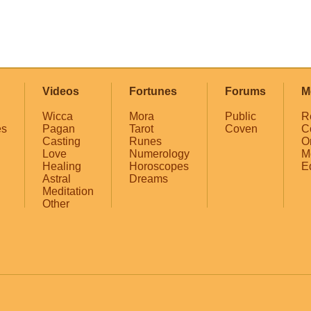
Videos
Fortunes
Forums
M
Wicca
Mora
Public
R
es
Pagan
Tarot
Coven
C
Casting
Runes
O
Love
Numerology
M
Healing
Horoscopes
E
Astral
Dreams
Meditation
Other