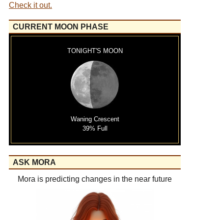
Check it out.
CURRENT MOON PHASE
TONIGHT'S MOON
Waning Crescent
39% Full
ASK MORA
Mora is predicting changes in the near future