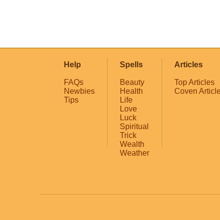
Help
Spells
Articles
FAQs
Beauty
Top Articles
Newbies
Health
Coven Articl
Tips
Life
Love
Luck
Spiritual
Trick
Wealth
Weather