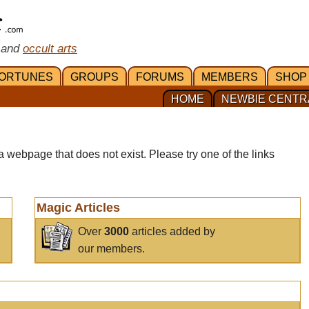
 and
occult arts
ORTUNES
GROUPS
FORUMS
MEMBERS
SHOP
HOME
NEWBIE CENTR
a webpage that does not exist. Please try one of the links
Magic Articles
Over
3000
articles added by
our members.