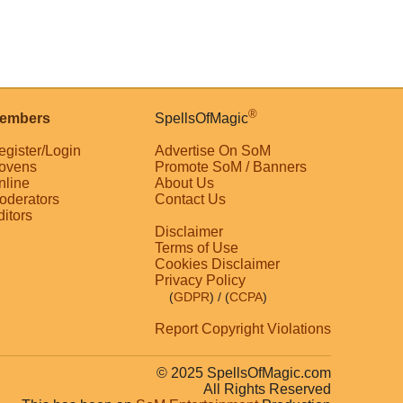
®
embers
SpellsOfMagic
egister/Login
Advertise On SoM
ovens
Promote SoM / Banners
nline
About Us
oderators
Contact Us
ditors
Disclaimer
Terms of Use
Cookies Disclaimer
Privacy Policy
(
GDPR
)
/ (
CCPA
)
Report Copyright Violations
© 2025 SpellsOfMagic.com
All Rights Reserved