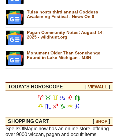
Tulsa hosts third annual Goddess
Awakening Festival - News On 6
Pagan Community Notes: August 14,
2025 - wildhunt.org
Monument Older Than Stonehenge
Found in Lake Michigan - MSN
TODAY'S HOROSCOPE
[
]
VIEW
ALL
♈
♉
♊
♋
♌
♍
♎
♏
♐
♑
♒
♓
SHOPPING CART
[
]
SHOP
SpellsOfMagic now has an online store, offering
over 9000 wiccan, pagan and occult items.