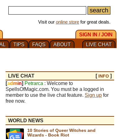
Visit our
online store
for great deals.
SIGN IN / JOIN
AL
TIPS
FAQS
ABOUT
LIVE CHAT
LIVE CHAT
[
]
INFO
[
a
d
m
i
n
]
Petrarca
: Welcome to
SpellsOfMagic.com. You must be a logged in
member to use the live chat feature.
Sign up
for
free now.
WORLD NEWS
10 Stories of Queer Witches and
Wizards - Book Riot