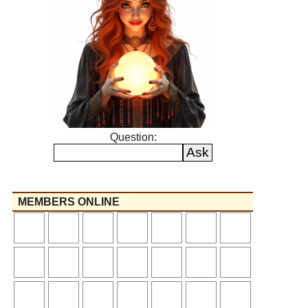
Question:
MEMBERS ONLINE