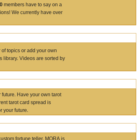
00
members have to say on a
tions! We currently have over
r of topics or add your own
s library. Videos are sorted by
r future. Have your own tarot
ent tarot card spread is
 your future.
ustom fortune teller. MORA is