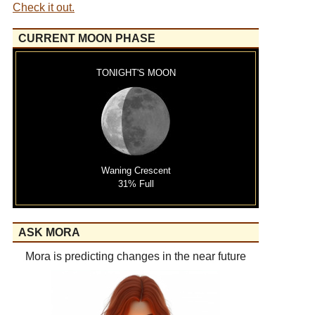
Check it out.
CURRENT MOON PHASE
TONIGHT'S MOON
Waning Crescent
31% Full
ASK MORA
Mora is predicting changes in the near future