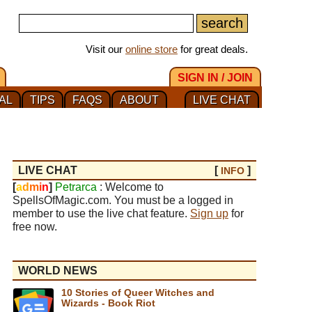
Visit our
online store
for great deals.
SIGN IN / JOIN
AL
TIPS
FAQS
ABOUT
LIVE CHAT
LIVE CHAT
[
]
INFO
[
a
d
m
i
n
]
Petrarca
: Welcome to
SpellsOfMagic.com. You must be a logged in
member to use the live chat feature.
Sign up
for
free now.
WORLD NEWS
10 Stories of Queer Witches and
Wizards - Book Riot