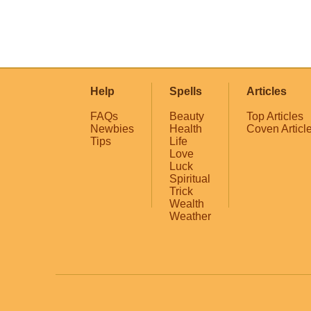
Help
Spells
Articles
FAQs
Beauty
Top Articles
Newbies
Health
Coven Articl
Tips
Life
Love
Luck
Spiritual
Trick
Wealth
Weather