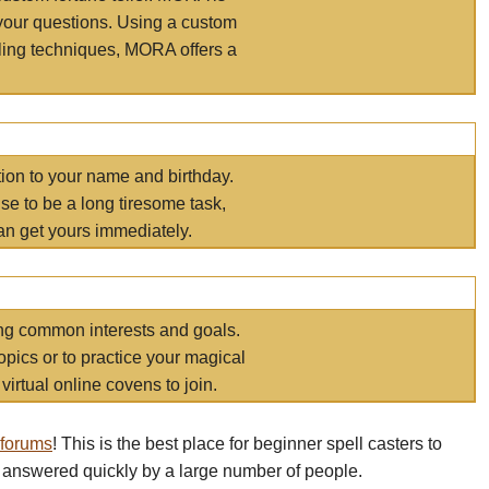
your questions. Using a custom
elling techniques, MORA offers a
tion to your name and birthday.
e to be a long tiresome task,
an get yours immediately.
ring common interests and goals.
opics or to practice your magical
virtual online covens to join.
 forums
! This is the best place for beginner spell casters to
 answered quickly by a large number of people.