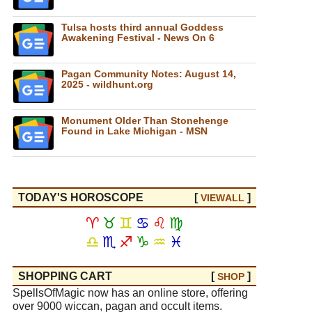
Tulsa hosts third annual Goddess
Awakening Festival - News On 6
Pagan Community Notes: August 14,
2025 - wildhunt.org
Monument Older Than Stonehenge
Found in Lake Michigan - MSN
TODAY'S HOROSCOPE
[
]
VIEW
ALL
♈
♉
♊
♋
♌
♍
♎
♏
♐
♑
♒
♓
SHOPPING CART
[
]
SHOP
SpellsOfMagic now has an online store, offering
over 9000 wiccan, pagan and occult items.