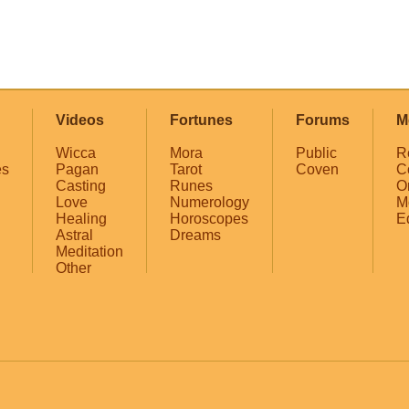
Videos
Fortunes
Forums
M
Wicca
Mora
Public
R
es
Pagan
Tarot
Coven
C
Casting
Runes
O
Love
Numerology
M
Healing
Horoscopes
E
Astral
Dreams
Meditation
Other