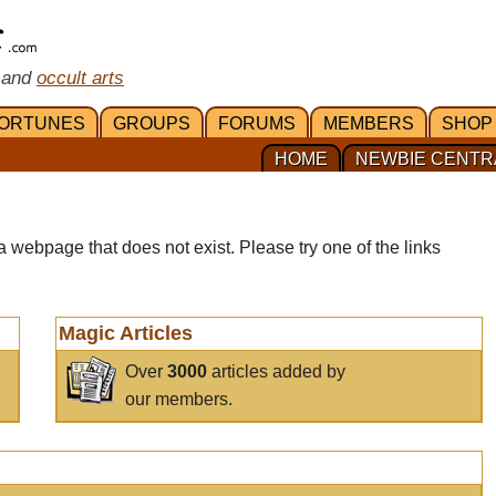
 and
occult arts
ORTUNES
GROUPS
FORUMS
MEMBERS
SHOP
HOME
NEWBIE CENTR
a webpage that does not exist. Please try one of the links
Magic Articles
Over
3000
articles added by
our members.