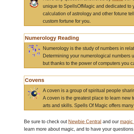
unique to SpellsOfMagic and dedicated to 
calculation of astrology and other fotune t
custom fortune for you.
Numerology Reading
Numerology is the study of numbers in rela
Determining your numerological numbers us
but thanks to the power of computers you c
Covens
A coven is a group of spiritual people sha
A coven is the greatest place to learn new t
arts and skills. Spells Of Magic offers many 
Be sure to check out
Newbie Central
and our
magic
learn more about magic, and to have your questions