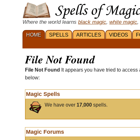
Where the world learns
black magic
,
white magic
,
HOME
SPELLS
ARTICLES
VIDEOS
F
File Not Found
File Not Found
It appears you have tried to access 
below:
Magic Spells
We have over
17,000
spells.
Magic Forums