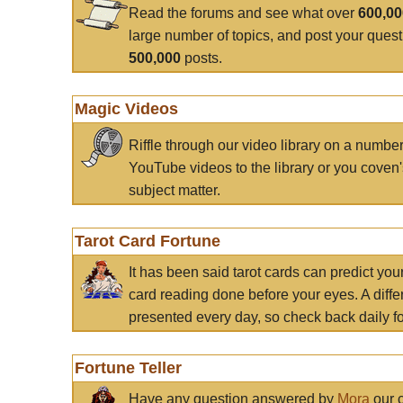
Read the forums and see what over
600,0
large number of topics, and post your ques
500,000
posts.
Magic Videos
Riffle through our video library on a numbe
YouTube videos to the library or you coven'
subject matter.
Tarot Card Fortune
It has been said tarot cards can predict you
card reading done before your eyes. A differ
presented every day, so check back daily for
Fortune Teller
Have any question answered by
Mora
our c