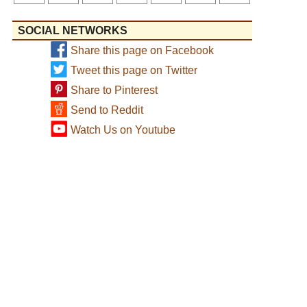
SOCIAL NETWORKS
Share this page on Facebook
Tweet this page on Twitter
Share to Pinterest
Send to Reddit
Watch Us on Youtube