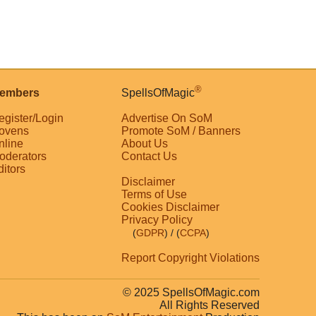
®
embers
SpellsOfMagic
egister/Login
Advertise On SoM
ovens
Promote SoM / Banners
nline
About Us
oderators
Contact Us
ditors
Disclaimer
Terms of Use
Cookies Disclaimer
Privacy Policy
(
GDPR
)
/ (
CCPA
)
Report Copyright Violations
© 2025 SpellsOfMagic.com
All Rights Reserved