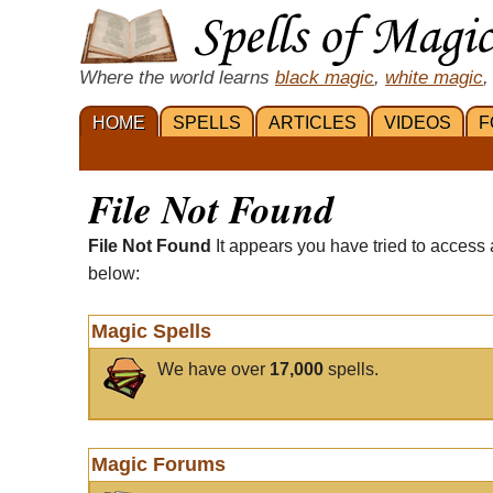
Where the world learns
black magic
,
white magic
,
HOME
SPELLS
ARTICLES
VIDEOS
F
File Not Found
File Not Found
It appears you have tried to access 
below:
Magic Spells
We have over
17,000
spells.
Magic Forums