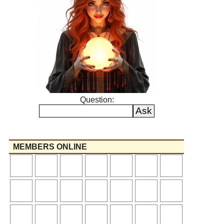
Question:
MEMBERS ONLINE