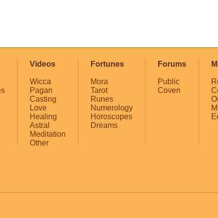
Videos
Fortunes
Forums
M
Wicca
Mora
Public
R
es
Pagan
Tarot
Coven
C
Casting
Runes
O
Love
Numerology
M
Healing
Horoscopes
E
Astral
Dreams
Meditation
Other