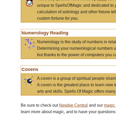
unique to SpellsOfMagic and dedicated to 
calculation of astrology and other fotune t
custom fortune for you.
Numerology Reading
Numerology is the study of numbers in rela
Determining your numerological numbers us
but thanks to the power of computers you c
Covens
A coven is a group of spiritual people sha
A coven is the greatest place to learn new t
arts and skills. Spells Of Magic offers many 
Be sure to check out
Newbie Central
and our
magic
learn more about magic, and to have your questions