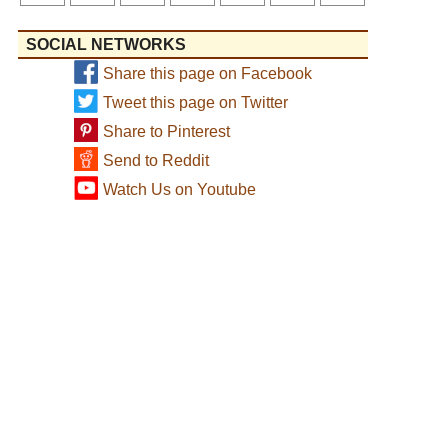
SOCIAL NETWORKS
Share this page on Facebook
Tweet this page on Twitter
Share to Pinterest
Send to Reddit
Watch Us on Youtube