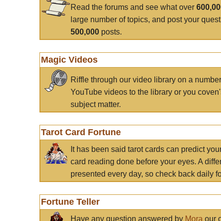
Read the forums and see what over
600,0
large number of topics, and post your ques
500,000
posts.
Magic Videos
Riffle through our video library on a numbe
YouTube videos to the library or you coven'
subject matter.
Tarot Card Fortune
It has been said tarot cards can predict you
card reading done before your eyes. A differ
presented every day, so check back daily for
Fortune Teller
Have any question answered by
Mora
our c