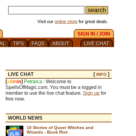
Visit our
online store
for great deals.
SIGN IN / JOIN
AL
TIPS
FAQS
ABOUT
LIVE CHAT
LIVE CHAT
[
]
INFO
[
a
d
m
i
n
]
Petrarca
: Welcome to
SpellsOfMagic.com. You must be a logged in
member to use the live chat feature.
Sign up
for
free now.
WORLD NEWS
10 Stories of Queer Witches and
Wizards - Book Riot