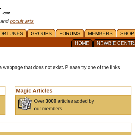
 and
occult arts
ORTUNES
GROUPS
FORUMS
MEMBERS
SHOP
HOME
NEWBIE CENTR
a webpage that does not exist. Please try one of the links
Magic Articles
Over
3000
articles added by
our members.