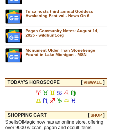
Tulsa hosts third annual Goddess
Awakening Festival - News On 6
Pagan Community Notes: August 14,
2025 - wildhunt.org
Monument Older Than Stonehenge
Found in Lake Michigan - MSN
TODAY'S HOROSCOPE
[
]
VIEW
ALL
♈
♉
♊
♋
♌
♍
♎
♏
♐
♑
♒
♓
SHOPPING CART
[
]
SHOP
SpellsOfMagic now has an online store, offering
over 9000 wiccan, pagan and occult items.