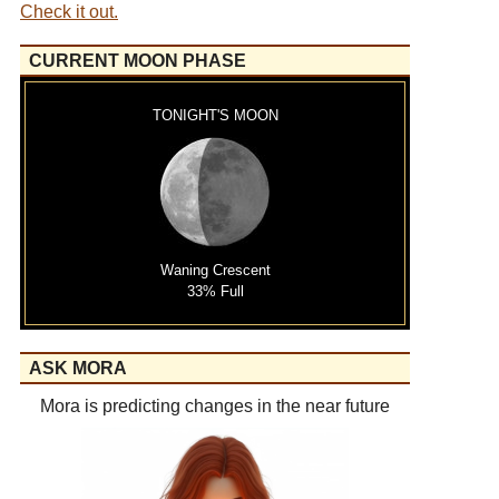
Check it out.
CURRENT MOON PHASE
TONIGHT'S MOON
Waning Crescent
33% Full
ASK MORA
Mora is predicting changes in the near future