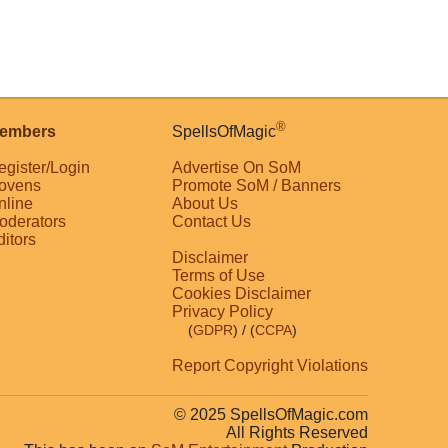
®
embers
SpellsOfMagic
egister/Login
Advertise On SoM
ovens
Promote SoM / Banners
nline
About Us
oderators
Contact Us
ditors
Disclaimer
Terms of Use
Cookies Disclaimer
Privacy Policy
(
GDPR
)
/ (
CCPA
)
Report Copyright Violations
© 2025 SpellsOfMagic.com
All Rights Reserved