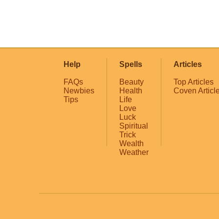
Help
Spells
Articles
FAQs
Beauty
Top Articles
Newbies
Health
Coven Articl
Tips
Life
Love
Luck
Spiritual
Trick
Wealth
Weather