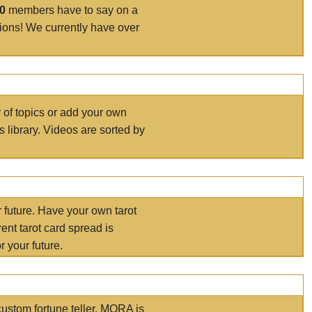
00
members have to say on a
tions! We currently have over
r of topics or add your own
s library. Videos are sorted by
r future. Have your own tarot
ent tarot card spread is
 your future.
ustom fortune teller. MORA is