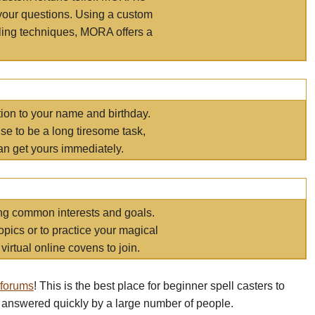
your questions. Using a custom
elling techniques, MORA offers a
tion to your name and birthday.
e to be a long tiresome task,
an get yours immediately.
ring common interests and goals.
opics or to practice your magical
virtual online covens to join.
 forums
! This is the best place for beginner spell casters to
 answered quickly by a large number of people.