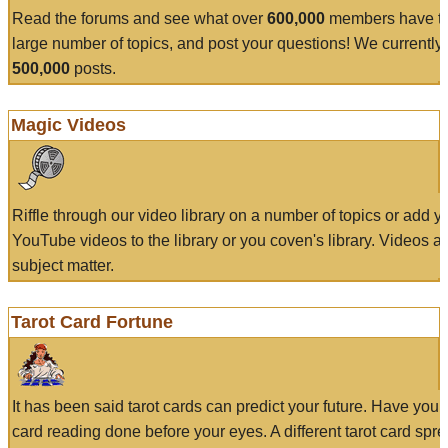
Read the forums and see what over
600,000
members have to
large number of topics, and post your questions! We currently
500,000
posts.
Magic Videos
Riffle through our video library on a number of topics or add 
YouTube videos to the library or you coven's library. Videos a
subject matter.
Tarot Card Fortune
It has been said tarot cards can predict your future. Have your
card reading done before your eyes. A different tarot card spre