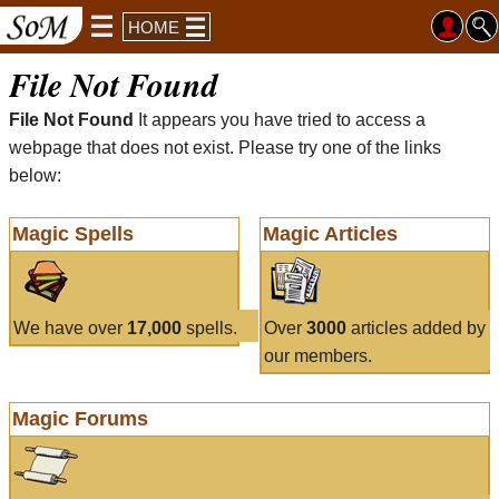
HOME
File Not Found
File Not Found
It appears you have tried to access a
webpage that does not exist. Please try one of the links
below:
Magic Spells
Magic Articles
We have over
17,000
spells.
Over
3000
articles added by
our members.
Magic Forums