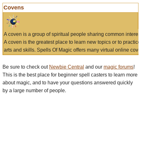
Covens
A coven is a group of spiritual people sharing common interes
A coven is the greatest place to learn new topics or to practic
arts and skills. Spells Of Magic offers many virtual online cove
Be sure to check out
Newbie Central
and our
magic forums
!
This is the best place for beginner spell casters to learn more
about magic, and to have your questions answered quickly
by a large number of people.