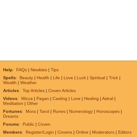
Help
:
FAQs
|
Newbies
|
Tips
Spells
:
Beauty
|
Health
|
Life
|
Love
|
Luck
|
Spiritual
|
Trick
|
Wealth
|
Weather
Articles
:
Top Articles
|
Coven Articles
Videos
:
Wicca
|
Pagan
|
Casting
|
Love
|
Healing
|
Astral
|
Meditation
|
Other
Fortunes
:
Mora
|
Tarot
|
Runes
|
Numerology
|
Horoscopes
|
Dreams
Forums
:
Public
|
Coven
Members
:
Register/Login
|
Covens
|
Online
|
Moderators
|
Editors