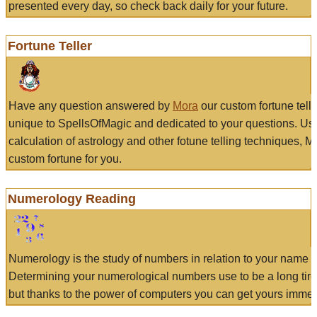
presented every day, so check back daily for your future.
Fortune Teller
Have any question answered by
Mora
our custom fortune tell
unique to SpellsOfMagic and dedicated to your questions. Us
calculation of astrology and other fotune telling techniques, 
custom fortune for you.
Numerology Reading
Numerology is the study of numbers in relation to your name a
Determining your numerological numbers use to be a long tir
but thanks to the power of computers you can get yours immed