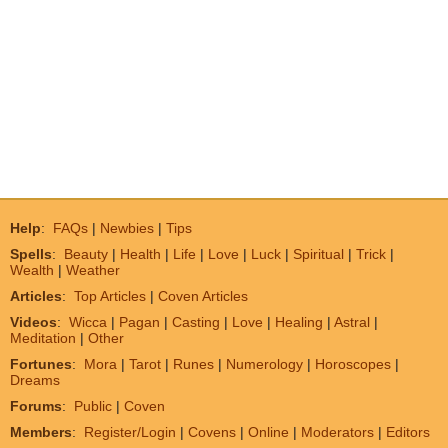
Help
:
FAQs
|
Newbies
|
Tips
Spells
:
Beauty
|
Health
|
Life
|
Love
|
Luck
|
Spiritual
|
Trick
|
Wealth
|
Weather
Articles
:
Top Articles
|
Coven Articles
Videos
:
Wicca
|
Pagan
|
Casting
|
Love
|
Healing
|
Astral
|
Meditation
|
Other
Fortunes
:
Mora
|
Tarot
|
Runes
|
Numerology
|
Horoscopes
|
Dreams
Forums
:
Public
|
Coven
Members
:
Register/Login
|
Covens
|
Online
|
Moderators
|
Editors