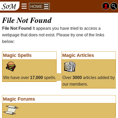
HOME
File Not Found
File Not Found
It appears you have tried to access a
webpage that does not exist. Please try one of the links
below:
Magic Spells
Magic Articles
We have over
17,000
spells.
Over
3000
articles added by
our members.
Magic Forums