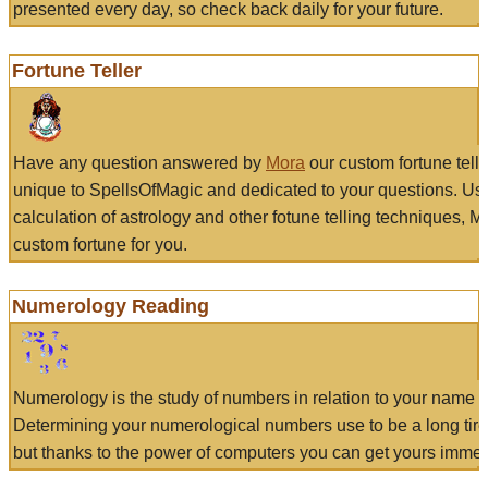
presented every day, so check back daily for your future.
Fortune Teller
Have any question answered by
Mora
our custom fortune tell
unique to SpellsOfMagic and dedicated to your questions. Us
calculation of astrology and other fotune telling techniques, 
custom fortune for you.
Numerology Reading
Numerology is the study of numbers in relation to your name a
Determining your numerological numbers use to be a long tir
but thanks to the power of computers you can get yours immed