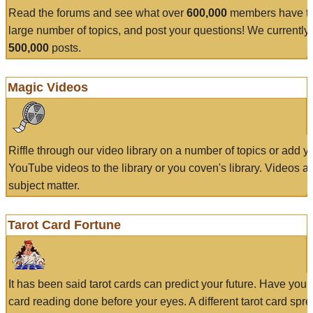
Read the forums and see what over
600,000
members have to
large number of topics, and post your questions! We currently
500,000
posts.
Magic Videos
Riffle through our video library on a number of topics or add 
YouTube videos to the library or you coven's library. Videos a
subject matter.
Tarot Card Fortune
It has been said tarot cards can predict your future. Have your
card reading done before your eyes. A different tarot card spre