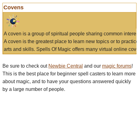
Covens
A coven is a group of spiritual people sharing common interes
A coven is the greatest place to learn new topics or to practic
arts and skills. Spells Of Magic offers many virtual online cove
Be sure to check out
Newbie Central
and our
magic forums
!
This is the best place for beginner spell casters to learn more
about magic, and to have your questions answered quickly
by a large number of people.