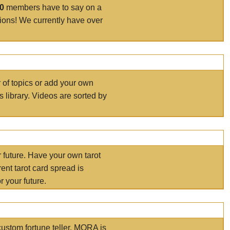
00
members have to say on a
tions! We currently have over
r of topics or add your own
s library. Videos are sorted by
r future. Have your own tarot
ent tarot card spread is
 your future.
ustom fortune teller. MORA is