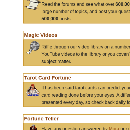
Read the forums and see what over
600,0
large number of topics, and post your ques
500,000
posts.
Magic Videos
Riffle through our video library on a numbe
YouTube videos to the library or you coven'
subject matter.
Tarot Card Fortune
It has been said tarot cards can predict you
card reading done before your eyes. A differ
presented every day, so check back daily for
Fortune Teller
Have any question answered by
Mora
our c