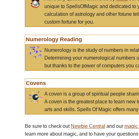
unique to SpellsOfMagic and dedicated to 
calculation of astrology and other fotune t
custom fortune for you.
Numerology Reading
Numerology is the study of numbers in rela
Determining your numerological numbers us
but thanks to the power of computers you c
Covens
A coven is a group of spiritual people sha
A coven is the greatest place to learn new t
arts and skills. Spells Of Magic offers many 
Be sure to check out
Newbie Central
and our
magic
learn more about magic, and to have your questions