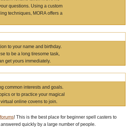
your questions. Using a custom
elling techniques, MORA offers a
tion to your name and birthday.
e to be a long tiresome task,
an get yours immediately.
ring common interests and goals.
opics or to practice your magical
virtual online covens to join.
 forums
! This is the best place for beginner spell casters to
 answered quickly by a large number of people.