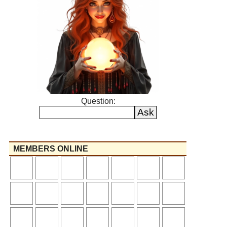
Question:
MEMBERS ONLINE