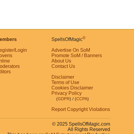
®
embers
SpellsOfMagic
egister/Login
Advertise On SoM
ovens
Promote SoM / Banners
nline
About Us
oderators
Contact Us
ditors
Disclaimer
Terms of Use
Cookies Disclaimer
Privacy Policy
(
GDPR
)
/ (
CCPA
)
Report Copyright Violations
© 2025 SpellsOfMagic.com
All Rights Reserved