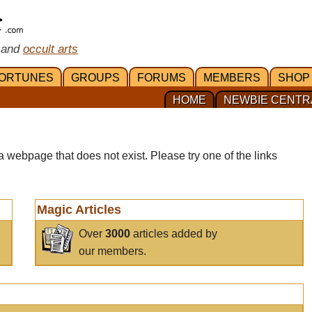
 and
occult arts
ORTUNES
GROUPS
FORUMS
MEMBERS
SHOP
HOME
NEWBIE CENTR
a webpage that does not exist. Please try one of the links
Magic Articles
Over
3000
articles added by
our members.