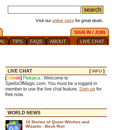
Visit our
online store
for great deals.
SIGN IN / JOIN
AL
TIPS
FAQS
ABOUT
LIVE CHAT
LIVE CHAT
[
]
INFO
[
a
d
m
i
n
]
Petrarca
: Welcome to
SpellsOfMagic.com. You must be a logged in
member to use the live chat feature.
Sign up
for
free now.
WORLD NEWS
10 Stories of Queer Witches and
Wizards - Book Riot