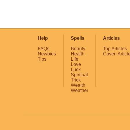
Help
Spells
Articles
FAQs
Beauty
Top Articles
Newbies
Health
Coven Articl
Tips
Life
Love
Luck
Spiritual
Trick
Wealth
Weather