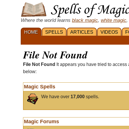
Where the world learns
black magic
,
white magic
,
HOME
SPELLS
ARTICLES
VIDEOS
F
File Not Found
File Not Found
It appears you have tried to access 
below:
Magic Spells
We have over
17,000
spells.
Magic Forums