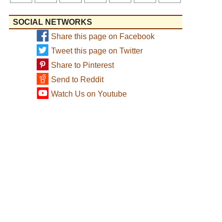
SOCIAL NETWORKS
Share this page on Facebook
Tweet this page on Twitter
Share to Pinterest
Send to Reddit
Watch Us on Youtube