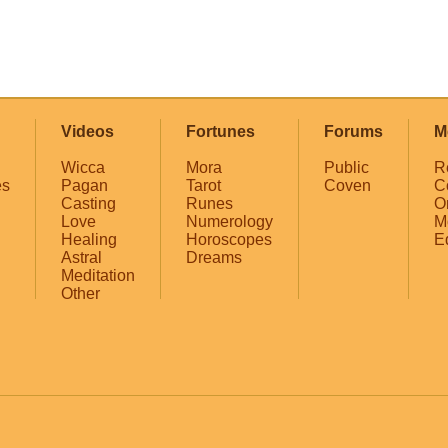
Videos
Fortunes
Forums
M
Wicca
Mora
Public
R
es
Pagan
Tarot
Coven
C
Casting
Runes
O
Love
Numerology
M
Healing
Horoscopes
E
Astral
Dreams
Meditation
Other