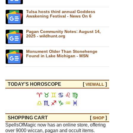
Tulsa hosts third annual Goddess
Awakening Festival - News On 6
Pagan Community Notes: August 14,
2025 - wildhunt.org
Monument Older Than Stonehenge
Found in Lake Michigan - MSN
TODAY'S HOROSCOPE
[
]
VIEW
ALL
♈
♉
♊
♋
♌
♍
♎
♏
♐
♑
♒
♓
SHOPPING CART
[
]
SHOP
SpellsOfMagic now has an online store, offering
over 9000 wiccan, pagan and occult items.