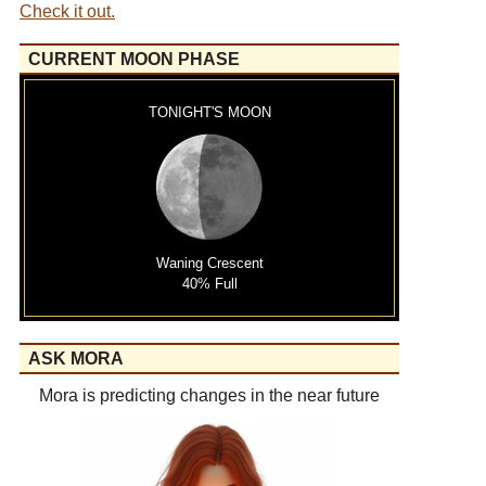
Check it out.
CURRENT MOON PHASE
TONIGHT'S MOON
Waning Crescent
40% Full
ASK MORA
Mora is predicting changes in the near future