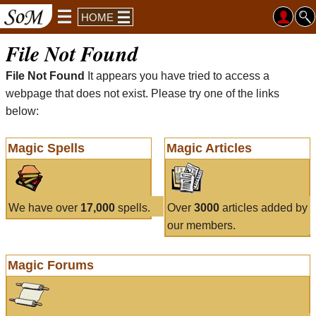
HOME
File Not Found
File Not Found
It appears you have tried to access a
webpage that does not exist. Please try one of the links
below:
Magic Spells
Magic Articles
We have over
17,000
spells.
Over
3000
articles added by
our members.
Magic Forums