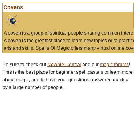
Covens
A coven is a group of spiritual people sharing common interes
A coven is the greatest place to learn new topics or to practic
arts and skills. Spells Of Magic offers many virtual online cove
Be sure to check out
Newbie Central
and our
magic forums
!
This is the best place for beginner spell casters to learn more
about magic, and to have your questions answered quickly
by a large number of people.