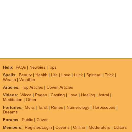
Help
:
FAQs
|
Newbies
|
Tips
Spells
:
Beauty
|
Health
|
Life
|
Love
|
Luck
|
Spiritual
|
Trick
|
Wealth
|
Weather
Articles
:
Top Articles
|
Coven Articles
Videos
:
Wicca
|
Pagan
|
Casting
|
Love
|
Healing
|
Astral
|
Meditation
|
Other
Fortunes
:
Mora
|
Tarot
|
Runes
|
Numerology
|
Horoscopes
|
Dreams
Forums
:
Public
|
Coven
Members
:
Register/Login
|
Covens
|
Online
|
Moderators
|
Editors