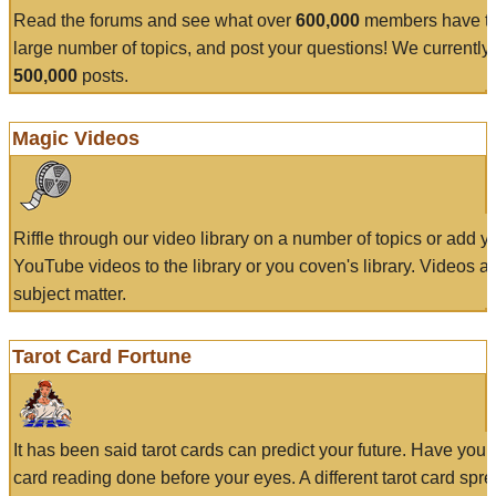
Read the forums and see what over
600,000
members have to
large number of topics, and post your questions! We currently
500,000
posts.
Magic Videos
Riffle through our video library on a number of topics or add 
YouTube videos to the library or you coven's library. Videos a
subject matter.
Tarot Card Fortune
It has been said tarot cards can predict your future. Have your
card reading done before your eyes. A different tarot card spre