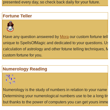
presented every day, so check back daily for your future.
Fortune Teller
Have any question answered by
Mora
our custom fortune tell
unique to SpellsOfMagic and dedicated to your questions. Us
calculation of astrology and other fotune telling techniques, 
custom fortune for you.
Numerology Reading
Numerology is the study of numbers in relation to your name a
Determining your numerological numbers use to be a long tir
but thanks to the power of computers you can get yours immed