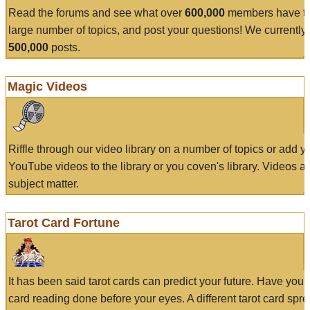
Read the forums and see what over
600,000
members have to
large number of topics, and post your questions! We currently
500,000
posts.
Magic Videos
Riffle through our video library on a number of topics or add 
YouTube videos to the library or you coven's library. Videos a
subject matter.
Tarot Card Fortune
It has been said tarot cards can predict your future. Have your
card reading done before your eyes. A different tarot card spre