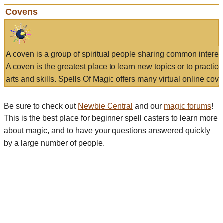
Covens
A coven is a group of spiritual people sharing common interes
A coven is the greatest place to learn new topics or to practic
arts and skills. Spells Of Magic offers many virtual online cove
Be sure to check out
Newbie Central
and our
magic forums
!
This is the best place for beginner spell casters to learn more
about magic, and to have your questions answered quickly
by a large number of people.