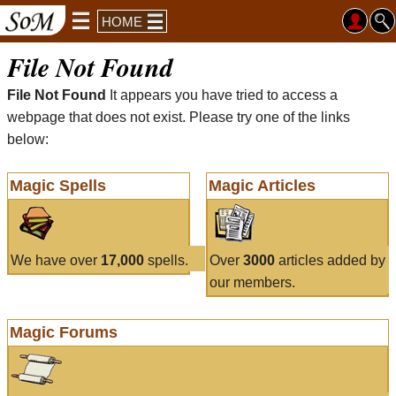
HOME
File Not Found
File Not Found
It appears you have tried to access a
webpage that does not exist. Please try one of the links
below:
Magic Spells
Magic Articles
We have over
17,000
spells.
Over
3000
articles added by
our members.
Magic Forums