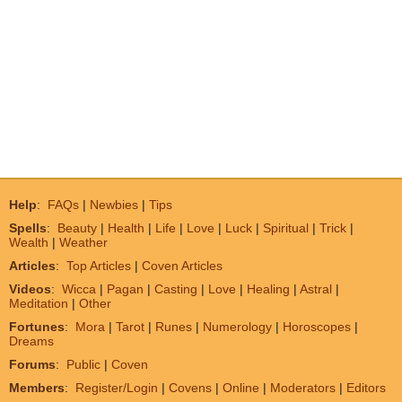
Help
:
FAQs
|
Newbies
|
Tips
Spells
:
Beauty
|
Health
|
Life
|
Love
|
Luck
|
Spiritual
|
Trick
|
Wealth
|
Weather
Articles
:
Top Articles
|
Coven Articles
Videos
:
Wicca
|
Pagan
|
Casting
|
Love
|
Healing
|
Astral
|
Meditation
|
Other
Fortunes
:
Mora
|
Tarot
|
Runes
|
Numerology
|
Horoscopes
|
Dreams
Forums
:
Public
|
Coven
Members
:
Register/Login
|
Covens
|
Online
|
Moderators
|
Editors