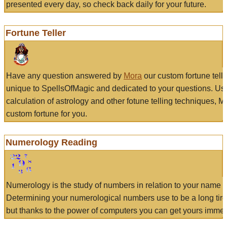
presented every day, so check back daily for your future.
Fortune Teller
Have any question answered by
Mora
our custom fortune tell
unique to SpellsOfMagic and dedicated to your questions. Us
calculation of astrology and other fotune telling techniques, 
custom fortune for you.
Numerology Reading
Numerology is the study of numbers in relation to your name a
Determining your numerological numbers use to be a long tir
but thanks to the power of computers you can get yours immed