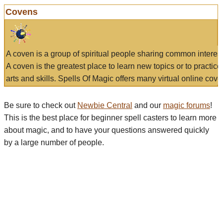
Covens
A coven is a group of spiritual people sharing common interes
A coven is the greatest place to learn new topics or to practic
arts and skills. Spells Of Magic offers many virtual online cove
Be sure to check out
Newbie Central
and our
magic forums
!
This is the best place for beginner spell casters to learn more
about magic, and to have your questions answered quickly
by a large number of people.