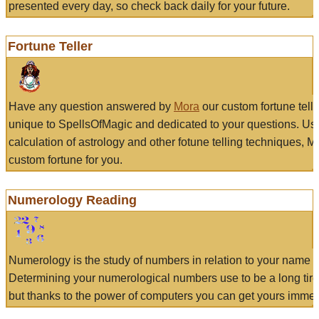
presented every day, so check back daily for your future.
Fortune Teller
Have any question answered by
Mora
our custom fortune tell
unique to SpellsOfMagic and dedicated to your questions. Us
calculation of astrology and other fotune telling techniques, 
custom fortune for you.
Numerology Reading
Numerology is the study of numbers in relation to your name a
Determining your numerological numbers use to be a long tir
but thanks to the power of computers you can get yours immed