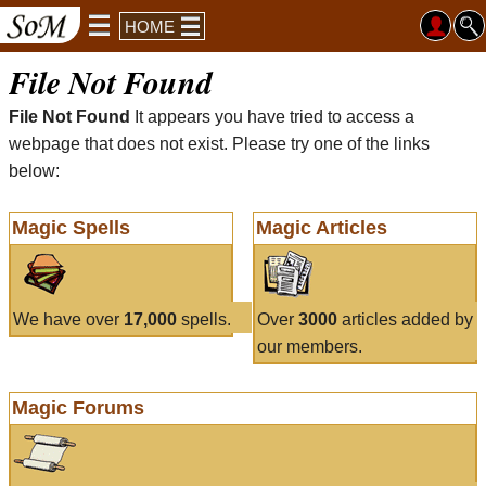
HOME
File Not Found
File Not Found
It appears you have tried to access a
webpage that does not exist. Please try one of the links
below:
Magic Spells
Magic Articles
We have over
17,000
spells.
Over
3000
articles added by
our members.
Magic Forums