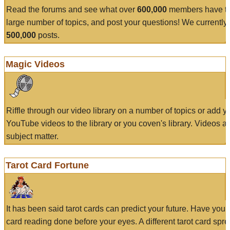
Read the forums and see what over
600,000
members have to
large number of topics, and post your questions! We currently
500,000
posts.
Magic Videos
Riffle through our video library on a number of topics or add 
YouTube videos to the library or you coven's library. Videos a
subject matter.
Tarot Card Fortune
It has been said tarot cards can predict your future. Have your
card reading done before your eyes. A different tarot card spre