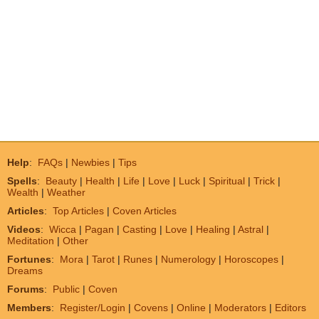
Help
:
FAQs
|
Newbies
|
Tips
Spells
:
Beauty
|
Health
|
Life
|
Love
|
Luck
|
Spiritual
|
Trick
|
Wealth
|
Weather
Articles
:
Top Articles
|
Coven Articles
Videos
:
Wicca
|
Pagan
|
Casting
|
Love
|
Healing
|
Astral
|
Meditation
|
Other
Fortunes
:
Mora
|
Tarot
|
Runes
|
Numerology
|
Horoscopes
|
Dreams
Forums
:
Public
|
Coven
Members
:
Register/Login
|
Covens
|
Online
|
Moderators
|
Editors