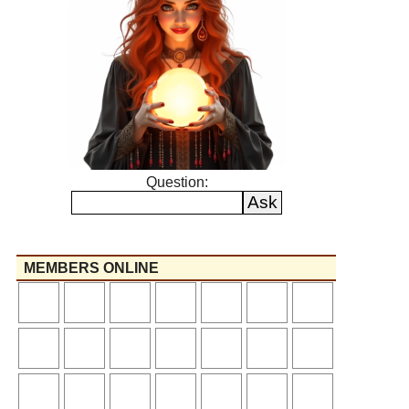
Question:
MEMBERS ONLINE