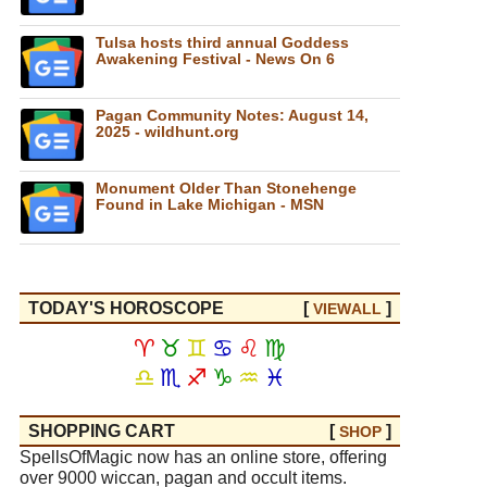
Tulsa hosts third annual Goddess
Awakening Festival - News On 6
Pagan Community Notes: August 14,
2025 - wildhunt.org
Monument Older Than Stonehenge
Found in Lake Michigan - MSN
TODAY'S HOROSCOPE
[
]
VIEW
ALL
♈
♉
♊
♋
♌
♍
♎
♏
♐
♑
♒
♓
SHOPPING CART
[
]
SHOP
SpellsOfMagic now has an online store, offering
over 9000 wiccan, pagan and occult items.