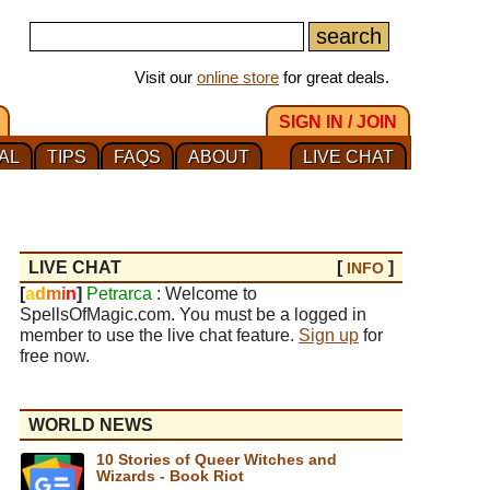
Visit our
online store
for great deals.
SIGN IN / JOIN
AL
TIPS
FAQS
ABOUT
LIVE CHAT
LIVE CHAT
[
]
INFO
[
a
d
m
i
n
]
Petrarca
: Welcome to
SpellsOfMagic.com. You must be a logged in
member to use the live chat feature.
Sign up
for
free now.
WORLD NEWS
10 Stories of Queer Witches and
Wizards - Book Riot