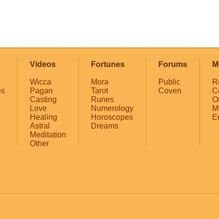
Videos
Fortunes
Forums
M
Wicca
Mora
Public
R
es
Pagan
Tarot
Coven
C
Casting
Runes
O
Love
Numerology
M
Healing
Horoscopes
E
Astral
Dreams
Meditation
Other