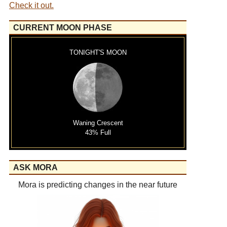
Check it out.
CURRENT MOON PHASE
TONIGHT'S MOON
Waning Crescent
43% Full
ASK MORA
Mora is predicting changes in the near future