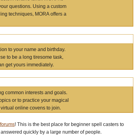
your questions. Using a custom
elling techniques, MORA offers a
tion to your name and birthday.
e to be a long tiresome task,
an get yours immediately.
ring common interests and goals.
opics or to practice your magical
virtual online covens to join.
 forums
! This is the best place for beginner spell casters to
 answered quickly by a large number of people.