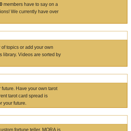
00
members have to say on a
tions! We currently have over
r of topics or add your own
s library. Videos are sorted by
r future. Have your own tarot
ent tarot card spread is
 your future.
ustom fortune teller. MORA is