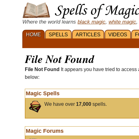
Where the world learns
black magic
,
white magic
,
HOME
SPELLS
ARTICLES
VIDEOS
F
File Not Found
File Not Found
It appears you have tried to access 
below:
Magic Spells
We have over
17,000
spells.
Magic Forums