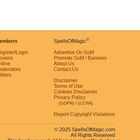
®
embers
SpellsOfMagic
egister/Login
Advertise On SoM
ovens
Promote SoM / Banners
nline
About Us
oderators
Contact Us
ditors
Disclaimer
Terms of Use
Cookies Disclaimer
Privacy Policy
(
GDPR
)
/ (
CCPA
)
Report Copyright Violations
© 2025 SpellsOfMagic.com
All Rights Reserved