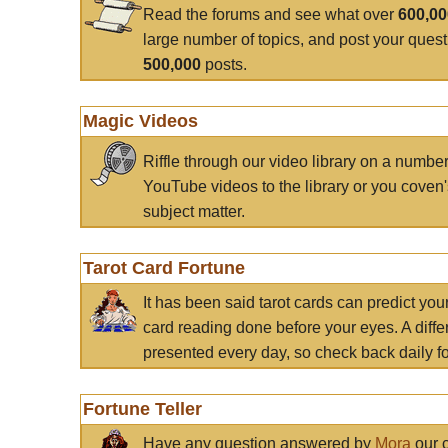
Read the forums and see what over
600,0
large number of topics, and post your ques
500,000
posts.
Magic Videos
Riffle through our video library on a numbe
YouTube videos to the library or you coven'
subject matter.
Tarot Card Fortune
It has been said tarot cards can predict you
card reading done before your eyes. A differ
presented every day, so check back daily for
Fortune Teller
Have any question answered by
Mora
our c