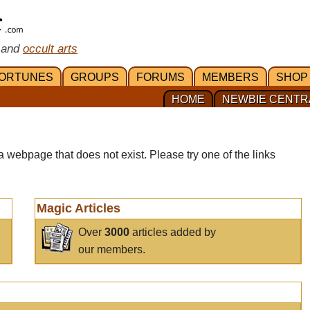
 and
occult arts
ORTUNES
GROUPS
FORUMS
MEMBERS
SHOP
HOME
NEWBIE CENTR
a webpage that does not exist. Please try one of the links
Magic Articles
Over
3000
articles added by
our members.