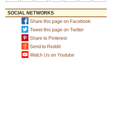
SOCIAL NETWORKS
Share this page on Facebook
Tweet this page on Twitter
Share to Pinterest
Send to Reddit
Watch Us on Youtube