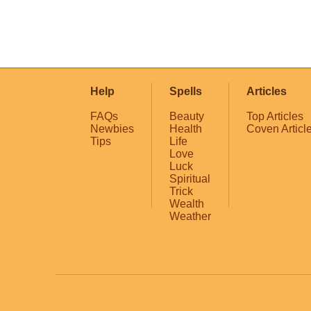
Help
Spells
Articles
FAQs
Beauty
Top Articles
Newbies
Health
Coven Articl
Tips
Life
Love
Luck
Spiritual
Trick
Wealth
Weather