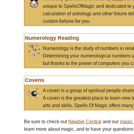
unique to SpellsOfMagic and dedicated to 
calculation of astrology and other fotune t
custom fortune for you.
Numerology Reading
Numerology is the study of numbers in rela
Determining your numerological numbers us
but thanks to the power of computers you c
Covens
A coven is a group of spiritual people sha
A coven is the greatest place to learn new t
arts and skills. Spells Of Magic offers many 
Be sure to check out
Newbie Central
and our
magic
learn more about magic, and to have your questions